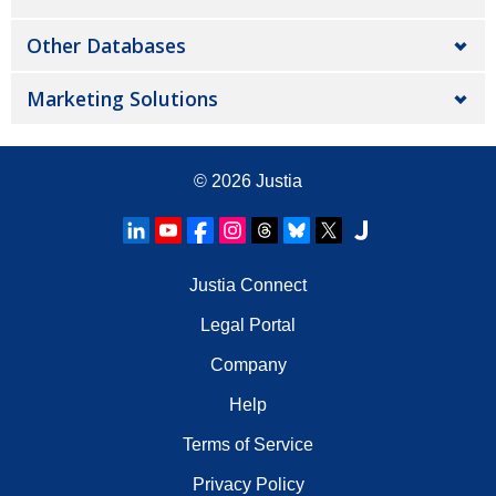
Other Databases
Marketing Solutions
© 2026
Justia
Justia Connect
Legal Portal
Company
Help
Terms of Service
Privacy Policy