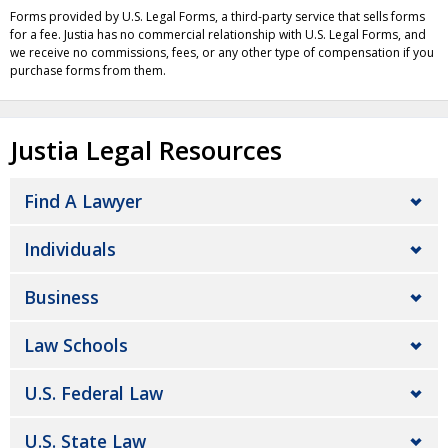
Forms provided by U.S. Legal Forms, a third-party service that sells forms
for a fee. Justia has no commercial relationship with U.S. Legal Forms, and
we receive no commissions, fees, or any other type of compensation if you
purchase forms from them.
Justia Legal Resources
Find A Lawyer
Individuals
Business
Law Schools
U.S. Federal Law
U.S. State Law