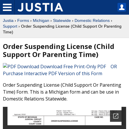
Justia
›
Forms
›
Michigan
›
Statewide
›
Domestic Relations
›
Support
› Order Suspending License (Child Support Or Parenting
Time)
Order Suspending License (Child
Support Or Parenting Time)
Download Free Print-Only PDF OR
Purchase Interactive PDF Version of this Form
Order Suspending License (Child Support Or Parenting
Time) Form. This is a Michigan form and can be use in
Domestic Relations Statewide.