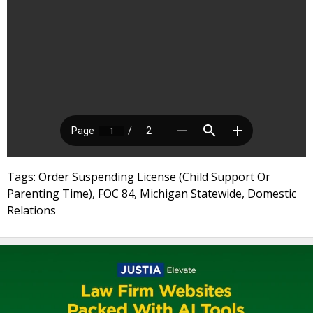
Tags: Order Suspending License (Child Support Or
Parenting Time), FOC 84, Michigan Statewide, Domestic
Relations