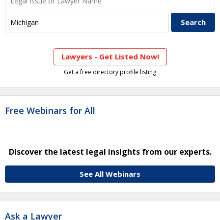
Lawyers - Get Listed Now!
Get a free directory profile listing
Free Webinars for All
Discover the latest legal insights from our experts.
See All Webinars
Ask a Lawyer