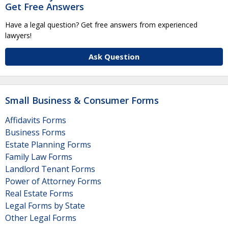
Get Free Answers
Have a legal question? Get free answers from experienced
lawyers!
Ask Question
Small Business & Consumer Forms
Affidavits Forms
Business Forms
Estate Planning Forms
Family Law Forms
Landlord Tenant Forms
Power of Attorney Forms
Real Estate Forms
Legal Forms by State
Other Legal Forms