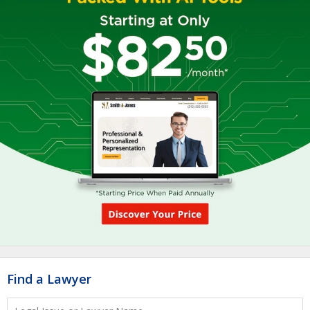
Find a Lawyer