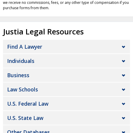
we receive no commissions, fees, or any other type of compensation if you
purchase forms from them.
Justia Legal Resources
Find A Lawyer
Individuals
Business
Law Schools
U.S. Federal Law
U.S. State Law
Other Databases