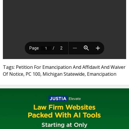
Tags: Petition For Emancipation And Affidavit And Waiver
Of Notice, PC 100, Michigan Statewide, Emancipation