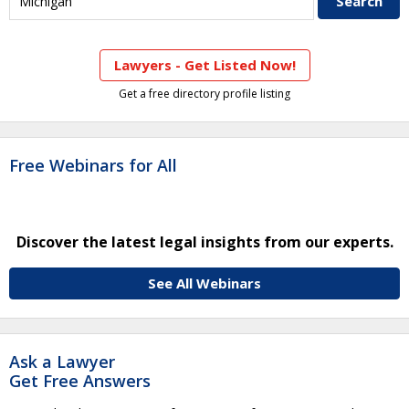
Lawyers - Get Listed Now!
Get a free directory profile listing
Free Webinars for All
Discover the latest legal insights from our experts.
See All Webinars
Ask a Lawyer
Get Free Answers