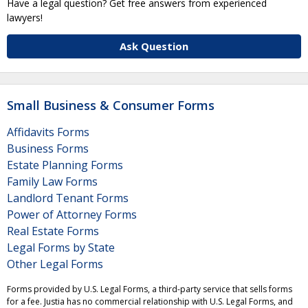
Have a legal question? Get free answers from experienced
lawyers!
Ask Question
Small Business & Consumer Forms
Affidavits Forms
Business Forms
Estate Planning Forms
Family Law Forms
Landlord Tenant Forms
Power of Attorney Forms
Real Estate Forms
Legal Forms by State
Other Legal Forms
Forms provided by U.S. Legal Forms, a third-party service that sells forms
for a fee. Justia has no commercial relationship with U.S. Legal Forms, and