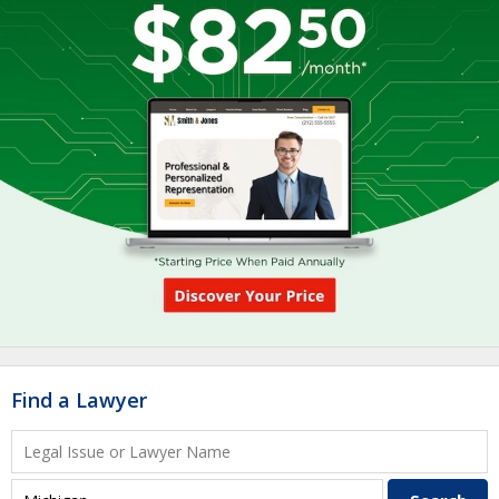
Find a Lawyer