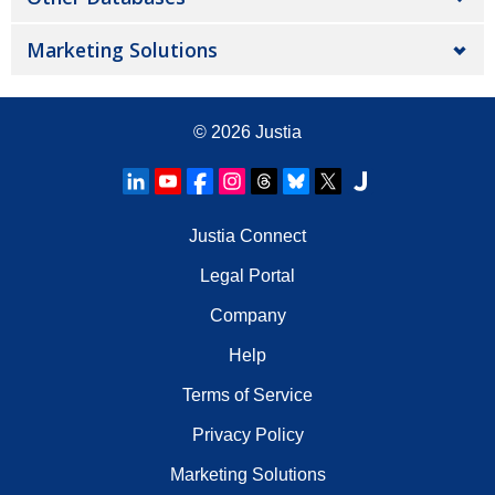
Marketing Solutions
© 2026
Justia
Justia Connect
Legal Portal
Company
Help
Terms of Service
Privacy Policy
Marketing Solutions