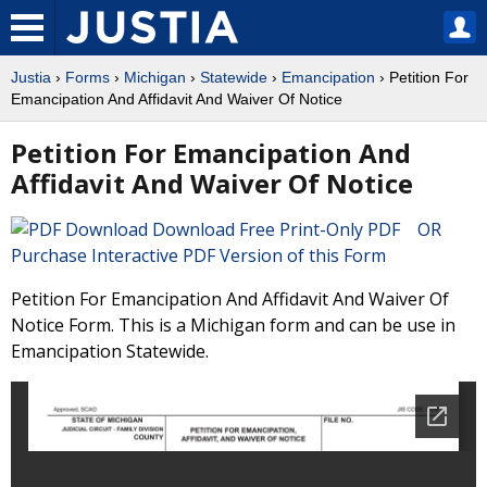
Justia
›
Forms
›
Michigan
›
Statewide
›
Emancipation
› Petition For
Emancipation And Affidavit And Waiver Of Notice
Petition For Emancipation And
Affidavit And Waiver Of Notice
Download Free Print-Only PDF OR
Purchase Interactive PDF Version of this Form
Petition For Emancipation And Affidavit And Waiver Of
Notice Form. This is a Michigan form and can be use in
Emancipation Statewide.