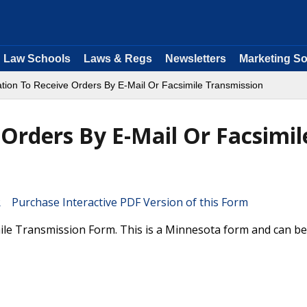
Law Schools
Laws & Regs
Newsletters
Marketing So
ation To Receive Orders By E-Mail Or Facsimile Transmission
 Orders By E-Mail Or Facsimil
Purchase Interactive PDF Version of this Form
ile Transmission Form. This is a Minnesota form and can be