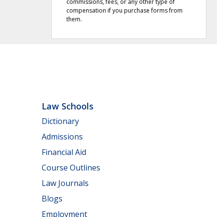
commissions, fees, or any other type of
compensation if you purchase forms from
them.
Law Schools
Dictionary
Admissions
Financial Aid
Course Outlines
Law Journals
Blogs
Employment