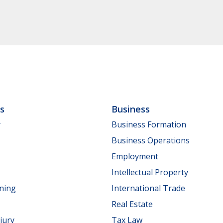
ls
Business
y
Business Formation
Business Operations
Employment
Intellectual Property
nning
International Trade
Real Estate
jury
Tax Law