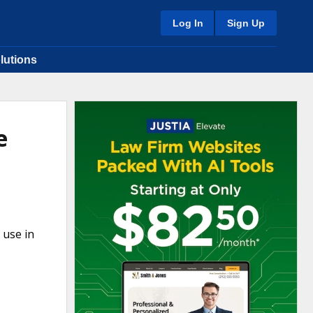
Log In
Sign Up
lutions
e
 use in