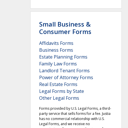
Small Business &
Consumer Forms
Affidavits Forms
Business Forms
Estate Planning Forms
Family Law Forms
Landlord Tenant Forms
Power of Attorney Forms
Real Estate Forms
Legal Forms by State
Other Legal Forms
Forms provided by U.S. Legal Forms, a third-
party service that sells forms for a fee. Justia
has no commercial relationship with U.S.
Legal Forms, and we receive no