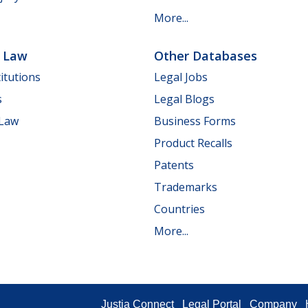
More...
e Law
Other Databases
itutions
Legal Jobs
s
Legal Blogs
 Law
Business Forms
Product Recalls
Patents
Trademarks
Countries
More...
Justia Connect
Legal Portal
Company