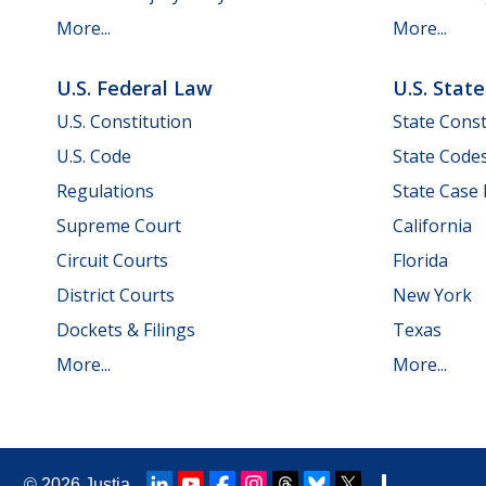
More...
More...
U.S. Federal Law
U.S. Stat
U.S. Constitution
State Const
U.S. Code
State Code
Regulations
State Case
Supreme Court
California
Circuit Courts
Florida
District Courts
New York
Dockets & Filings
Texas
More...
More...
© 2026
Justia