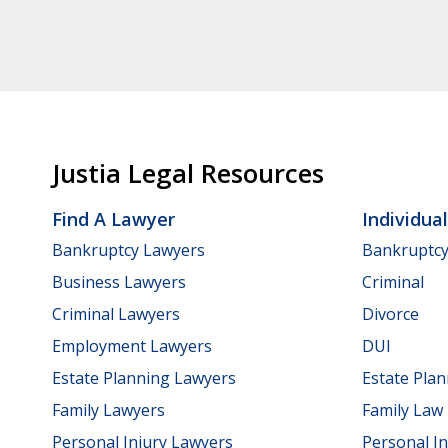
Justia Legal Resources
Find A Lawyer
Individua
Bankruptcy Lawyers
Bankruptc
Business Lawyers
Criminal
Criminal Lawyers
Divorce
Employment Lawyers
DUI
Estate Planning Lawyers
Estate Pla
Family Lawyers
Family Law
Personal Injury Lawyers
Personal In