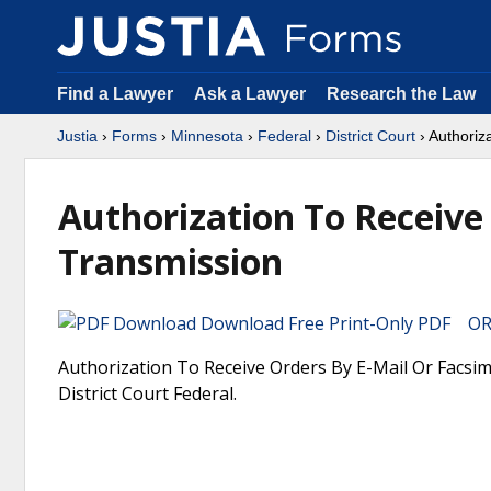
Find a Lawyer
Ask a Lawyer
Research the Law
Justia
›
Forms
›
Minnesota
›
Federal
›
District Court
› Authoriz
Authorization To Receive
Transmission
Download Free Print-Only PDF OR 
Authorization To Receive Orders By E-Mail Or Facsim
District Court Federal.