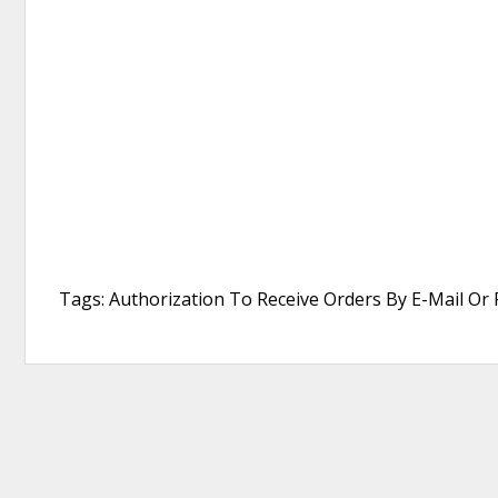
Tags: Authorization To Receive Orders By E-Mail Or 