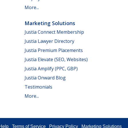
More...
Marketing Solutions
Justia Connect Membership
Justia Lawyer Directory
Justia Premium Placements
Justia Elevate (SEO, Websites)
Justia Amplify (PPC, GBP)
Justia Onward Blog
Testimonials
More...
Help
Terms of Service
Privacy Policy
Marketing Solutions