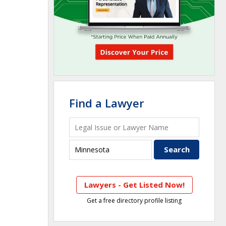
Find a Lawyer
Lawyers - Get Listed Now!
Get a free directory profile listing