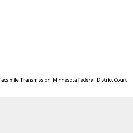
Facsimile Transmission, Minnesota Federal, District Court