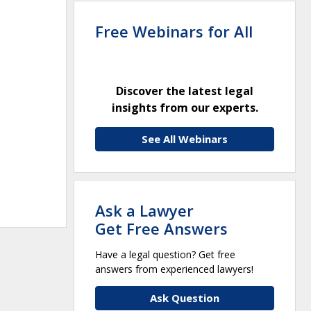
Free Webinars for All
Discover the latest legal
insights from our experts.
See All Webinars
Ask a Lawyer
Get Free Answers
Have a legal question? Get free
answers from experienced lawyers!
Ask Question