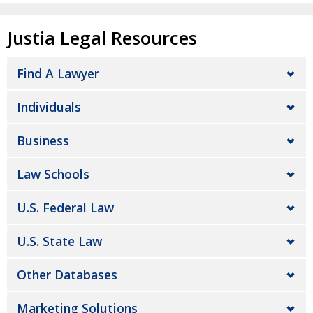
Justia Legal Resources
Find A Lawyer
Individuals
Business
Law Schools
U.S. Federal Law
U.S. State Law
Other Databases
Marketing Solutions