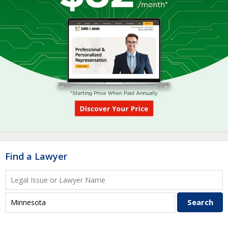
Find a Lawyer