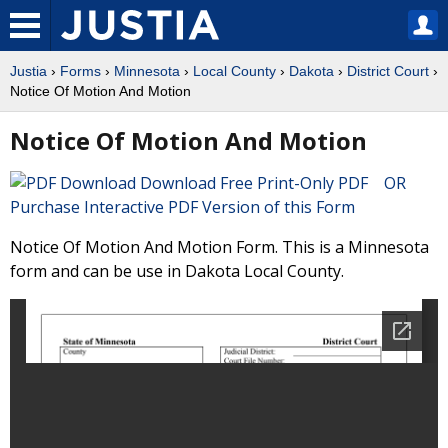
Justia
›
Forms
›
Minnesota
›
Local County
›
Dakota
›
District Court
›
Notice Of Motion And Motion
Notice Of Motion And Motion
Download Free Print-Only PDF OR
Purchase Interactive PDF Version of this Form
Notice Of Motion And Motion Form. This is a Minnesota
form and can be use in Dakota Local County.