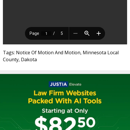
Tags: Notice Of Motion And Motion, Minnesota Local
County, Dakota