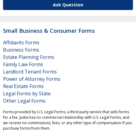
Ask Question
Small Business & Consumer Forms
Affidavits Forms
Business Forms
Estate Planning Forms
Family Law Forms
Landlord Tenant Forms
Power of Attorney Forms
Real Estate Forms
Legal Forms by State
Other Legal Forms
Forms provided by U.S. Legal Forms, a third-party service that sells forms
for a fee. Justia has no commercial relationship with U.S. Legal Forms, and
we receive no commissions, fees, or any other type of compensation if you
purchase forms from them.