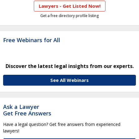
Lawyers - Get Listed Now!
Get a free directory profile listing
Free Webinars for All
Discover the latest legal insights from our experts.
See All Webinars
Ask a Lawyer
Get Free Answers
Have a legal question? Get free answers from experienced
lawyers!