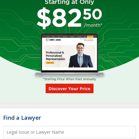
Find a Lawyer