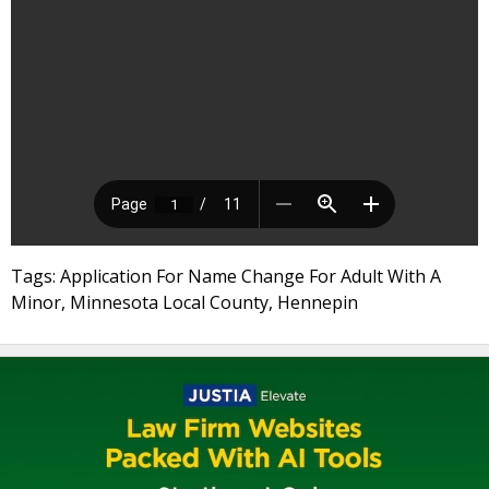
Tags: Application For Name Change For Adult With A
Minor, Minnesota Local County, Hennepin