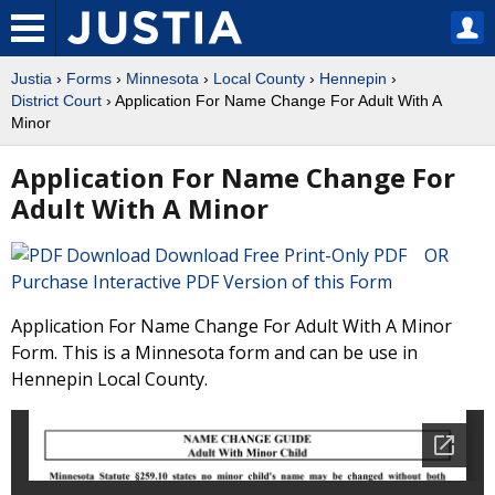
Justia
›
Forms
›
Minnesota
›
Local County
›
Hennepin
›
District Court
› Application For Name Change For Adult With A
Minor
Application For Name Change For
Adult With A Minor
Download Free Print-Only PDF OR
Purchase Interactive PDF Version of this Form
Application For Name Change For Adult With A Minor
Form. This is a Minnesota form and can be use in
Hennepin Local County.