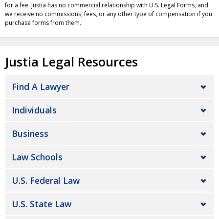
for a fee. Justia has no commercial relationship with U.S. Legal Forms, and
we receive no commissions, fees, or any other type of compensation if you
purchase forms from them.
Justia Legal Resources
Find A Lawyer
Individuals
Business
Law Schools
U.S. Federal Law
U.S. State Law