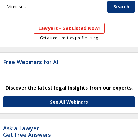
Lawyers - Get Listed Now!
Get a free directory profile listing
Free Webinars for All
Discover the latest legal insights from our experts.
See All Webinars
Ask a Lawyer
Get Free Answers