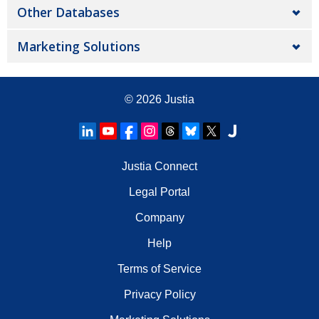
Other Databases
Marketing Solutions
© 2026
Justia
Justia Connect
Legal Portal
Company
Help
Terms of Service
Privacy Policy