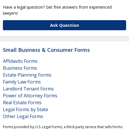
Have a legal question? Get free answers from experienced
lawyers!
Ask Question
Small Business & Consumer Forms
Affidavits Forms
Business Forms
Estate Planning Forms
Family Law Forms
Landlord Tenant Forms
Power of Attorney Forms
Real Estate Forms
Legal Forms by State
Other Legal Forms
Forms provided by U.S. Legal Forms, a third-party service that sells forms