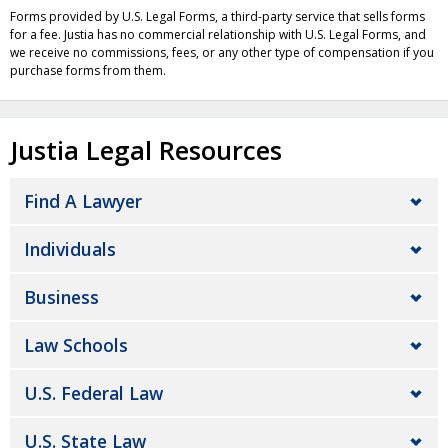
Forms provided by U.S. Legal Forms, a third-party service that sells forms
for a fee. Justia has no commercial relationship with U.S. Legal Forms, and
we receive no commissions, fees, or any other type of compensation if you
purchase forms from them.
Justia Legal Resources
Find A Lawyer
Individuals
Business
Law Schools
U.S. Federal Law
U.S. State Law