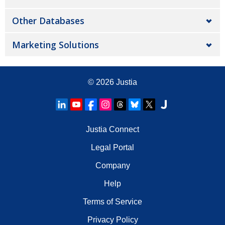
Other Databases
Marketing Solutions
© 2026
Justia
Justia Connect
Legal Portal
Company
Help
Terms of Service
Privacy Policy