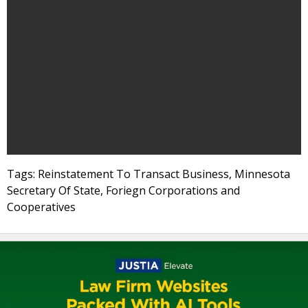
Tags: Reinstatement To Transact Business, Minnesota
Secretary Of State, Foriegn Corporations and
Cooperatives