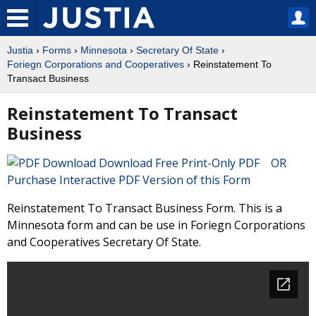
Justia
›
Forms
›
Minnesota
›
Secretary Of State
›
Foriegn Corporations and Cooperatives
› Reinstatement To
Transact Business
Reinstatement To Transact
Business
Download Free Print-Only PDF OR
Purchase Interactive PDF Version of this Form
Reinstatement To Transact Business Form. This is a
Minnesota form and can be use in Foriegn Corporations
and Cooperatives Secretary Of State.