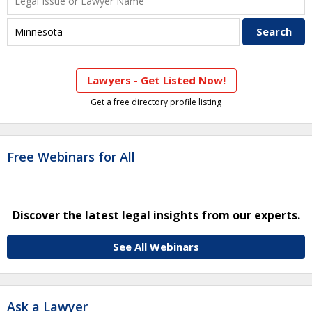
Lawyers - Get Listed Now!
Get a free directory profile listing
Free Webinars for All
Discover the latest legal insights from our experts.
See All Webinars
Ask a Lawyer