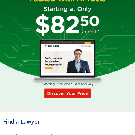
Find a Lawyer