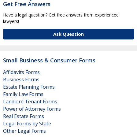
Get Free Answers
Have a legal question? Get free answers from experienced
lawyers!
Ask Question
Small Business & Consumer Forms
Affidavits Forms
Business Forms
Estate Planning Forms
Family Law Forms
Landlord Tenant Forms
Power of Attorney Forms
Real Estate Forms
Legal Forms by State
Other Legal Forms