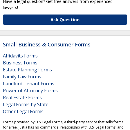
Have a legal question? Get free answers from experienced
lawyers!
Ask Question
Small Business & Consumer Forms
Affidavits Forms
Business Forms
Estate Planning Forms
Family Law Forms
Landlord Tenant Forms
Power of Attorney Forms
Real Estate Forms
Legal Forms by State
Other Legal Forms
Forms provided by U.S. Legal Forms, a third-party service that sells forms
for a fee. Justia has no commercial relationship with U.S. Legal Forms, and