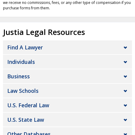
we receive no commissions, fees, or any other type of compensation if you
purchase forms from them.
Justia Legal Resources
Find A Lawyer
Individuals
Business
Law Schools
U.S. Federal Law
U.S. State Law
Other Databases