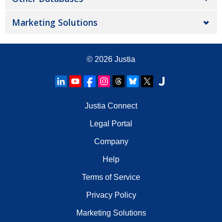
Marketing Solutions
© 2026
Justia
Justia Connect
Legal Portal
Company
Help
Terms of Service
Privacy Policy
Marketing Solutions