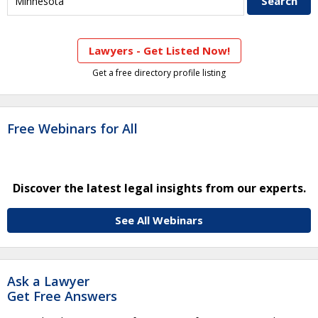
Lawyers - Get Listed Now!
Get a free directory profile listing
Free Webinars for All
Discover the latest legal insights from our experts.
See All Webinars
Ask a Lawyer
Get Free Answers