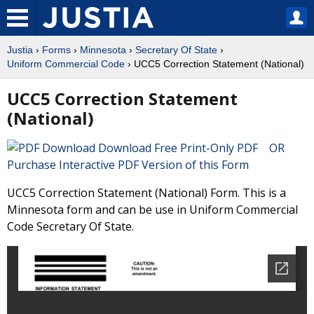
Justia
›
Forms
›
Minnesota
›
Secretary Of State
›
Uniform Commercial Code
› UCC5 Correction Statement (National)
UCC5 Correction Statement
(National)
Download Free Print-Only PDF OR
Purchase Interactive PDF Version of this Form
UCC5 Correction Statement (National) Form. This is a
Minnesota form and can be use in Uniform Commercial
Code Secretary Of State.