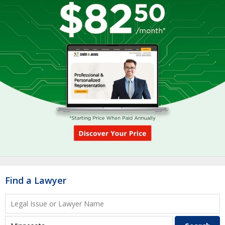
Find a Lawyer