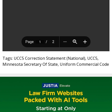
Tags: UCC5 Correction Statement (National), UCC5,
Minnesota Secretary Of State, Uniform Commercial Code