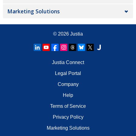
Marketing Solutions
© 2026
Justia
Justia Connect
Legal Portal
Company
Help
Terms of Service
Privacy Policy
Marketing Solutions