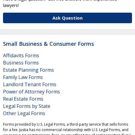
lawyers!
Ask Question
Small Business & Consumer Forms
Affidavits Forms
Business Forms
Estate Planning Forms
Family Law Forms
Landlord Tenant Forms
Power of Attorney Forms
Real Estate Forms
Legal Forms by State
Other Legal Forms
Forms provided by U.S. Legal Forms, a third-party service that sells forms
for a fee. Justia has no commercial relationship with U.S. Legal Forms, and