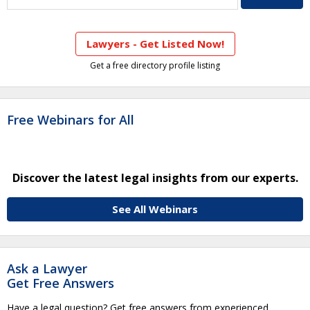
Lawyers - Get Listed Now!
Get a free directory profile listing
Free Webinars for All
Discover the latest legal insights from our experts.
See All Webinars
Ask a Lawyer
Get Free Answers
Have a legal question? Get free answers from experienced