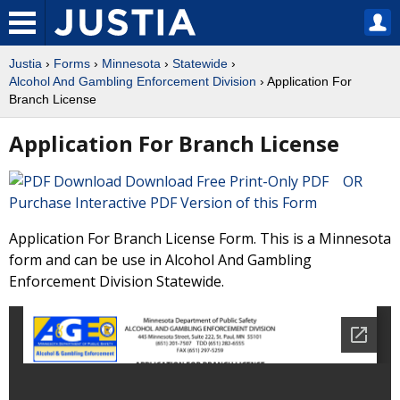
Justia
›
Forms
›
Minnesota
›
Statewide
›
Alcohol And Gambling Enforcement Division
› Application For
Branch License
Application For Branch License
Download Free Print-Only PDF OR
Purchase Interactive PDF Version of this Form
Application For Branch License Form. This is a Minnesota
form and can be use in Alcohol And Gambling
Enforcement Division Statewide.