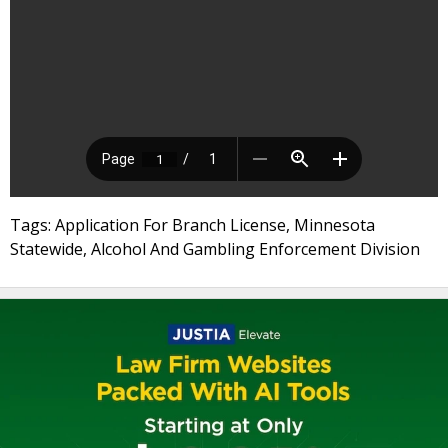
Tags: Application For Branch License, Minnesota
Statewide, Alcohol And Gambling Enforcement Division