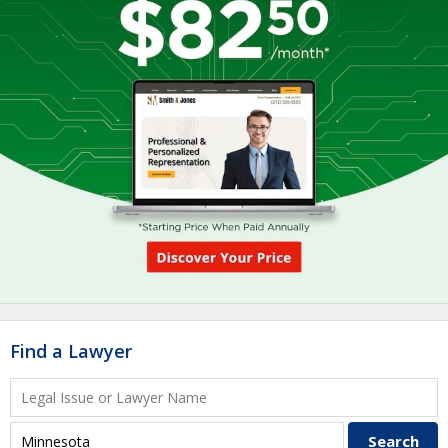
Find a Lawyer