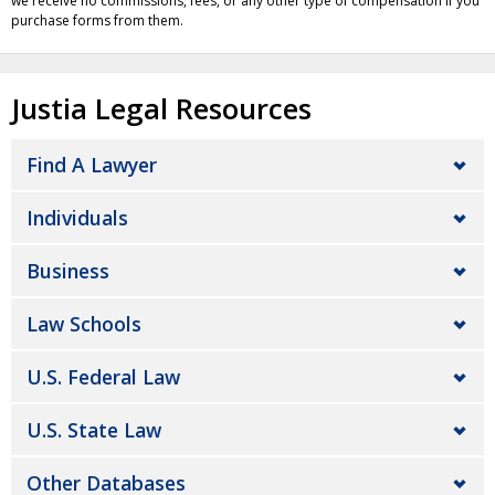
we receive no commissions, fees, or any other type of compensation if you
purchase forms from them.
Justia Legal Resources
Find A Lawyer
Individuals
Business
Law Schools
U.S. Federal Law
U.S. State Law
Other Databases