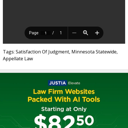
Tags: Satisfaction Of Judgment, Minnesota Statewide,
Appellate Law