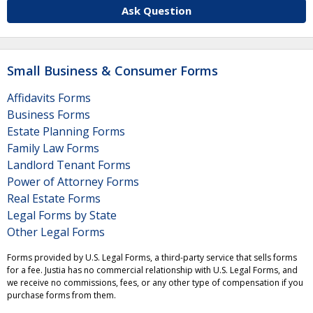
Ask Question
Small Business & Consumer Forms
Affidavits Forms
Business Forms
Estate Planning Forms
Family Law Forms
Landlord Tenant Forms
Power of Attorney Forms
Real Estate Forms
Legal Forms by State
Other Legal Forms
Forms provided by U.S. Legal Forms, a third-party service that sells forms
for a fee. Justia has no commercial relationship with U.S. Legal Forms, and
we receive no commissions, fees, or any other type of compensation if you
purchase forms from them.