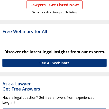
Lawyers - Get Listed Now!
Get a free directory profile listing
Free Webinars for All
Discover the latest legal insights from our experts.
See All Webinars
Ask a Lawyer
Get Free Answers
Have a legal question? Get free answers from experienced
lawyers!