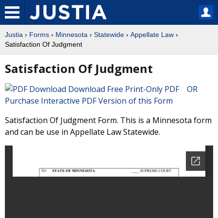
Justia
›
Forms
›
Minnesota
›
Statewide
›
Appellate Law
›
Satisfaction Of Judgment
Satisfaction Of Judgment
Download Free Print-Only PDF OR
Purchase Interactive PDF Version of this Form
Satisfaction Of Judgment Form. This is a Minnesota form
and can be use in Appellate Law Statewide.