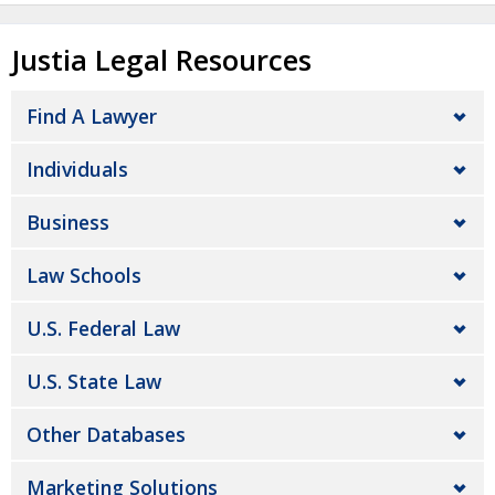
Justia Legal Resources
Find A Lawyer
Individuals
Business
Law Schools
U.S. Federal Law
U.S. State Law
Other Databases
Marketing Solutions