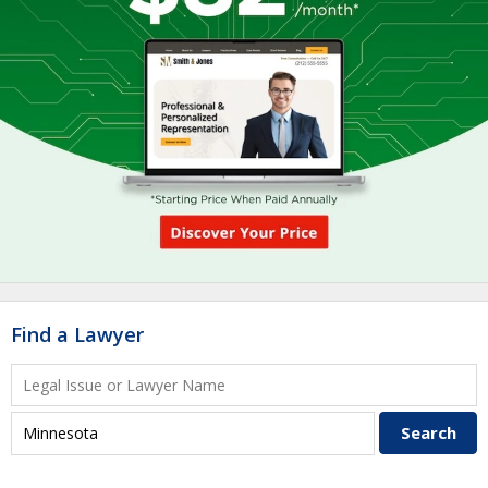
Find a Lawyer