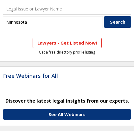
Lawyers - Get Listed Now!
Get a free directory profile listing
Free Webinars for All
Discover the latest legal insights from our experts.
See All Webinars