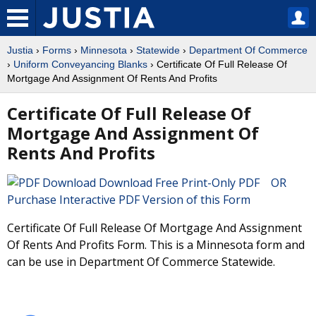
Justia
›
Forms
›
Minnesota
›
Statewide
›
Department Of Commerce
›
Uniform Conveyancing Blanks
› Certificate Of Full Release Of
Mortgage And Assignment Of Rents And Profits
Certificate Of Full Release Of
Mortgage And Assignment Of
Rents And Profits
Download Free Print-Only PDF OR
Purchase Interactive PDF Version of this Form
Certificate Of Full Release Of Mortgage And Assignment
Of Rents And Profits Form. This is a Minnesota form and
can be use in Department Of Commerce Statewide.