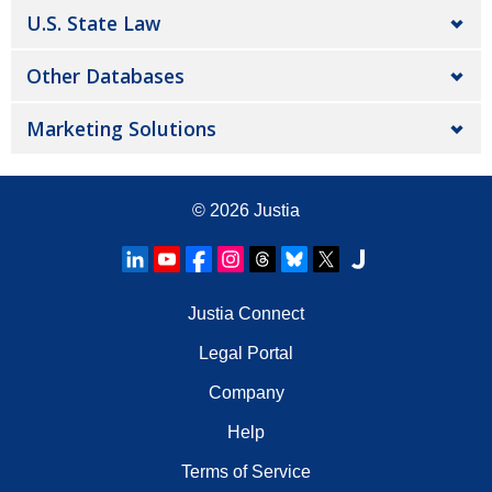
U.S. State Law
Other Databases
Marketing Solutions
© 2026
Justia
Justia Connect
Legal Portal
Company
Help
Terms of Service