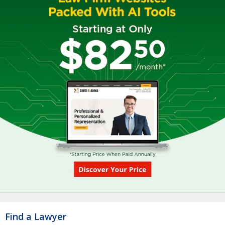
Find a Lawyer