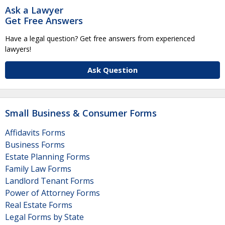
Ask a Lawyer
Get Free Answers
Have a legal question? Get free answers from experienced
lawyers!
Ask Question
Small Business & Consumer Forms
Affidavits Forms
Business Forms
Estate Planning Forms
Family Law Forms
Landlord Tenant Forms
Power of Attorney Forms
Real Estate Forms
Legal Forms by State