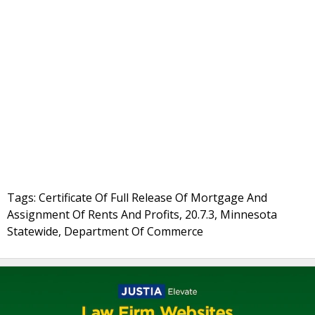
Tags: Certificate Of Full Release Of Mortgage And
Assignment Of Rents And Profits, 20.7.3, Minnesota
Statewide, Department Of Commerce