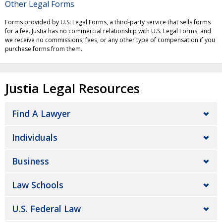
Other Legal Forms
Forms provided by U.S. Legal Forms, a third-party service that sells forms
for a fee. Justia has no commercial relationship with U.S. Legal Forms, and
we receive no commissions, fees, or any other type of compensation if you
purchase forms from them.
Justia Legal Resources
Find A Lawyer
Individuals
Business
Law Schools
U.S. Federal Law