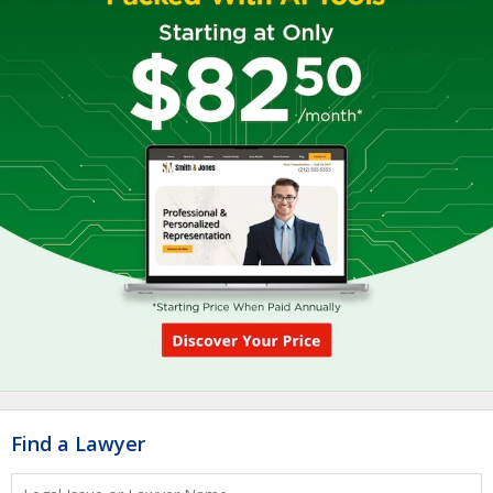
Find a Lawyer