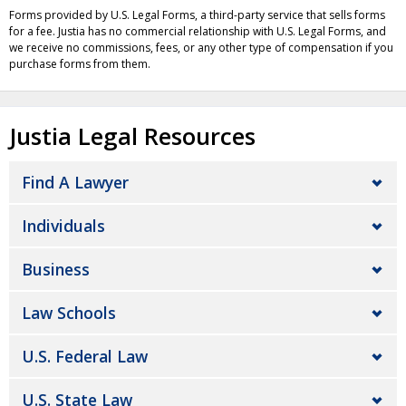
Forms provided by U.S. Legal Forms, a third-party service that sells forms
for a fee. Justia has no commercial relationship with U.S. Legal Forms, and
we receive no commissions, fees, or any other type of compensation if you
purchase forms from them.
Justia Legal Resources
Find A Lawyer
Individuals
Business
Law Schools
U.S. Federal Law
U.S. State Law