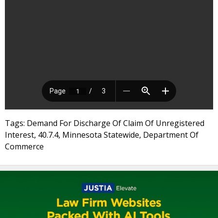
Tags: Demand For Discharge Of Claim Of Unregistered
Interest, 40.7.4, Minnesota Statewide, Department Of
Commerce