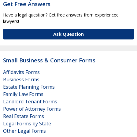
Get Free Answers
Have a legal question? Get free answers from experienced
lawyers!
Ask Question
Small Business & Consumer Forms
Affidavits Forms
Business Forms
Estate Planning Forms
Family Law Forms
Landlord Tenant Forms
Power of Attorney Forms
Real Estate Forms
Legal Forms by State
Other Legal Forms