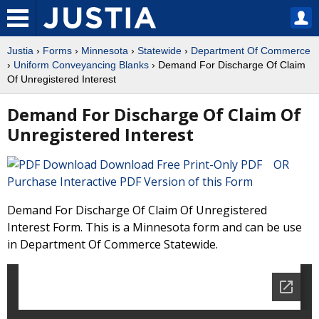
Justia
›
Forms
›
Minnesota
›
Statewide
›
Department Of Commerce
›
Uniform Conveyancing Blanks
› Demand For Discharge Of Claim
Of Unregistered Interest
Demand For Discharge Of Claim Of
Unregistered Interest
Download Free Print-Only PDF OR
Purchase Interactive PDF Version of this Form
Demand For Discharge Of Claim Of Unregistered
Interest Form. This is a Minnesota form and can be use
in Department Of Commerce Statewide.