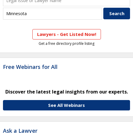
Lawyers - Get Listed Now!
Get a free directory profile listing
Free Webinars for All
Discover the latest legal insights from our experts.
See All Webinars
Ask a Lawyer