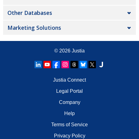
Other Databases
Marketing Solutions
© 2026
Justia
Justia Connect
Legal Portal
Company
Help
Terms of Service
Privacy Policy