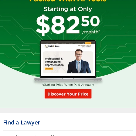
Find a Lawyer