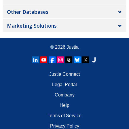
Other Databases
Marketing Solutions
© 2026
Justia
Justia Connect
Legal Portal
Company
Help
Terms of Service
Privacy Policy