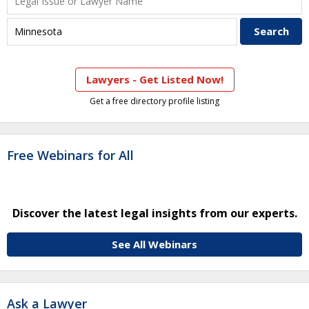
Lawyers - Get Listed Now!
Get a free directory profile listing
Free Webinars for All
Discover the latest legal insights from our experts.
See All Webinars
Ask a Lawyer