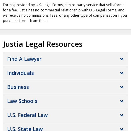
Forms provided by U.S. Legal Forms, a third-party service that sells forms
for a fee. Justia has no commercial relationship with U.S. Legal Forms, and
we receive no commissions, fees, or any other type of compensation if you
purchase forms from them.
Justia Legal Resources
Find A Lawyer
Individuals
Business
Law Schools
U.S. Federal Law
U.S. State Law