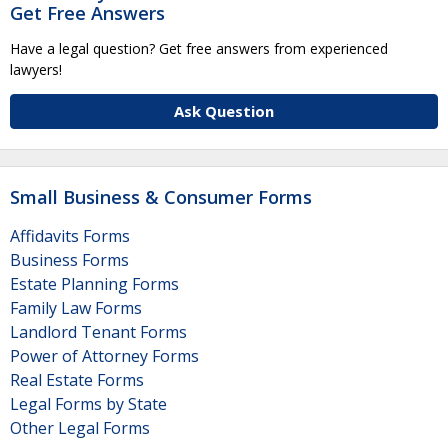
Get Free Answers
Have a legal question? Get free answers from experienced
lawyers!
Ask Question
Small Business & Consumer Forms
Affidavits Forms
Business Forms
Estate Planning Forms
Family Law Forms
Landlord Tenant Forms
Power of Attorney Forms
Real Estate Forms
Legal Forms by State
Other Legal Forms