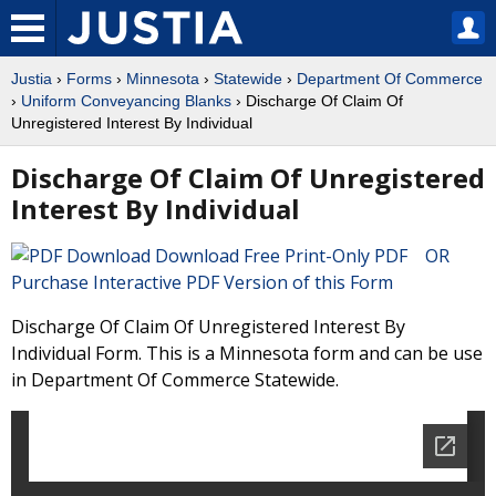
Justia
›
Forms
›
Minnesota
›
Statewide
›
Department Of Commerce
›
Uniform Conveyancing Blanks
› Discharge Of Claim Of
Unregistered Interest By Individual
Discharge Of Claim Of Unregistered
Interest By Individual
Download Free Print-Only PDF OR
Purchase Interactive PDF Version of this Form
Discharge Of Claim Of Unregistered Interest By
Individual Form. This is a Minnesota form and can be use
in Department Of Commerce Statewide.