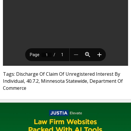
Tags: Discharge Of Claim Of Unregistered Interest By
Individual, 40.7.2, Minnesota Statewide, Department Of
Commerce