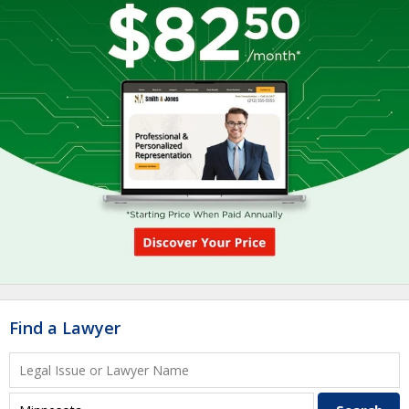
Find a Lawyer