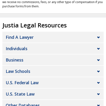
we receive no commissions, fees, or any other type of compensation if you
purchase forms from them.
Justia Legal Resources
Find A Lawyer
Individuals
Business
Law Schools
U.S. Federal Law
U.S. State Law
Other Databases