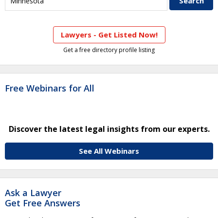
Lawyers - Get Listed Now!
Get a free directory profile listing
Free Webinars for All
Discover the latest legal insights from our experts.
See All Webinars
Ask a Lawyer
Get Free Answers