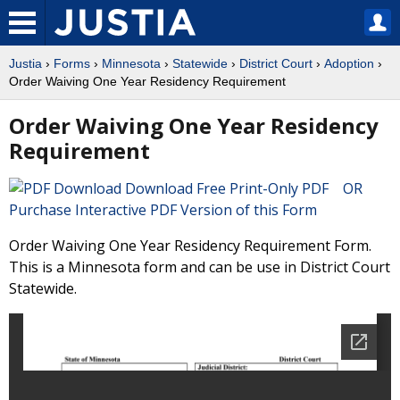
Justia
›
Forms
›
Minnesota
›
Statewide
›
District Court
›
Adoption
›
Order Waiving One Year Residency Requirement
Order Waiving One Year Residency
Requirement
Download Free Print-Only PDF OR
Purchase Interactive PDF Version of this Form
Order Waiving One Year Residency Requirement Form.
This is a Minnesota form and can be use in District Court
Statewide.