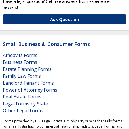
Have a legal question? Get free answers from experienced
lawyers!
Ask Question
Small Business & Consumer Forms
Affidavits Forms
Business Forms
Estate Planning Forms
Family Law Forms
Landlord Tenant Forms
Power of Attorney Forms
Real Estate Forms
Legal Forms by State
Other Legal Forms
Forms provided by U.S. Legal Forms, a third-party service that sells forms
for a fee. Justia has no commercial relationship with U.S. Legal Forms, and