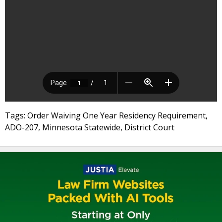
Tags: Order Waiving One Year Residency Requirement,
ADO-207, Minnesota Statewide, District Court