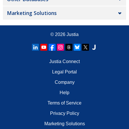
Marketing Solutions
© 2026
Justia
Justia Connect
Legal Portal
Company
Help
Terms of Service
Privacy Policy
Marketing Solutions