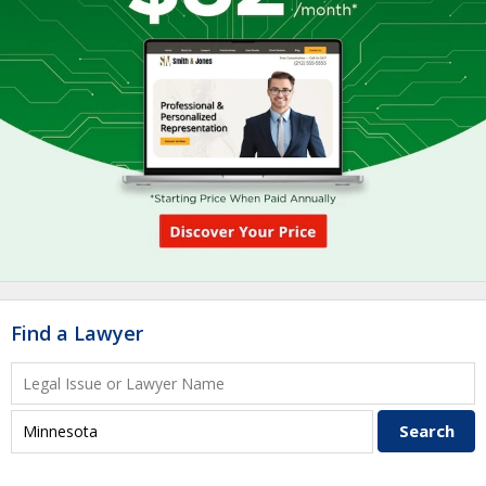
Find a Lawyer