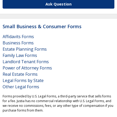
Ask Question
Small Business & Consumer Forms
Affidavits Forms
Business Forms
Estate Planning Forms
Family Law Forms
Landlord Tenant Forms
Power of Attorney Forms
Real Estate Forms
Legal Forms by State
Other Legal Forms
Forms provided by U.S. Legal Forms, a third-party service that sells forms
for a fee. Justia has no commercial relationship with U.S. Legal Forms, and
we receive no commissions, fees, or any other type of compensation if you
purchase forms from them.