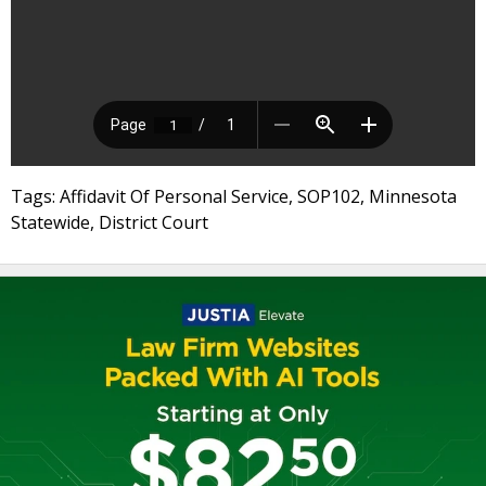
Tags: Affidavit Of Personal Service, SOP102, Minnesota
Statewide, District Court