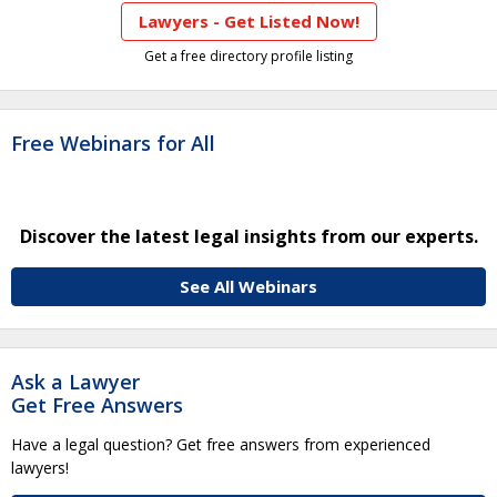
Lawyers - Get Listed Now!
Get a free directory profile listing
Free Webinars for All
Discover the latest legal insights from our experts.
See All Webinars
Ask a Lawyer
Get Free Answers
Have a legal question? Get free answers from experienced
lawyers!