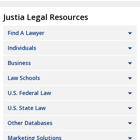
Justia Legal Resources
Find A Lawyer
Individuals
Business
Law Schools
U.S. Federal Law
U.S. State Law
Other Databases
Marketing Solutions