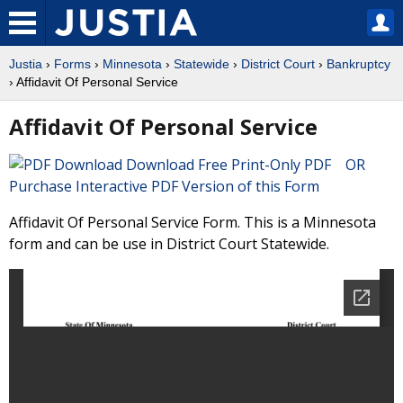
Justia
›
Forms
›
Minnesota
›
Statewide
›
District Court
›
Bankruptcy
› Affidavit Of Personal Service
Affidavit Of Personal Service
Download Free Print-Only PDF OR
Purchase Interactive PDF Version of this Form
Affidavit Of Personal Service Form. This is a Minnesota
form and can be use in District Court Statewide.