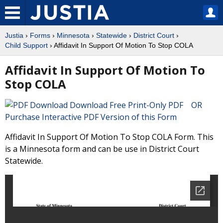
Justia
›
Forms
›
Minnesota
›
Statewide
›
District Court
›
Child Support
› Affidavit In Support Of Motion To Stop COLA
Affidavit In Support Of Motion To
Stop COLA
Download Free Print-Only PDF OR
Purchase Interactive PDF Version of this Form
Affidavit In Support Of Motion To Stop COLA Form. This
is a Minnesota form and can be use in District Court
Statewide.