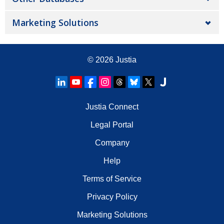
Marketing Solutions
© 2026
Justia
Justia Connect
Legal Portal
Company
Help
Terms of Service
Privacy Policy
Marketing Solutions