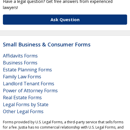
Have a legal question? Get free answers from experienced
lawyers!
Ask Question
Small Business & Consumer Forms
Affidavits Forms
Business Forms
Estate Planning Forms
Family Law Forms
Landlord Tenant Forms
Power of Attorney Forms
Real Estate Forms
Legal Forms by State
Other Legal Forms
Forms provided by U.S. Legal Forms, a third-party service that sells forms
for a fee. Justia has no commercial relationship with U.S. Legal Forms, and