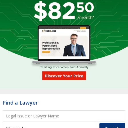
Find a Lawyer