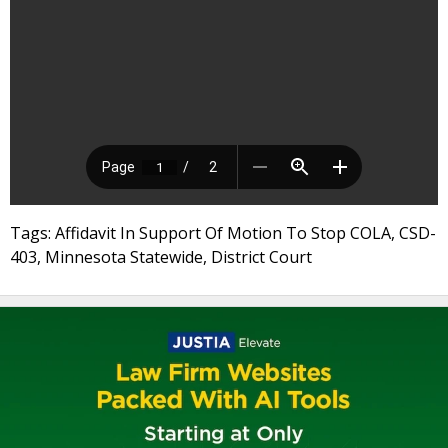
Tags: Affidavit In Support Of Motion To Stop COLA, CSD-
403, Minnesota Statewide, District Court