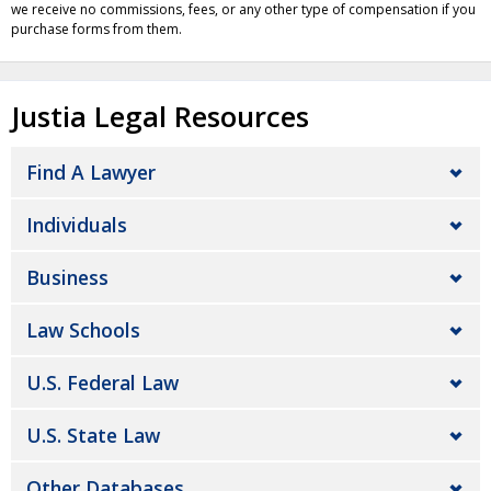
we receive no commissions, fees, or any other type of compensation if you
purchase forms from them.
Justia Legal Resources
Find A Lawyer
Individuals
Business
Law Schools
U.S. Federal Law
U.S. State Law
Other Databases