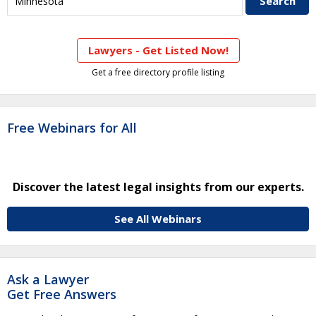
Lawyers - Get Listed Now!
Get a free directory profile listing
Free Webinars for All
Discover the latest legal insights from our experts.
See All Webinars
Ask a Lawyer
Get Free Answers