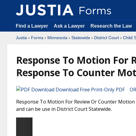
Find a Lawyer
Ask a Lawyer
Research the Law
Justia
›
Forms
›
Minnesota
›
Statewide
›
District Court
›
Child 
Response To Motion For 
Response To Counter Mot
Download Free Print-Only PDF OR 
Response To Motion For Review Or Counter Motion 
and can be use in District Court Statewide.