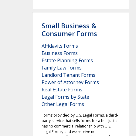
Small Business &
Consumer Forms
Affidavits Forms
Business Forms
Estate Planning Forms
Family Law Forms
Landlord Tenant Forms
Power of Attorney Forms
Real Estate Forms
Legal Forms by State
Other Legal Forms
Forms provided by U.S. Legal Forms, a third-
party service that sells forms for a fee. Justia
has no commercial relationship with U.S.
Legal Forms, and we receive no