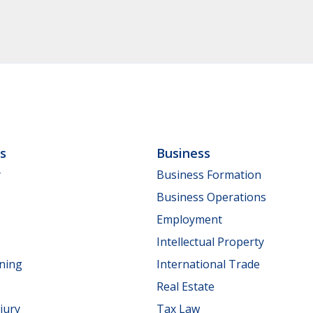
ls
Business
y
Business Formation
Business Operations
Employment
Intellectual Property
nning
International Trade
Real Estate
jury
Tax Law