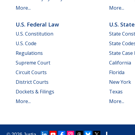
More...
More...
U.S. Federal Law
U.S. Stat
U.S. Constitution
State Const
U.S. Code
State Code
Regulations
State Case
Supreme Court
California
Circuit Courts
Florida
District Courts
New York
Dockets & Filings
Texas
More...
More...
© 2026
Justia