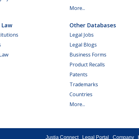
More...
e Law
Other Databases
itutions
Legal Jobs
s
Legal Blogs
 Law
Business Forms
Product Recalls
Patents
Trademarks
Countries
More...
Justia Connect
Legal Portal
Company