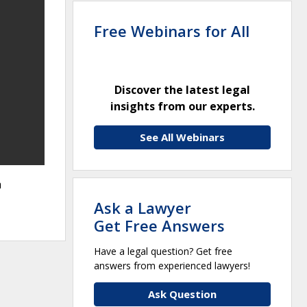
Free Webinars for All
Discover the latest legal
insights from our experts.
See All Webinars
a
Ask a Lawyer
Get Free Answers
Have a legal question? Get free
answers from experienced lawyers!
Ask Question