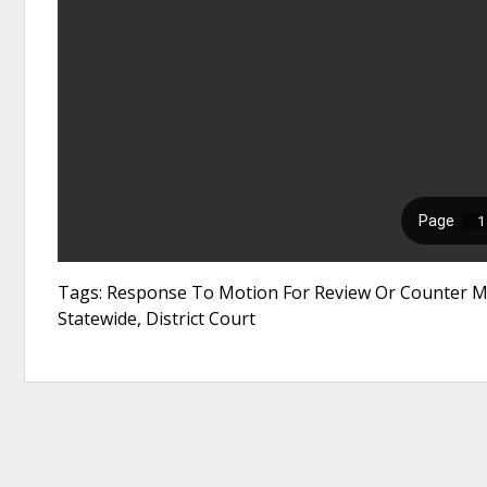
Tags: Response To Motion For Review Or Counter M
Statewide, District Court