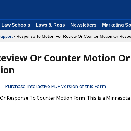
Law Schools
Laws & Regs
Newsletters
Marketing So
Support
› Response To Motion For Review Or Counter Motion Or Respo
Review Or Counter Motion Or
ion
Purchase Interactive PDF Version of this Form
Or Response To Counter Motion Form. This is a Minnesota