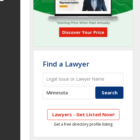
Find a Lawyer
Lawyers - Get Listed Now!
Get a free directory profile listing