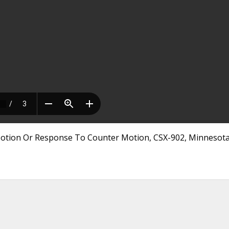
otion Or Response To Counter Motion, CSX-902, Minnesot