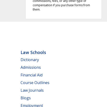
commissions, fees, or any other type of
compensation if you purchase forms from
them.
Law Schools
Dictionary
Admissions
Financial Aid
Course Outlines
Law Journals
Blogs
Employment