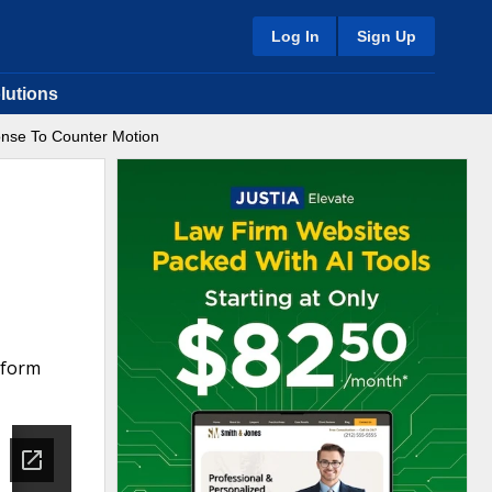
Log In
Sign Up
lutions
nse To Counter Motion
 form