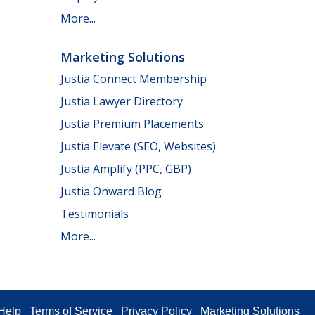
More...
Marketing Solutions
Justia Connect Membership
Justia Lawyer Directory
Justia Premium Placements
Justia Elevate (SEO, Websites)
Justia Amplify (PPC, GBP)
Justia Onward Blog
Testimonials
More...
Help
Terms of Service
Privacy Policy
Marketing Solutions