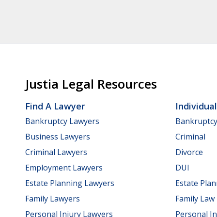
Justia Legal Resources
Find A Lawyer
Individua
Bankruptcy Lawyers
Bankruptc
Business Lawyers
Criminal
Criminal Lawyers
Divorce
Employment Lawyers
DUI
Estate Planning Lawyers
Estate Pla
Family Lawyers
Family Law
Personal Injury Lawyers
Personal In