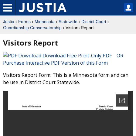
Justia
›
Forms
›
Minnesota
›
Statewide
›
District Court
›
Guardianship Conservatorship
› Visitors Report
Visitors Report
Download Free Print-Only PDF OR
Purchase Interactive PDF Version of this Form
Visitors Report Form. This is a Minnesota form and can
be use in District Court Statewide.