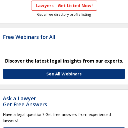
Lawyers - Get Listed Now!
Get a free directory profile listing
Free Webinars for All
Discover the latest legal insights from our experts.
See All Webinars
Ask a Lawyer
Get Free Answers
Have a legal question? Get free answers from experienced
lawyers!