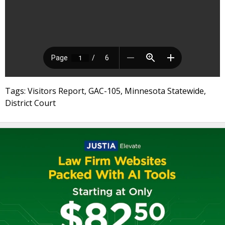
Tags: Visitors Report, GAC-105, Minnesota Statewide,
District Court