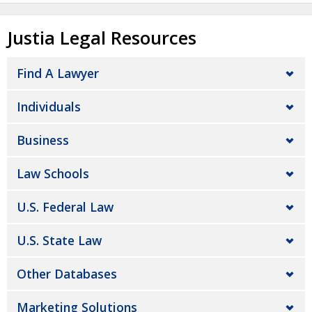
Justia Legal Resources
Find A Lawyer
Individuals
Business
Law Schools
U.S. Federal Law
U.S. State Law
Other Databases
Marketing Solutions