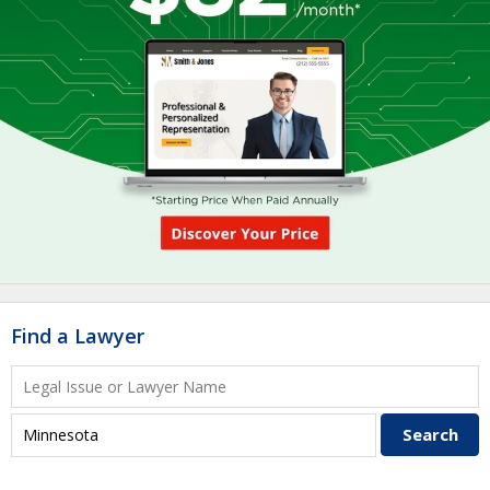
Find a Lawyer