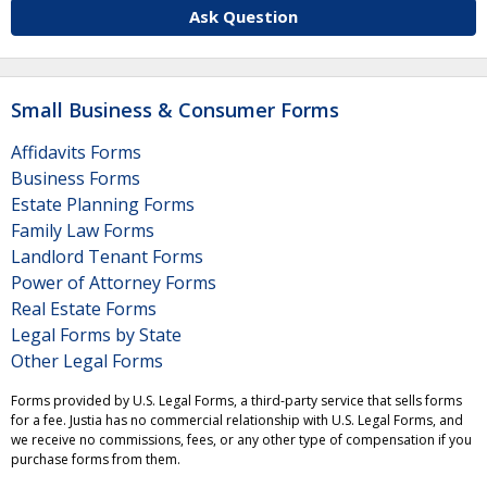
Ask Question
Small Business & Consumer Forms
Affidavits Forms
Business Forms
Estate Planning Forms
Family Law Forms
Landlord Tenant Forms
Power of Attorney Forms
Real Estate Forms
Legal Forms by State
Other Legal Forms
Forms provided by U.S. Legal Forms, a third-party service that sells forms
for a fee. Justia has no commercial relationship with U.S. Legal Forms, and
we receive no commissions, fees, or any other type of compensation if you
purchase forms from them.