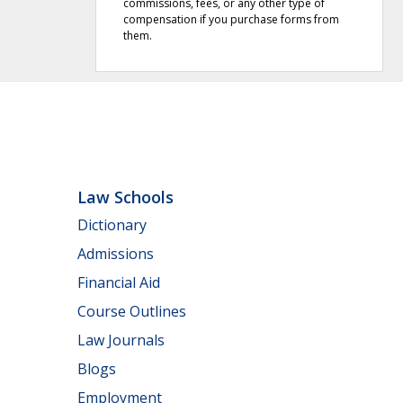
commissions, fees, or any other type of
compensation if you purchase forms from
them.
Law Schools
Dictionary
Admissions
Financial Aid
Course Outlines
Law Journals
Blogs
Employment