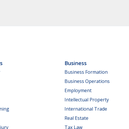
ls
Business
y
Business Formation
Business Operations
Employment
Intellectual Property
nning
International Trade
Real Estate
jury
Tax Law