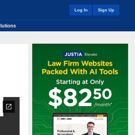
Log In
Sign Up
lutions