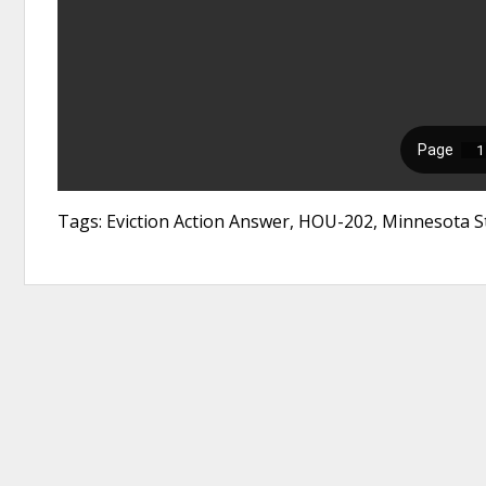
Tags: Eviction Action Answer, HOU-202, Minnesota St