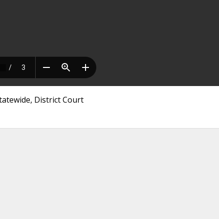
atewide, District Court