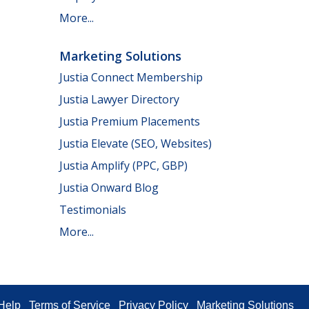
More...
Marketing Solutions
Justia Connect Membership
Justia Lawyer Directory
Justia Premium Placements
Justia Elevate (SEO, Websites)
Justia Amplify (PPC, GBP)
Justia Onward Blog
Testimonials
More...
Help
Terms of Service
Privacy Policy
Marketing Solutions