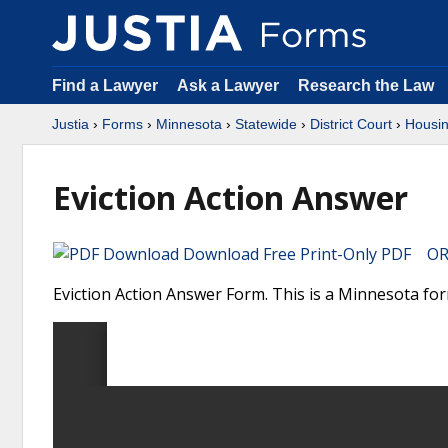
Find a Lawyer
Ask a Lawyer
Research the Law
Justia
›
Forms
›
Minnesota
›
Statewide
›
District Court
›
Housin
Eviction Action Answer
Download Free Print-Only PDF OR 
Eviction Action Answer Form. This is a Minnesota for