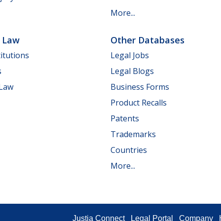
More...
e Law
Other Databases
itutions
Legal Jobs
s
Legal Blogs
 Law
Business Forms
Product Recalls
Patents
Trademarks
Countries
More...
Justia Connect
Legal Portal
Company