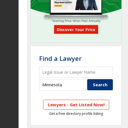
Find a Lawyer
Lawyers - Get Listed Now!
Get a free directory profile listing