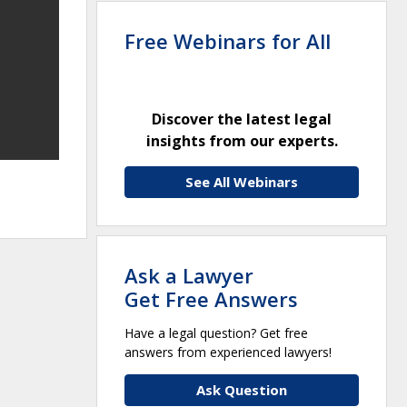
Free Webinars for All
Discover the latest legal
insights from our experts.
See All Webinars
Ask a Lawyer
Get Free Answers
Have a legal question? Get free
answers from experienced lawyers!
Ask Question