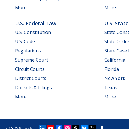
More...
More...
U.S. Federal Law
U.S. Stat
U.S. Constitution
State Const
U.S. Code
State Code
Regulations
State Case
Supreme Court
California
Circuit Courts
Florida
District Courts
New York
Dockets & Filings
Texas
More...
More...
© 2026
Justia