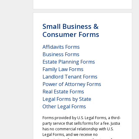
Small Business &
Consumer Forms
Affidavits Forms
Business Forms
Estate Planning Forms
Family Law Forms
Landlord Tenant Forms
Power of Attorney Forms
Real Estate Forms
Legal Forms by State
Other Legal Forms
Forms provided by U.S. Legal Forms, a third-
party service that sells forms for a fee. Justia
has no commercial relationship with U.S.
Legal Forms, and we receive no