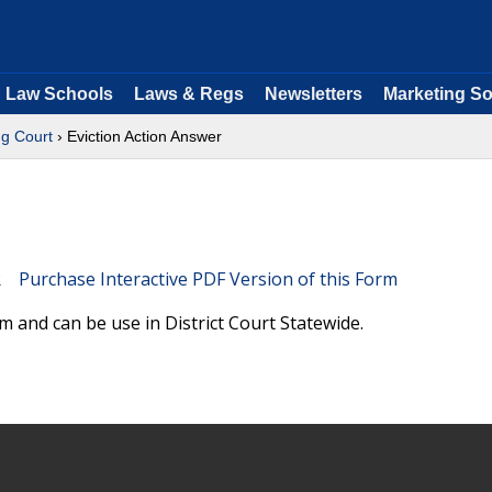
Law Schools
Laws & Regs
Newsletters
Marketing So
g Court
› Eviction Action Answer
Purchase Interactive PDF Version of this Form
m and can be use in District Court Statewide.