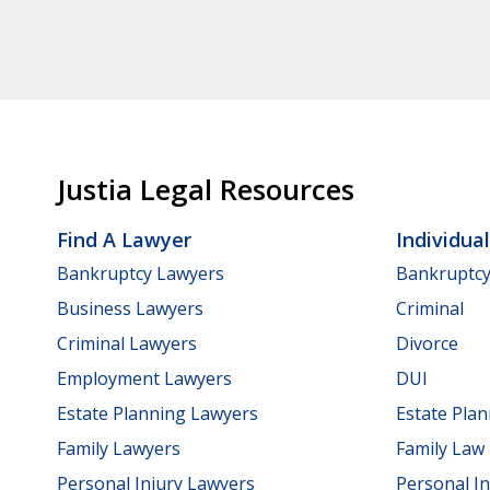
Justia Legal Resources
Find A Lawyer
Individua
Bankruptcy Lawyers
Bankruptc
Business Lawyers
Criminal
Criminal Lawyers
Divorce
Employment Lawyers
DUI
Estate Planning Lawyers
Estate Pla
Family Lawyers
Family Law
Personal Injury Lawyers
Personal In