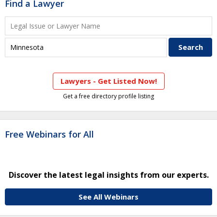
Find a Lawyer
Lawyers - Get Listed Now!
Get a free directory profile listing
Free Webinars for All
Discover the latest legal insights from our experts.
See All Webinars