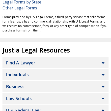
Legal Forms by State
Other Legal Forms
Forms provided by U.S. Legal Forms, a third-party service that sells forms
for a fee. Justia has no commercial relationship with U.S. Legal Forms, and
we receive no commissions, fees, or any other type of compensation if you
purchase forms from them.
Justia Legal Resources
Find A Lawyer
Individuals
Business
Law Schools
U.S. Federal Law