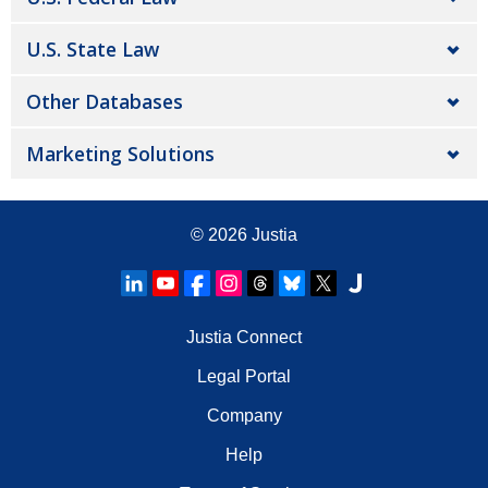
U.S. State Law
Other Databases
Marketing Solutions
© 2026
Justia
Justia Connect
Legal Portal
Company
Help