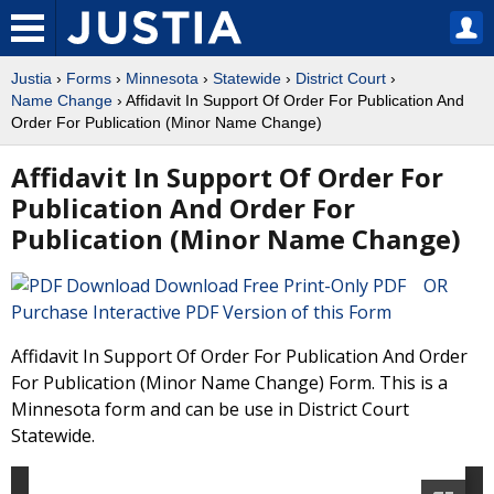
Justia
›
Forms
›
Minnesota
›
Statewide
›
District Court
›
Name Change
› Affidavit In Support Of Order For Publication And
Order For Publication (Minor Name Change)
Affidavit In Support Of Order For
Publication And Order For
Publication (Minor Name Change)
Download Free Print-Only PDF OR
Purchase Interactive PDF Version of this Form
Affidavit In Support Of Order For Publication And Order
For Publication (Minor Name Change) Form. This is a
Minnesota form and can be use in District Court
Statewide.