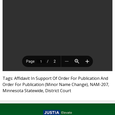
Tags: Affidavit In Support Of Order For Publication And
Order For Publication (Minor Name Change), NAM-207,
Minnesota Statewide, District Court