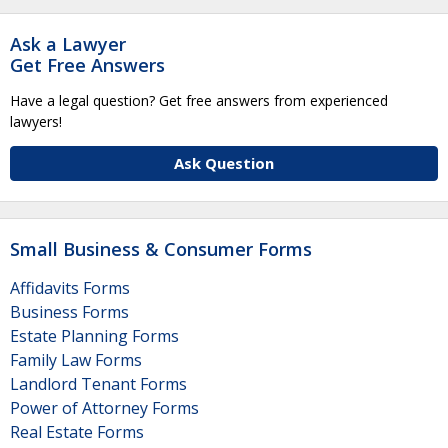
Ask a Lawyer
Get Free Answers
Have a legal question? Get free answers from experienced
lawyers!
Ask Question
Small Business & Consumer Forms
Affidavits Forms
Business Forms
Estate Planning Forms
Family Law Forms
Landlord Tenant Forms
Power of Attorney Forms
Real Estate Forms