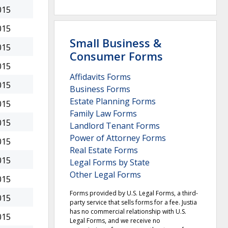
015
015
Small Business &
015
Consumer Forms
015
Affidavits Forms
015
Business Forms
Estate Planning Forms
015
Family Law Forms
015
Landlord Tenant Forms
Power of Attorney Forms
015
Real Estate Forms
015
Legal Forms by State
Other Legal Forms
015
Forms provided by U.S. Legal Forms, a third-
015
party service that sells forms for a fee. Justia
has no commercial relationship with U.S.
015
Legal Forms, and we receive no