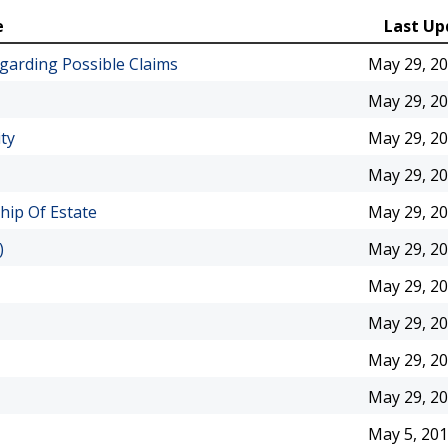
e
Last Up
arding Possible Claims
May 29, 2
May 29, 2
ty
May 29, 2
May 29, 2
hip Of Estate
May 29, 2
)
May 29, 2
May 29, 2
May 29, 2
May 29, 2
May 29, 2
May 5, 20