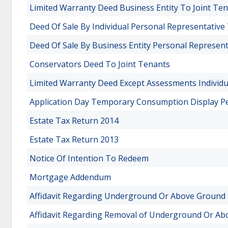
Limited Warranty Deed Business Entity To Joint Te
Deed Of Sale By Individual Personal Representative
Deed Of Sale By Business Entity Personal Represent
Conservators Deed To Joint Tenants
Limited Warranty Deed Except Assessments Individua
Application Day Temporary Consumption Display P
Estate Tax Return 2014
Estate Tax Return 2013
Notice Of Intention To Redeem
Mortgage Addendum
Affidavit Regarding Underground Or Above Ground
Affidavit Regarding Removal of Underground Or A