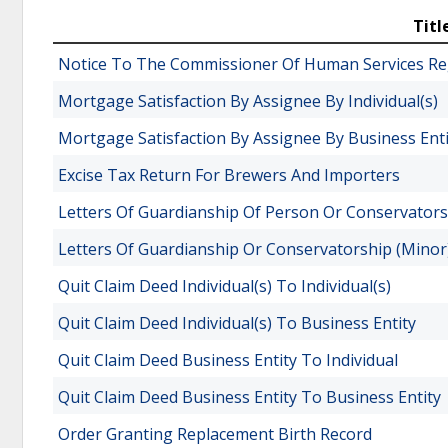
Titl
Notice To The Commissioner Of Human Services Reg
Mortgage Satisfaction By Assignee By Individual(s)
Mortgage Satisfaction By Assignee By Business Enti
Excise Tax Return For Brewers And Importers
Letters Of Guardianship Of Person Or Conservators
Letters Of Guardianship Or Conservatorship (Minor
Quit Claim Deed Individual(s) To Individual(s)
Quit Claim Deed Individual(s) To Business Entity
Quit Claim Deed Business Entity To Individual
Quit Claim Deed Business Entity To Business Entity
Order Granting Replacement Birth Record