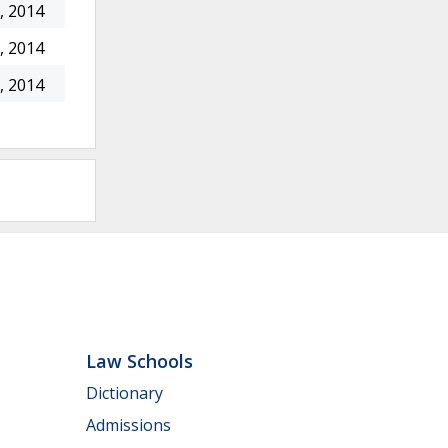
, 2014
, 2014
, 2014
Law Schools
Dictionary
Admissions