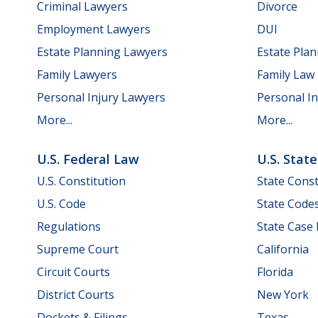
Criminal Lawyers
Divorce
Employment Lawyers
DUI
Estate Planning Lawyers
Estate Pla
Family Lawyers
Family Law
Personal Injury Lawyers
Personal In
More...
More...
U.S. Federal Law
U.S. Stat
U.S. Constitution
State Const
U.S. Code
State Code
Regulations
State Case
Supreme Court
California
Circuit Courts
Florida
District Courts
New York
Dockets & Filings
Texas