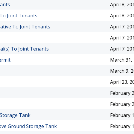
nants
April 8, 20
 To Joint Tenants
April 8, 20
ative To Joint Tenants
April 7, 20
April 7, 20
l(s) To Joint Tenants
April 7, 20
ermit
March 31,
March 9, 
April 23, 2
February 2
February 2
 Storage Tank
February 1
bove Ground Storage Tank
February 1