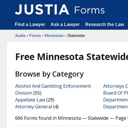
Find a Lawyer
Ask a Lawyer
Research the Law
Justia
›
Forms
›
Minnesota
› Statewide
Free Minnesota Statewid
Browse by Category
Alcohol And Gambling Enforcement
Attorneys
(
Division
(55)
Board Of P
Appellate Law
(29)
Departmen
Attorney General
(4)
Department
666 Forms found in Minnesota — Statewide — Page 