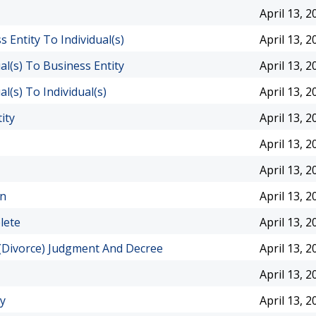
April 13, 2
Entity To Individual(s)
April 13, 2
l(s) To Business Entity
April 13, 2
(s) To Individual(s)
April 13, 2
ity
April 13, 2
April 13, 2
April 13, 2
en
April 13, 2
lete
April 13, 2
 (Divorce) Judgment And Decree
April 13, 2
April 13, 2
ty
April 13, 2