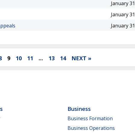
January 31
January 31
Appeals
January 31
8
9
10
11
...
13
14
NEXT »
ls
Business
y
Business Formation
Business Operations