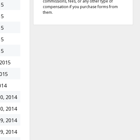
commissions, fees, or any other type of
15
compensation if you purchase forms from
them.
15
15
15
15
 2015
2015
014
0, 2014
0, 2014
9, 2014
9, 2014