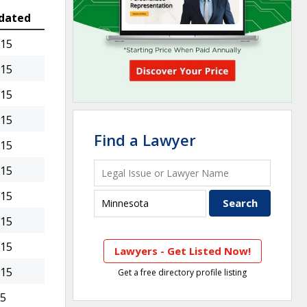
dated
015
015
015
015
Find a Lawyer
015
015
015
015
015
Lawyers - Get Listed Now!
015
Get a free directory profile listing
15