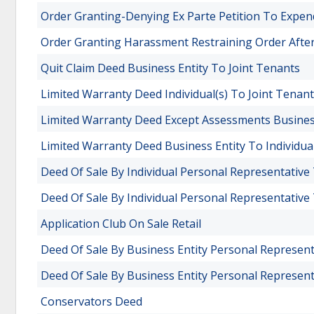
Order Granting-Denying Ex Parte Petition To Expe
Order Granting Harassment Restraining Order Afte
Quit Claim Deed Business Entity To Joint Tenants
Limited Warranty Deed Individual(s) To Joint Tenan
Limited Warranty Deed Except Assessments Business
Limited Warranty Deed Business Entity To Individual
Deed Of Sale By Individual Personal Representative
Deed Of Sale By Individual Personal Representative 
Application Club On Sale Retail
Deed Of Sale By Business Entity Personal Represent
Deed Of Sale By Business Entity Personal Representa
Conservators Deed