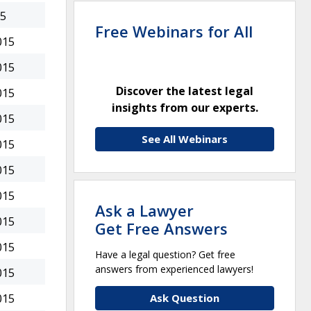
15
Free Webinars for All
015
015
Discover the latest legal
015
insights from our experts.
015
See All Webinars
015
015
015
Ask a Lawyer
015
Get Free Answers
015
Have a legal question? Get free
answers from experienced lawyers!
015
Ask Question
015