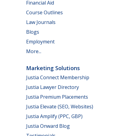
Financial Aid
Course Outlines
Law Journals
Blogs
Employment
More...
Marketing Solutions
Justia Connect Membership
Justia Lawyer Directory
Justia Premium Placements
Justia Elevate (SEO, Websites)
Justia Amplify (PPC, GBP)
Justia Onward Blog
Testimonials