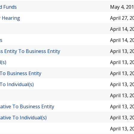
nd Funds
May 4, 20
r Hearing
April 27, 2
April 14, 2
ts
April 14, 2
 Entity To Business Entity
April 13, 2
(s)
April 13, 2
 To Business Entity
April 13, 2
To Individual(s)
April 13, 2
April 13, 2
ative To Business Entity
April 13, 2
tive To Individual(s)
April 13, 2
April 13, 2