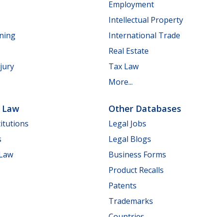
Employment
Intellectual Property
nning
International Trade
Real Estate
jury
Tax Law
More...
e Law
Other Databases
itutions
Legal Jobs
s
Legal Blogs
 Law
Business Forms
Product Recalls
Patents
Trademarks
Countries