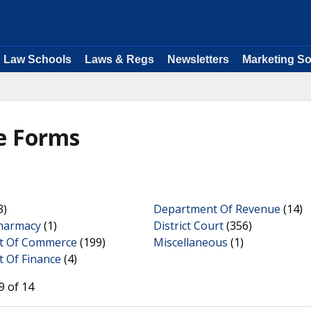
Law Schools
Laws & Regs
Newsletters
Marketing So
e Forms
3)
Department Of Revenue
(14)
harmacy
(1)
District Court
(356)
t Of Commerce
(199)
Miscellaneous
(1)
 Of Finance
(4)
9 of 14