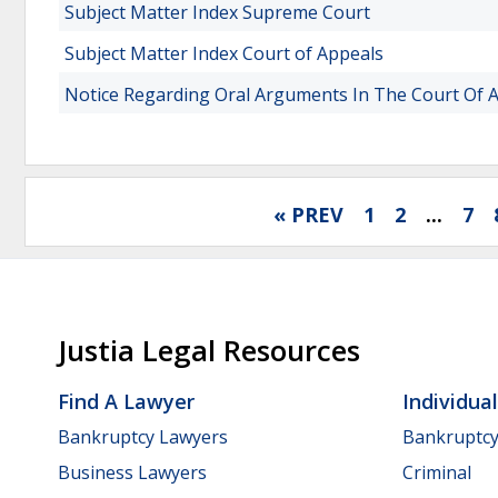
Subject Matter Index Supreme Court
Subject Matter Index Court of Appeals
Notice Regarding Oral Arguments In The Court Of 
« PREV
1
2
...
7
Justia Legal Resources
Find A Lawyer
Individua
Bankruptcy Lawyers
Bankruptc
Business Lawyers
Criminal