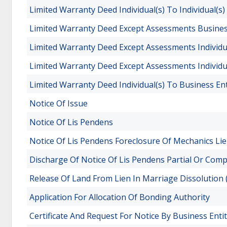
Limited Warranty Deed Individual(s) To Individual(s)
Limited Warranty Deed Except Assessments Business 
Limited Warranty Deed Except Assessments Individua
Limited Warranty Deed Except Assessments Individual
Limited Warranty Deed Individual(s) To Business Ent
Notice Of Issue
Notice Of Lis Pendens
Notice Of Lis Pendens Foreclosure Of Mechanics Li
Discharge Of Notice Of Lis Pendens Partial Or Comp
Release Of Land From Lien In Marriage Dissolution
Application For Allocation Of Bonding Authority
Certificate And Request For Notice By Business Enti