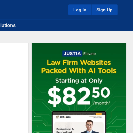
Log In
Sign Up
lutions