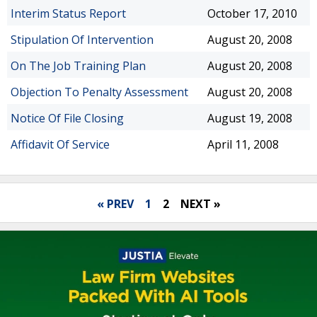
Interim Status Report
October 17, 2010
Stipulation Of Intervention
August 20, 2008
On The Job Training Plan
August 20, 2008
Objection To Penalty Assessment
August 20, 2008
Notice Of File Closing
August 19, 2008
Affidavit Of Service
April 11, 2008
« PREV
1
2
NEXT »