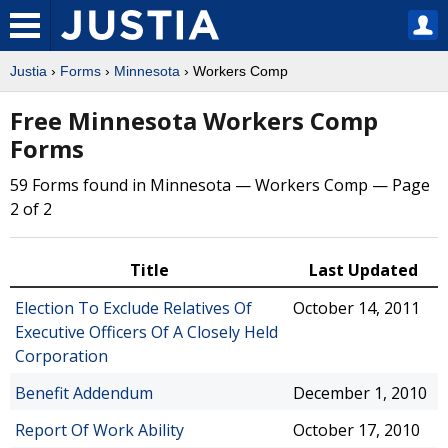
Justia
›
Forms
›
Minnesota
› Workers Comp
Free Minnesota Workers Comp
Forms
59 Forms found in Minnesota — Workers Comp — Page
2 of 2
Title
Last Updated
Election To Exclude Relatives Of
October 14, 2011
Executive Officers Of A Closely Held
Corporation
Benefit Addendum
December 1, 2010
Report Of Work Ability
October 17, 2010