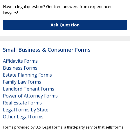
Have a legal question? Get free answers from experienced
lawyers!
Ask Question
Small Business & Consumer Forms
Affidavits Forms
Business Forms
Estate Planning Forms
Family Law Forms
Landlord Tenant Forms
Power of Attorney Forms
Real Estate Forms
Legal Forms by State
Other Legal Forms
Forms provided by U.S. Legal Forms, a third-party service that sells forms