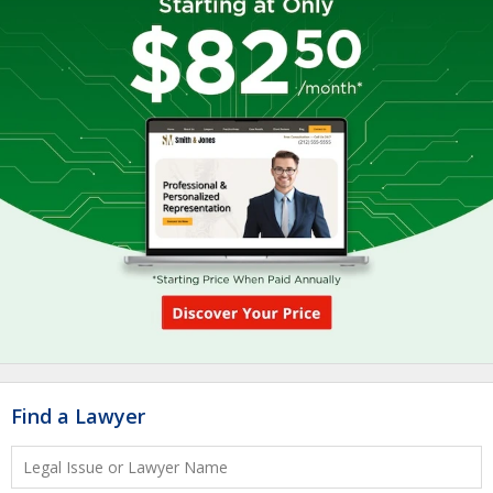
Find a Lawyer