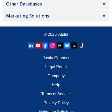
Other Databases
Marketing Solutions
© 2026
Justia
Justia Connect
Legal Portal
Company
Help
Terms of Service
Privacy Policy
Marketing Solutions