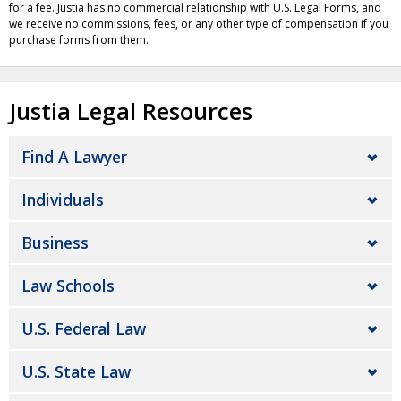
for a fee. Justia has no commercial relationship with U.S. Legal Forms, and
we receive no commissions, fees, or any other type of compensation if you
purchase forms from them.
Justia Legal Resources
Find A Lawyer
Individuals
Business
Law Schools
U.S. Federal Law
U.S. State Law