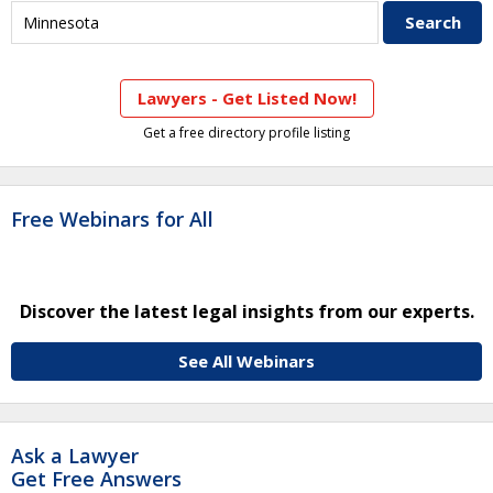
Lawyers - Get Listed Now!
Get a free directory profile listing
Free Webinars for All
Discover the latest legal insights from our experts.
See All Webinars
Ask a Lawyer
Get Free Answers