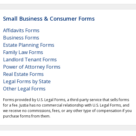
Small Business & Consumer Forms
Affidavits Forms
Business Forms
Estate Planning Forms
Family Law Forms
Landlord Tenant Forms
Power of Attorney Forms
Real Estate Forms
Legal Forms by State
Other Legal Forms
Forms provided by U.S. Legal Forms, a third-party service that sells forms
for a fee. Justia has no commercial relationship with U.S. Legal Forms, and
we receive no commissions, fees, or any other type of compensation if you
purchase forms from them.