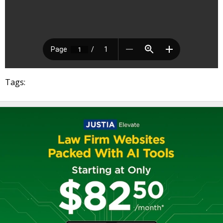
Tags: