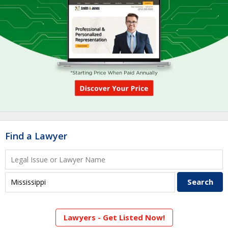
Find a Lawyer
Lawyers - Get Listed Now!