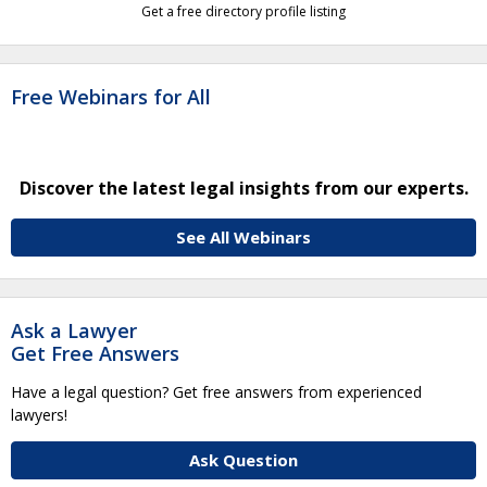
Get a free directory profile listing
Free Webinars for All
Discover the latest legal insights from our experts.
See All Webinars
Ask a Lawyer
Get Free Answers
Have a legal question? Get free answers from experienced
lawyers!
Ask Question