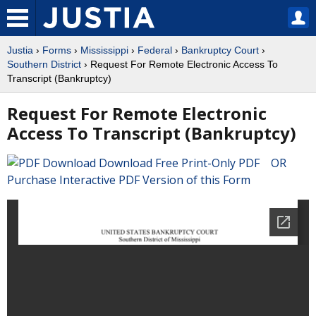
Justia
›
Forms
›
Mississippi
›
Federal
›
Bankruptcy Court
›
Southern District
› Request For Remote Electronic Access To
Transcript (Bankruptcy)
Request For Remote Electronic
Access To Transcript (Bankruptcy)
Download Free Print-Only PDF OR
Purchase Interactive PDF Version of this Form