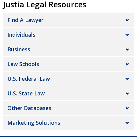
Justia Legal Resources
Find A Lawyer
Individuals
Business
Law Schools
U.S. Federal Law
U.S. State Law
Other Databases
Marketing Solutions