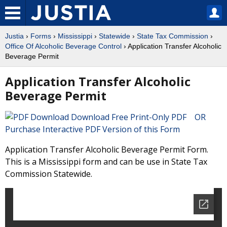
Justia
›
Forms
›
Mississippi
›
Statewide
›
State Tax Commission
›
Office Of Alcoholic Beverage Control
› Application Transfer Alcoholic
Beverage Permit
Application Transfer Alcoholic
Beverage Permit
Download Free Print-Only PDF OR
Purchase Interactive PDF Version of this Form
Application Transfer Alcoholic Beverage Permit Form.
This is a Mississippi form and can be use in State Tax
Commission Statewide.