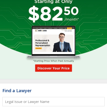
Find a Lawyer