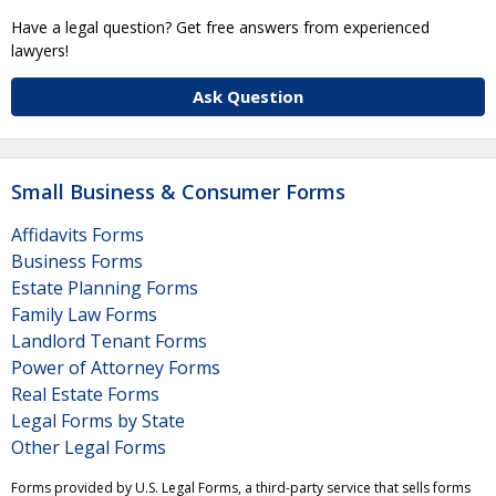
Have a legal question? Get free answers from experienced
lawyers!
Ask Question
Small Business & Consumer Forms
Affidavits Forms
Business Forms
Estate Planning Forms
Family Law Forms
Landlord Tenant Forms
Power of Attorney Forms
Real Estate Forms
Legal Forms by State
Other Legal Forms
Forms provided by U.S. Legal Forms, a third-party service that sells forms