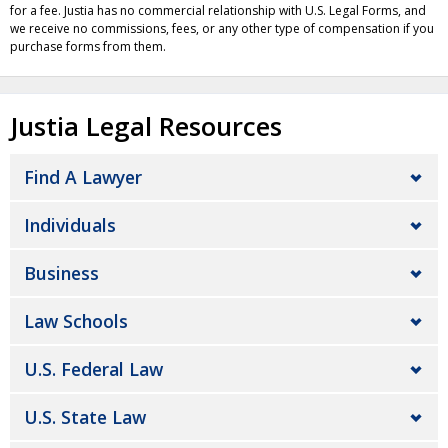
for a fee. Justia has no commercial relationship with U.S. Legal Forms, and
we receive no commissions, fees, or any other type of compensation if you
purchase forms from them.
Justia Legal Resources
Find A Lawyer
Individuals
Business
Law Schools
U.S. Federal Law
U.S. State Law