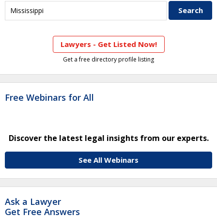
Lawyers - Get Listed Now!
Get a free directory profile listing
Free Webinars for All
Discover the latest legal insights from our experts.
See All Webinars
Ask a Lawyer
Get Free Answers