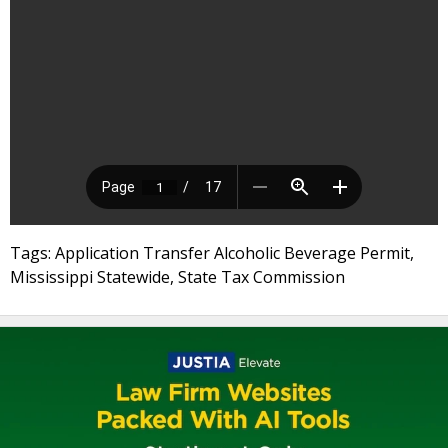
Tags: Application Transfer Alcoholic Beverage Permit,
Mississippi Statewide, State Tax Commission