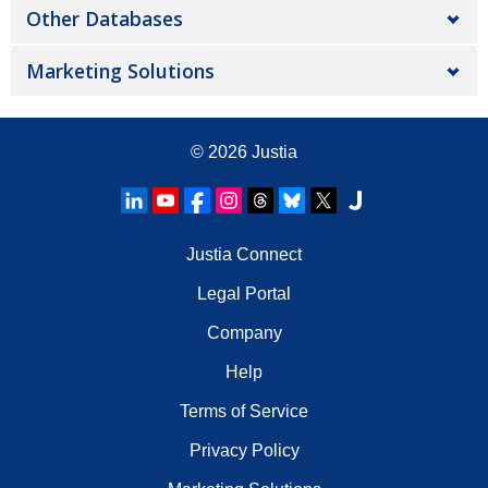
Other Databases
Marketing Solutions
© 2026
Justia
Justia Connect
Legal Portal
Company
Help
Terms of Service
Privacy Policy