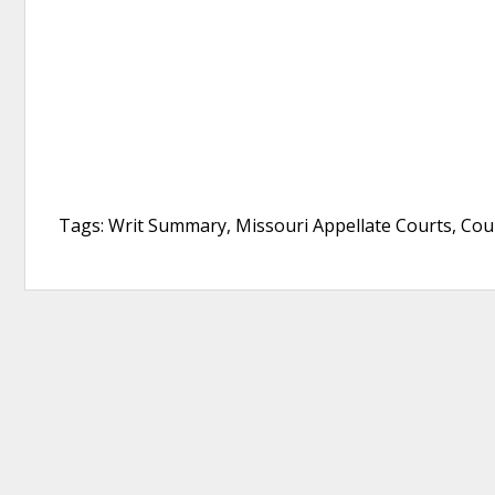
Tags: Writ Summary, Missouri Appellate Courts, Cou