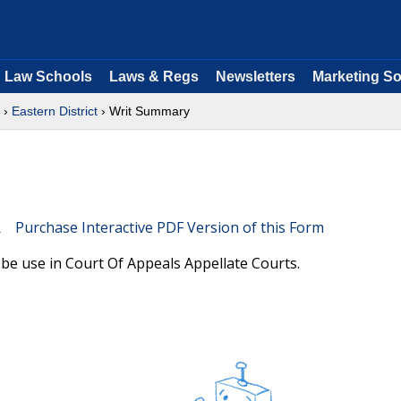
Law Schools
Laws & Regs
Newsletters
Marketing So
›
Eastern District
› Writ Summary
Purchase Interactive PDF Version of this Form
be use in Court Of Appeals Appellate Courts.