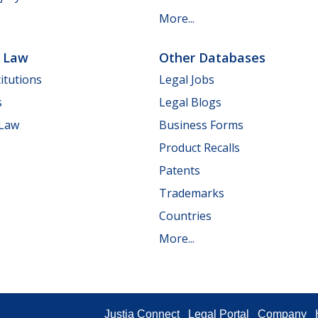
More...
e Law
Other Databases
itutions
Legal Jobs
s
Legal Blogs
 Law
Business Forms
Product Recalls
Patents
Trademarks
Countries
More...
Justia Connect
Legal Portal
Company