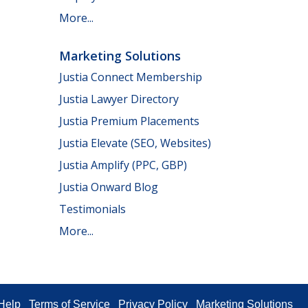
More...
Marketing Solutions
Justia Connect Membership
Justia Lawyer Directory
Justia Premium Placements
Justia Elevate (SEO, Websites)
Justia Amplify (PPC, GBP)
Justia Onward Blog
Testimonials
More...
Help
Terms of Service
Privacy Policy
Marketing Solutions