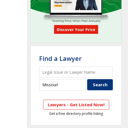
Find a Lawyer
Lawyers - Get Listed Now!
Get a free directory profile listing