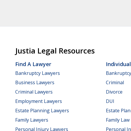
Justia Legal Resources
Find A Lawyer
Individua
Bankruptcy Lawyers
Bankruptc
Business Lawyers
Criminal
Criminal Lawyers
Divorce
Employment Lawyers
DUI
Estate Planning Lawyers
Estate Pla
Family Lawyers
Family Law
Personal Injury Lawyers
Personal In