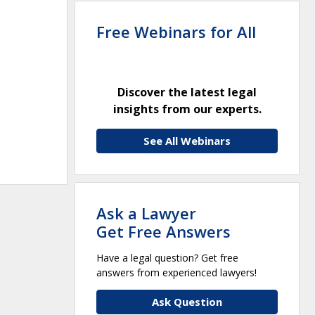
Free Webinars for All
Discover the latest legal
insights from our experts.
See All Webinars
Ask a Lawyer
Get Free Answers
Have a legal question? Get free
answers from experienced lawyers!
Ask Question