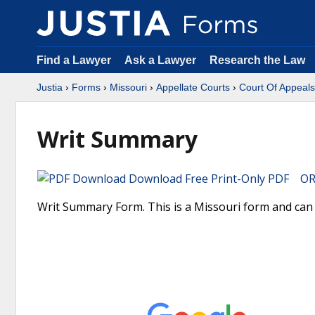
Find a Lawyer
Ask a Lawyer
Research the Law
Justia
›
Forms
›
Missouri
›
Appellate Courts
›
Court Of Appeals
Writ Summary
Download Free Print-Only PDF OR 
Writ Summary Form. This is a Missouri form and can 