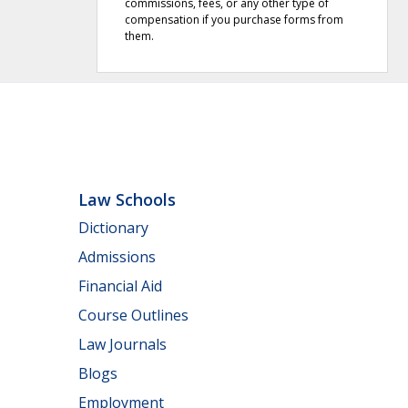
commissions, fees, or any other type of
compensation if you purchase forms from
them.
Law Schools
Dictionary
Admissions
Financial Aid
Course Outlines
Law Journals
Blogs
Employment