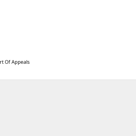
rt Of Appeals