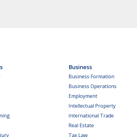
ls
Business
y
Business Formation
Business Operations
Employment
Intellectual Property
nning
International Trade
Real Estate
jury
Tax Law