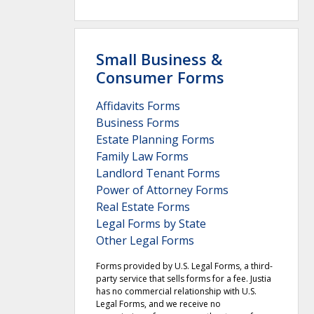
Small Business &
Consumer Forms
Affidavits Forms
Business Forms
Estate Planning Forms
Family Law Forms
Landlord Tenant Forms
Power of Attorney Forms
Real Estate Forms
Legal Forms by State
Other Legal Forms
Forms provided by U.S. Legal Forms, a third-
party service that sells forms for a fee. Justia
has no commercial relationship with U.S.
Legal Forms, and we receive no