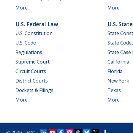
More...
More...
U.S. Federal Law
U.S. Stat
U.S. Constitution
State Const
U.S. Code
State Code
Regulations
State Case
Supreme Court
California
Circuit Courts
Florida
District Courts
New York
Dockets & Filings
Texas
More...
More...
© 2026
Justia