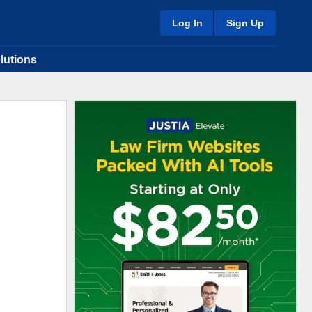
Log In
Sign Up
lutions