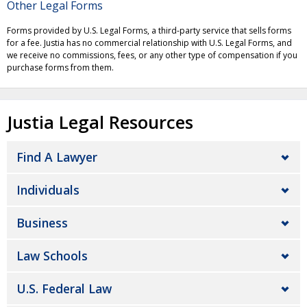
Other Legal Forms
Forms provided by U.S. Legal Forms, a third-party service that sells forms
for a fee. Justia has no commercial relationship with U.S. Legal Forms, and
we receive no commissions, fees, or any other type of compensation if you
purchase forms from them.
Justia Legal Resources
Find A Lawyer
Individuals
Business
Law Schools
U.S. Federal Law