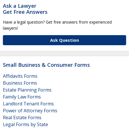
Ask a Lawyer
Get Free Answers
Have a legal question? Get free answers from experienced
lawyers!
Ask Question
Small Business & Consumer Forms
Affidavits Forms
Business Forms
Estate Planning Forms
Family Law Forms
Landlord Tenant Forms
Power of Attorney Forms
Real Estate Forms
Legal Forms by State