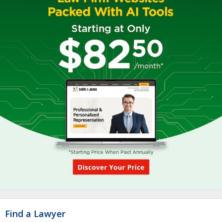
Find a Lawyer