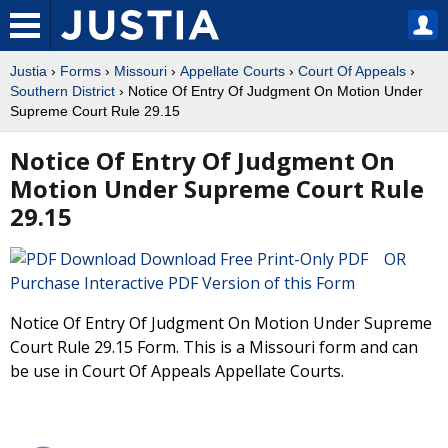
Justia
›
Forms
›
Missouri
›
Appellate Courts
›
Court Of Appeals
›
Southern District
› Notice Of Entry Of Judgment On Motion Under
Supreme Court Rule 29.15
Notice Of Entry Of Judgment On
Motion Under Supreme Court Rule
29.15
Download Free Print-Only PDF OR
Purchase Interactive PDF Version of this Form
Notice Of Entry Of Judgment On Motion Under Supreme
Court Rule 29.15 Form. This is a Missouri form and can
be use in Court Of Appeals Appellate Courts.