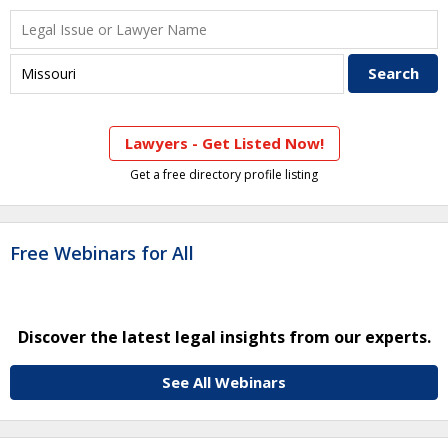
Lawyers - Get Listed Now!
Get a free directory profile listing
Free Webinars for All
Discover the latest legal insights from our experts.
See All Webinars