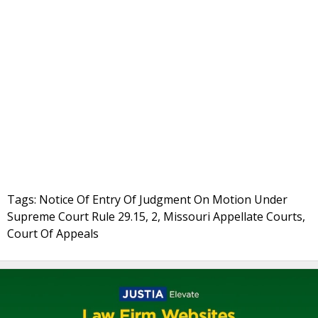
Tags: Notice Of Entry Of Judgment On Motion Under
Supreme Court Rule 29.15, 2, Missouri Appellate Courts,
Court Of Appeals