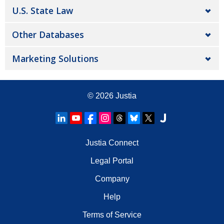
U.S. State Law
Other Databases
Marketing Solutions
© 2026
Justia
Justia Connect
Legal Portal
Company
Help
Terms of Service