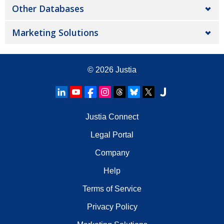
Other Databases
Marketing Solutions
© 2026
Justia
Justia Connect
Legal Portal
Company
Help
Terms of Service
Privacy Policy