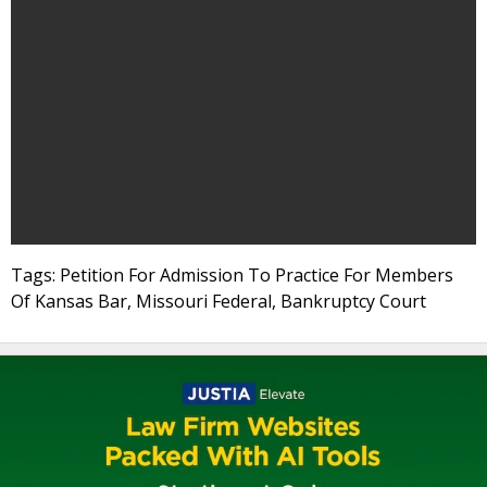
Tags: Petition For Admission To Practice For Members
Of Kansas Bar, Missouri Federal, Bankruptcy Court