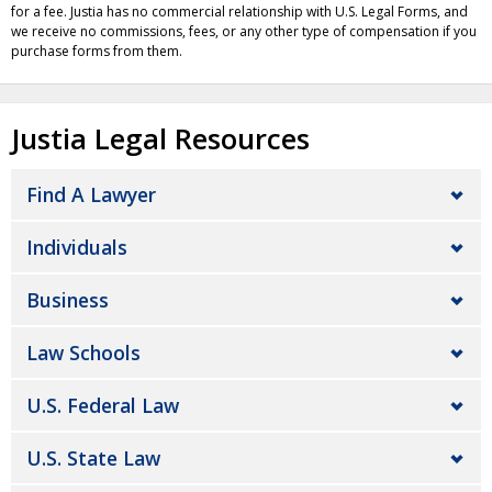
for a fee. Justia has no commercial relationship with U.S. Legal Forms, and
we receive no commissions, fees, or any other type of compensation if you
purchase forms from them.
Justia Legal Resources
Find A Lawyer
Individuals
Business
Law Schools
U.S. Federal Law
U.S. State Law