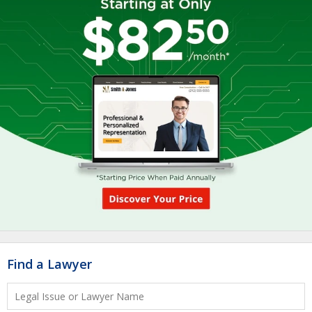
Find a Lawyer