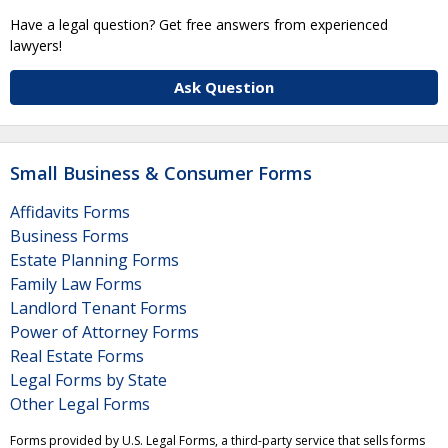
Have a legal question? Get free answers from experienced
lawyers!
Ask Question
Small Business & Consumer Forms
Affidavits Forms
Business Forms
Estate Planning Forms
Family Law Forms
Landlord Tenant Forms
Power of Attorney Forms
Real Estate Forms
Legal Forms by State
Other Legal Forms
Forms provided by U.S. Legal Forms, a third-party service that sells forms