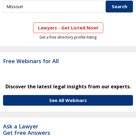
Lawyers - Get Listed Now!
Get a free directory profile listing
Free Webinars for All
Discover the latest legal insights from our experts.
See All Webinars
Ask a Lawyer
Get Free Answers