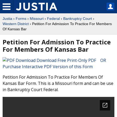
Justia
›
Forms
›
Missouri
›
Federal
›
Bankruptcy Court
›
Western District
› Petition For Admission To Practice For Members
Of Kansas Bar
Petition For Admission To Practice
For Members Of Kansas Bar
Download Free Print-Only PDF OR
Purchase Interactive PDF Version of this Form
Petition For Admission To Practice For Members Of
Kansas Bar Form. This is a Missouri form and can be use
in Bankruptcy Court Federal.