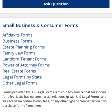
Ask Question
Small Business & Consumer Forms
Affidavits Forms
Business Forms
Estate Planning Forms
Family Law Forms
Landlord Tenant Forms
Power of Attorney Forms
Real Estate Forms
Legal Forms by State
Other Legal Forms
Forms provided by U.S. Legal Forms, a third-party service that sells forms
for a fee. Justia has no commercial relationship with U.S. Legal Forms, and
we receive no commissions, fees, or any other type of compensation if you
purchase forms from them.