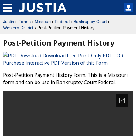
Justia
›
Forms
›
Missouri
›
Federal
›
Bankruptcy Court
›
Western District
› Post-Petition Payment History
Post-Petition Payment History
Download Free Print-Only PDF OR
Purchase Interactive PDF Version of this Form
Post-Petition Payment History Form. This is a Missouri
form and can be use in Bankruptcy Court Federal.