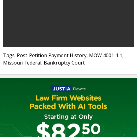
Tags: Post-Petition Payment History, MOW 4001-1.1,
Missouri Federal, Bankruptcy Court