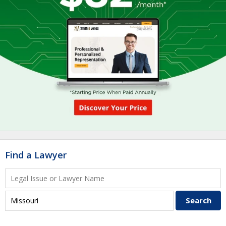
Find a Lawyer