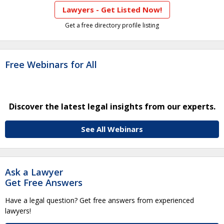
Lawyers - Get Listed Now!
Get a free directory profile listing
Free Webinars for All
Discover the latest legal insights from our experts.
See All Webinars
Ask a Lawyer
Get Free Answers
Have a legal question? Get free answers from experienced
lawyers!