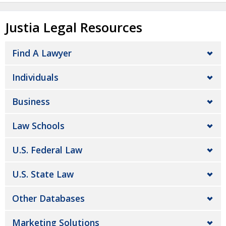
Justia Legal Resources
Find A Lawyer
Individuals
Business
Law Schools
U.S. Federal Law
U.S. State Law
Other Databases
Marketing Solutions