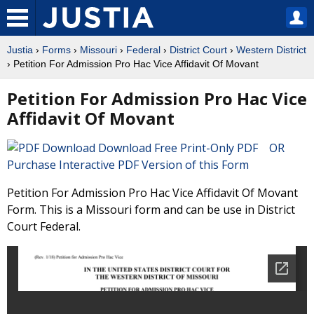
Justia
›
Forms
›
Missouri
›
Federal
›
District Court
›
Western District
› Petition For Admission Pro Hac Vice Affidavit Of Movant
Petition For Admission Pro Hac Vice
Affidavit Of Movant
Download Free Print-Only PDF OR
Purchase Interactive PDF Version of this Form
Petition For Admission Pro Hac Vice Affidavit Of Movant
Form. This is a Missouri form and can be use in District
Court Federal.