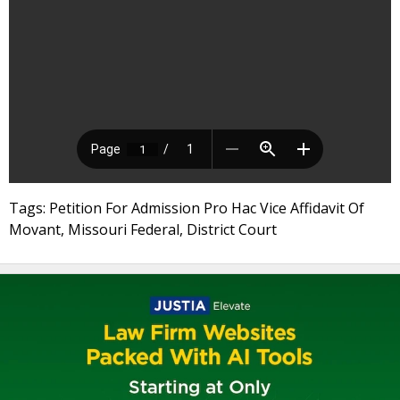
Tags: Petition For Admission Pro Hac Vice Affidavit Of
Movant, Missouri Federal, District Court