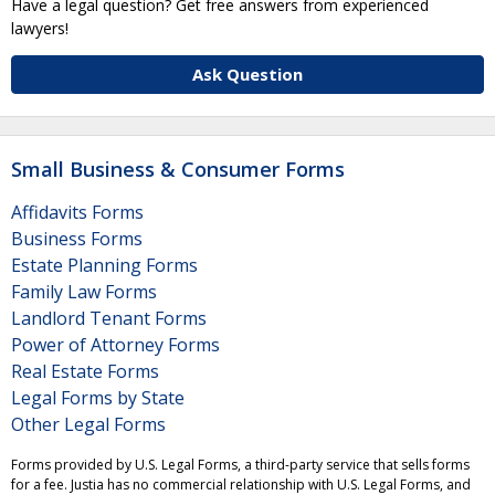
Have a legal question? Get free answers from experienced
lawyers!
Ask Question
Small Business & Consumer Forms
Affidavits Forms
Business Forms
Estate Planning Forms
Family Law Forms
Landlord Tenant Forms
Power of Attorney Forms
Real Estate Forms
Legal Forms by State
Other Legal Forms
Forms provided by U.S. Legal Forms, a third-party service that sells forms
for a fee. Justia has no commercial relationship with U.S. Legal Forms, and