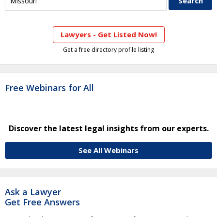
Lawyers - Get Listed Now!
Get a free directory profile listing
Free Webinars for All
Discover the latest legal insights from our experts.
See All Webinars
Ask a Lawyer
Get Free Answers