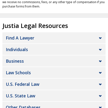
we receive no commissions, fees, or any other type of compensation if you
purchase forms from them.
Justia Legal Resources
Find A Lawyer
Individuals
Business
Law Schools
U.S. Federal Law
U.S. State Law
Other Databases