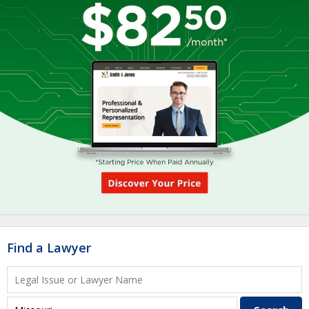
Find a Lawyer