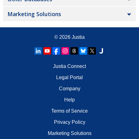
Marketing Solutions
© 2026
Justia
Justia Connect
Legal Portal
Company
Help
Terms of Service
Privacy Policy
Marketing Solutions