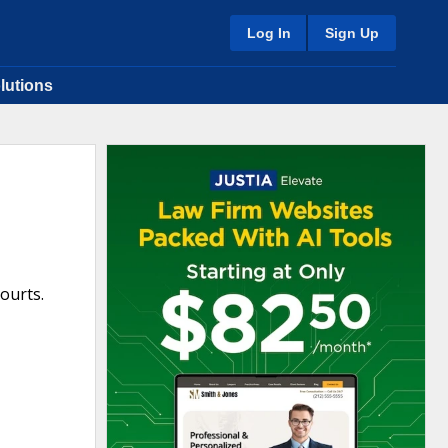
Log In
Sign Up
lutions
Courts.