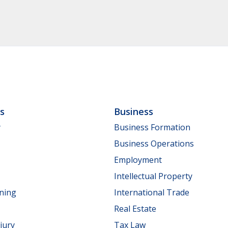
ls
Business
y
Business Formation
Business Operations
Employment
Intellectual Property
nning
International Trade
Real Estate
jury
Tax Law