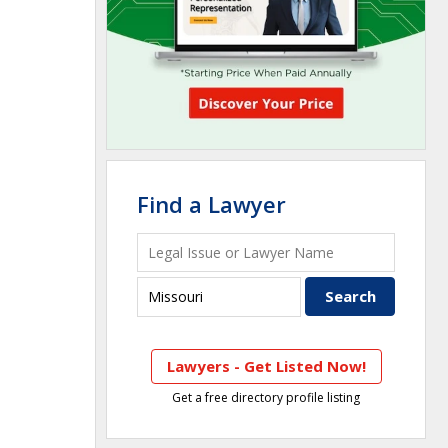
Find a Lawyer
Lawyers - Get Listed Now!
Get a free directory profile listing