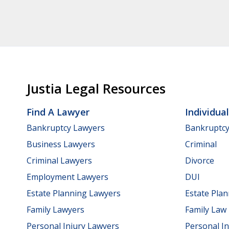
Justia Legal Resources
Find A Lawyer
Individua
Bankruptcy Lawyers
Bankruptc
Business Lawyers
Criminal
Criminal Lawyers
Divorce
Employment Lawyers
DUI
Estate Planning Lawyers
Estate Pla
Family Lawyers
Family Law
Personal Injury Lawyers
Personal In