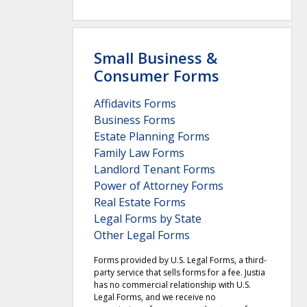
Small Business &
Consumer Forms
Affidavits Forms
Business Forms
Estate Planning Forms
Family Law Forms
Landlord Tenant Forms
Power of Attorney Forms
Real Estate Forms
Legal Forms by State
Other Legal Forms
Forms provided by U.S. Legal Forms, a third-
party service that sells forms for a fee. Justia
has no commercial relationship with U.S.
Legal Forms, and we receive no