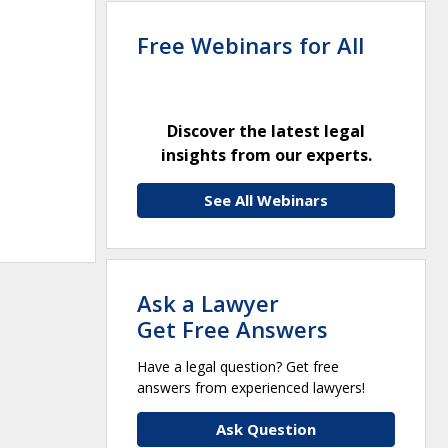
Free Webinars for All
Discover the latest legal
insights from our experts.
See All Webinars
Ask a Lawyer
Get Free Answers
Have a legal question? Get free
answers from experienced lawyers!
Ask Question