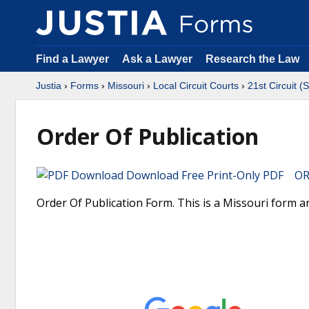
Find a Lawyer
Ask a Lawyer
Research the Law
Justia
›
Forms
›
Missouri
›
Local Circuit Courts
›
21st Circuit (
Order Of Publication
Download Free Print-Only PDF OR 
Order Of Publication Form. This is a Missouri form and