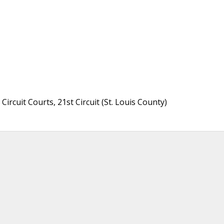
ircuit Courts, 21st Circuit (St. Louis County)