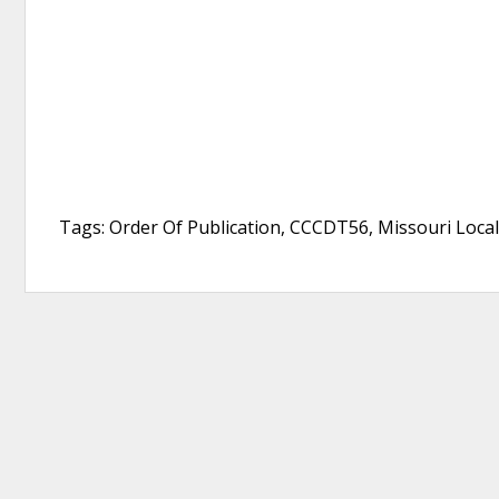
Tags: Order Of Publication, CCCDT56, Missouri Local C