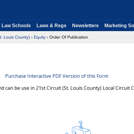
Law Schools
Laws & Regs
Newsletters
Marketing So
St. Louis County)
›
Equity
› Order Of Publication
Purchase Interactive PDF Version of this Form
 can be use in 21st Circuit (St. Louis County) Local Circuit 