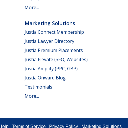
More...
Marketing Solutions
Justia Connect Membership
Justia Lawyer Directory
Justia Premium Placements
Justia Elevate (SEO, Websites)
Justia Amplify (PPC, GBP)
Justia Onward Blog
Testimonials
More...
Help
Terms of Service
Privacy Policy
Marketing Solutions