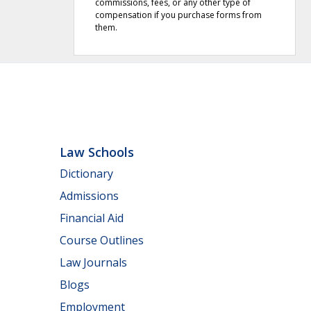
commissions, fees, or any other type of
compensation if you purchase forms from
them.
Law Schools
Dictionary
Admissions
Financial Aid
Course Outlines
Law Journals
Blogs
Employment