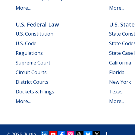
More...
More...
U.S. Federal Law
U.S. Stat
U.S. Constitution
State Const
U.S. Code
State Code
Regulations
State Case
Supreme Court
California
Circuit Courts
Florida
District Courts
New York
Dockets & Filings
Texas
More...
More...
© 2026
Justia