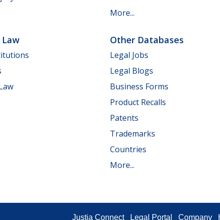
More...
e Law
Other Databases
itutions
Legal Jobs
s
Legal Blogs
 Law
Business Forms
Product Recalls
Patents
Trademarks
Countries
More...
Justia Connect
Legal Portal
Company