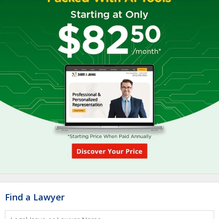
Find a Lawyer