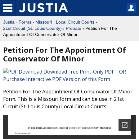
Justia
›
Forms
›
Missouri
›
Local Circuit Courts
›
21st Circuit (St. Louis County)
›
Probate
› Petition For The
Appointment Of Conservator Of Minor
Petition For The Appointment Of
Conservator Of Minor
Download Free Print-Only PDF OR
Purchase Interactive PDF Version of this Form
Petition For The Appointment Of Conservator Of Minor
Form. This is a Missouri form and can be use in 21st
Circuit (St. Louis County) Local Circuit Courts.