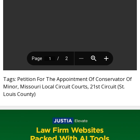
Tags: Petition For The Appointment Of Conservator Of
Minor, Missouri Local Circuit Courts, 21st Circuit (St.
Louis County)