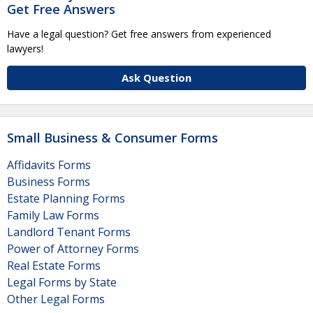
Get Free Answers
Have a legal question? Get free answers from experienced
lawyers!
Ask Question
Small Business & Consumer Forms
Affidavits Forms
Business Forms
Estate Planning Forms
Family Law Forms
Landlord Tenant Forms
Power of Attorney Forms
Real Estate Forms
Legal Forms by State
Other Legal Forms