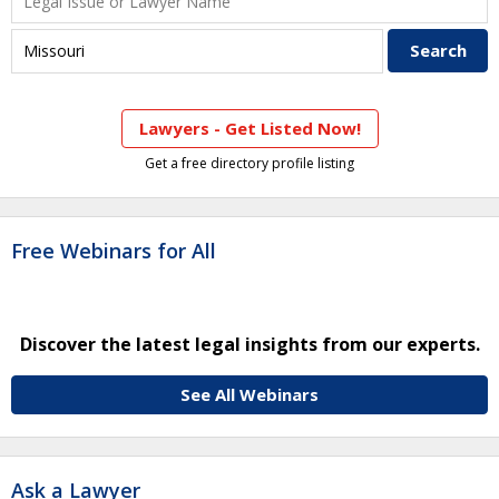
Lawyers - Get Listed Now!
Get a free directory profile listing
Free Webinars for All
Discover the latest legal insights from our experts.
See All Webinars
Ask a Lawyer