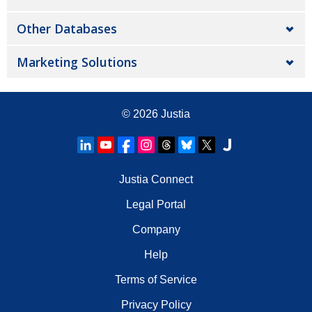
Other Databases
Marketing Solutions
© 2026
Justia
Justia Connect
Legal Portal
Company
Help
Terms of Service
Privacy Policy