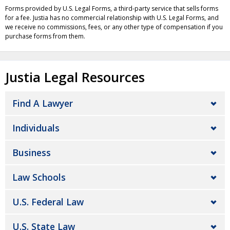
Forms provided by U.S. Legal Forms, a third-party service that sells forms
for a fee. Justia has no commercial relationship with U.S. Legal Forms, and
we receive no commissions, fees, or any other type of compensation if you
purchase forms from them.
Justia Legal Resources
Find A Lawyer
Individuals
Business
Law Schools
U.S. Federal Law
U.S. State Law