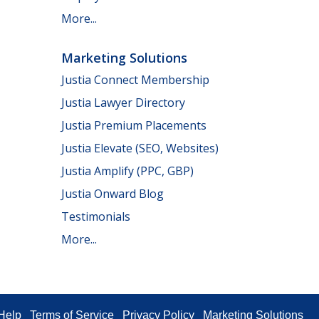
More...
Marketing Solutions
Justia Connect Membership
Justia Lawyer Directory
Justia Premium Placements
Justia Elevate (SEO, Websites)
Justia Amplify (PPC, GBP)
Justia Onward Blog
Testimonials
More...
Help
Terms of Service
Privacy Policy
Marketing Solutions