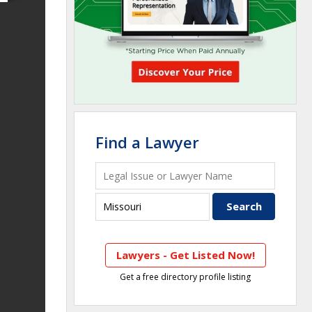
Find a Lawyer
Lawyers - Get Listed Now!
Get a free directory profile listing