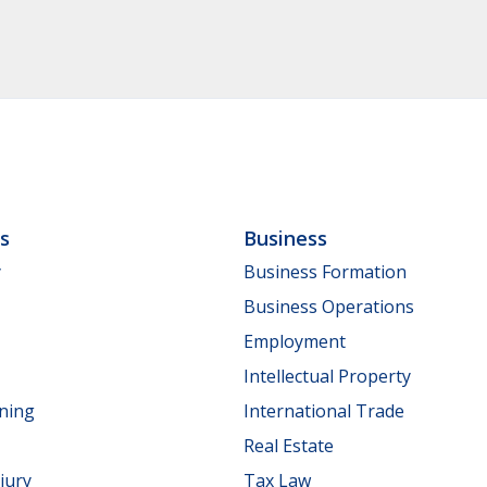
ls
Business
y
Business Formation
Business Operations
Employment
Intellectual Property
nning
International Trade
Real Estate
jury
Tax Law