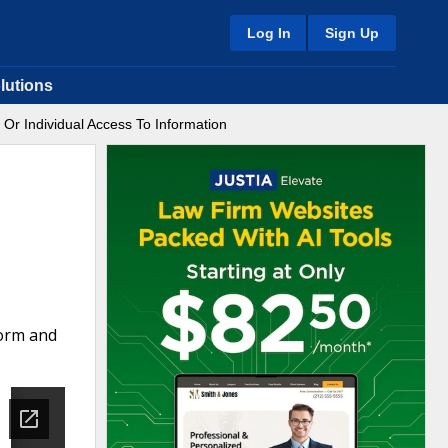
Log In
Sign Up
lutions
 Or Individual Access To Information
form and