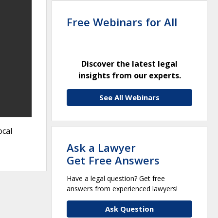
Free Webinars for All
Discover the latest legal
insights from our experts.
See All Webinars
ocal
Ask a Lawyer
Get Free Answers
Have a legal question? Get free
answers from experienced lawyers!
Ask Question