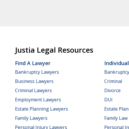
Justia Legal Resources
Find A Lawyer
Individua
Bankruptcy Lawyers
Bankruptc
Business Lawyers
Criminal
Criminal Lawyers
Divorce
Employment Lawyers
DUI
Estate Planning Lawyers
Estate Pla
Family Lawyers
Family Law
Personal Injury Lawyers
Personal In