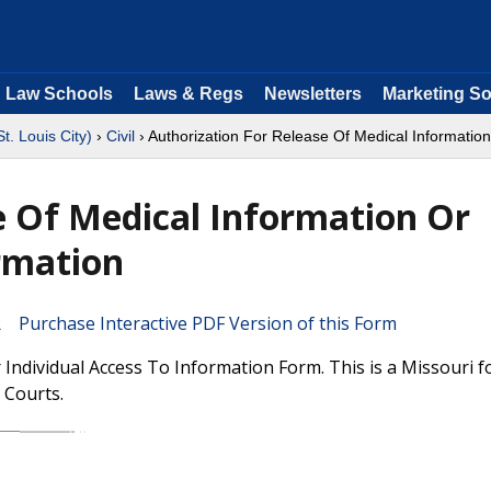
Law Schools
Laws & Regs
Newsletters
Marketing So
St. Louis City)
›
Civil
› Authorization For Release Of Medical Information
e Of Medical Information Or
ormation
Purchase Interactive PDF Version of this Form
 Individual Access To Information Form. This is a Missouri 
t Courts.