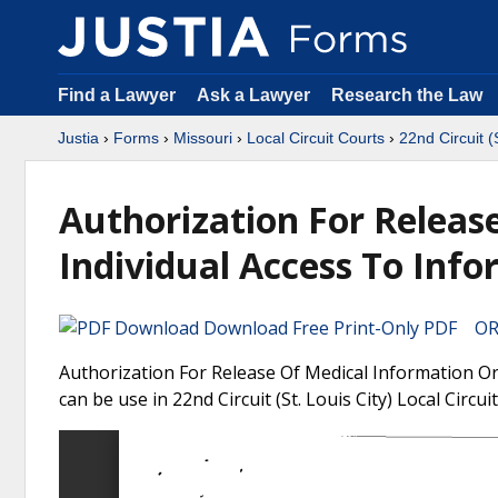
Find a Lawyer
Ask a Lawyer
Research the Law
Justia
›
Forms
›
Missouri
›
Local Circuit Courts
›
22nd Circuit (
Authorization For Releas
Individual Access To Inf
Download Free Print-Only PDF OR 
Authorization For Release Of Medical Information Or
can be use in 22nd Circuit (St. Louis City) Local Circui