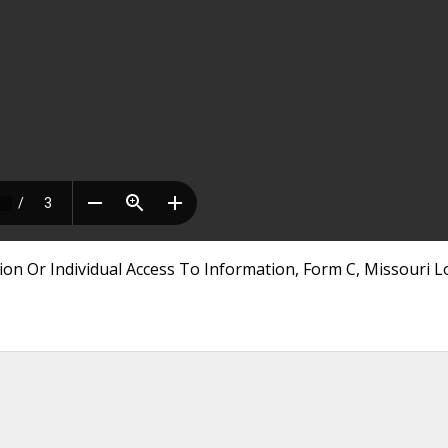
ion Or Individual Access To Information, Form C, Missouri L