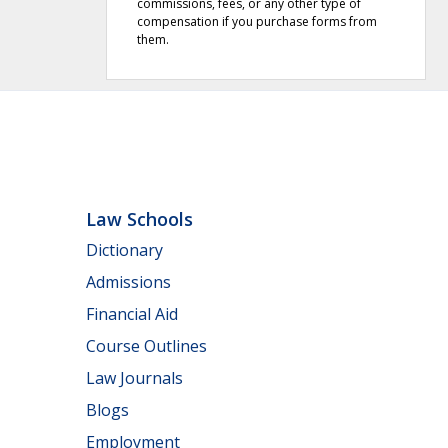
commissions, fees, or any other type of
compensation if you purchase forms from
them.
Law Schools
Dictionary
Admissions
Financial Aid
Course Outlines
Law Journals
Blogs
Employment