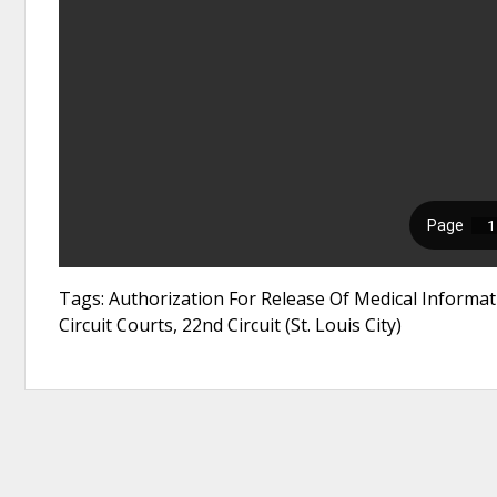
Tags: Authorization For Release Of Medical Informat
Circuit Courts, 22nd Circuit (St. Louis City)