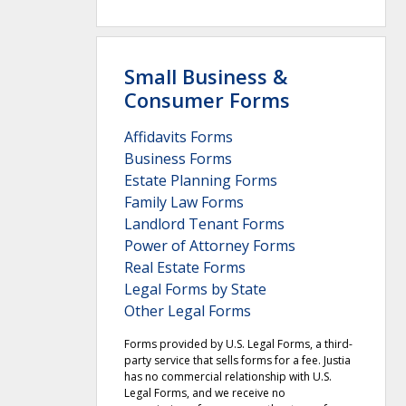
Small Business &
Consumer Forms
Affidavits Forms
Business Forms
Estate Planning Forms
Family Law Forms
Landlord Tenant Forms
Power of Attorney Forms
Real Estate Forms
Legal Forms by State
Other Legal Forms
Forms provided by U.S. Legal Forms, a third-
party service that sells forms for a fee. Justia
has no commercial relationship with U.S.
Legal Forms, and we receive no