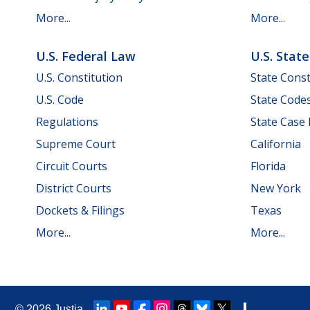
More...
More...
U.S. Federal Law
U.S. Stat
U.S. Constitution
State Const
U.S. Code
State Code
Regulations
State Case
Supreme Court
California
Circuit Courts
Florida
District Courts
New York
Dockets & Filings
Texas
More...
More...
© 2026
Justia