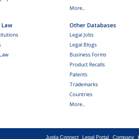
More...
e Law
Other Databases
itutions
Legal Jobs
s
Legal Blogs
 Law
Business Forms
Product Recalls
Patents
Trademarks
Countries
More...
Justia Connect
Legal Portal
Company