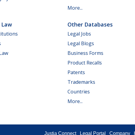
More...
e Law
Other Databases
itutions
Legal Jobs
s
Legal Blogs
 Law
Business Forms
Product Recalls
Patents
Trademarks
Countries
More...
Justia Connect
Legal Portal
Company