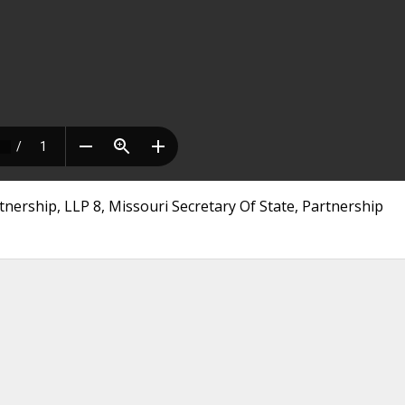
rtnership, LLP 8, Missouri Secretary Of State, Partnership