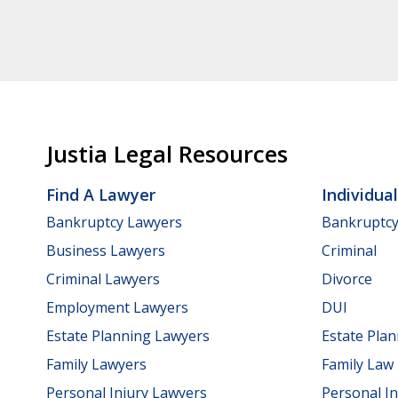
Justia Legal Resources
Find A Lawyer
Individua
Bankruptcy Lawyers
Bankruptc
Business Lawyers
Criminal
Criminal Lawyers
Divorce
Employment Lawyers
DUI
Estate Planning Lawyers
Estate Pla
Family Lawyers
Family Law
Personal Injury Lawyers
Personal In