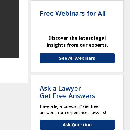
Free Webinars for All
Discover the latest legal
insights from our experts.
See All Webinars
Ask a Lawyer
Get Free Answers
Have a legal question? Get free
answers from experienced lawyers!
Ask Question