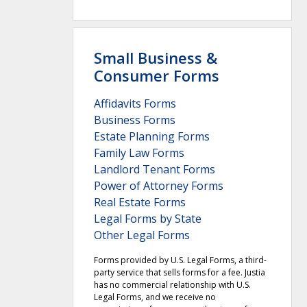
Small Business &
Consumer Forms
Affidavits Forms
Business Forms
Estate Planning Forms
Family Law Forms
Landlord Tenant Forms
Power of Attorney Forms
Real Estate Forms
Legal Forms by State
Other Legal Forms
Forms provided by U.S. Legal Forms, a third-
party service that sells forms for a fee. Justia
has no commercial relationship with U.S.
Legal Forms, and we receive no