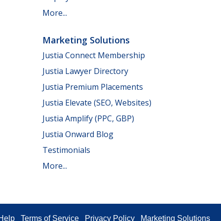
More...
Marketing Solutions
Justia Connect Membership
Justia Lawyer Directory
Justia Premium Placements
Justia Elevate (SEO, Websites)
Justia Amplify (PPC, GBP)
Justia Onward Blog
Testimonials
More...
Help
Terms of Service
Privacy Policy
Marketing Solutions