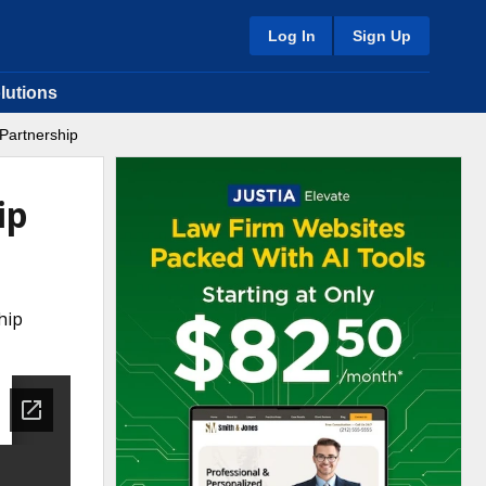
Log In
Sign Up
lutions
 Partnership
ip
hip