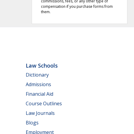
commissions, fees, or any other type of
compensation if you purchase forms from
them.
Law Schools
Dictionary
Admissions
Financial Aid
Course Outlines
Law Journals
Blogs
Employment