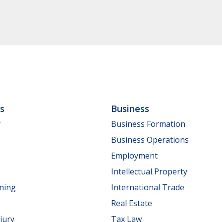
ls
Business
y
Business Formation
Business Operations
Employment
Intellectual Property
nning
International Trade
Real Estate
jury
Tax Law