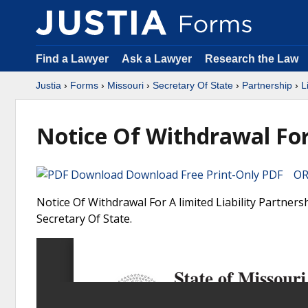
Find a Lawyer
Ask a Lawyer
Research the Law
Justia
›
Forms
›
Missouri
›
Secretary Of State
›
Partnership
›
L
Notice Of Withdrawal For 
Download Free Print-Only PDF OR 
Notice Of Withdrawal For A limited Liability Partners
Secretary Of State.