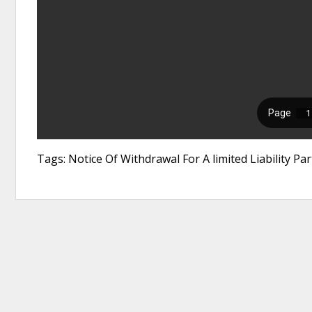
Tags: Notice Of Withdrawal For A limited Liability Pa