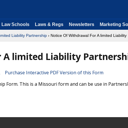
Law Schools
Laws & Regs
Newsletters
Marketing So
imited Liability Partnership
› Notice Of Withdrawal For A limited Liability
A limited Liability Partnersh
Purchase Interactive PDF Version of this Form
hip Form. This is a Missouri form and can be use in Partners