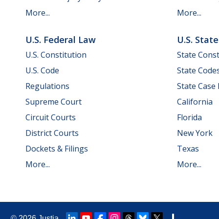
More...
More...
U.S. Federal Law
U.S. Stat
U.S. Constitution
State Const
U.S. Code
State Code
Regulations
State Case
Supreme Court
California
Circuit Courts
Florida
District Courts
New York
Dockets & Filings
Texas
More...
More...
© 2026
Justia