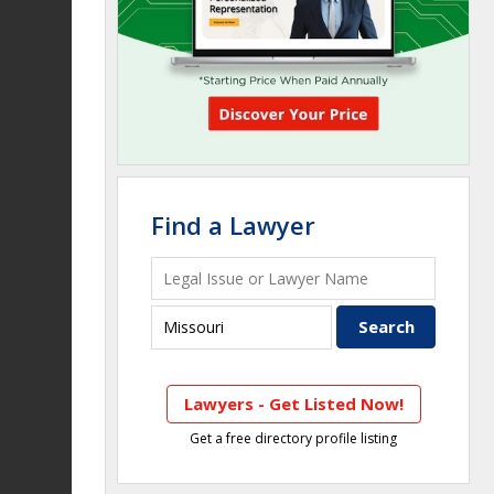
Find a Lawyer
Lawyers - Get Listed Now!
Get a free directory profile listing