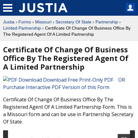
Justia
›
Forms
›
Missouri
›
Secretary Of State
›
Partnership
›
Limited Partnership
› Certificate Of Change Of Business Office By
The Registered Agent Of A Limited Partnership
Certificate Of Change Of Business
Office By The Registered Agent Of
A Limited Partnership
Download Free Print-Only PDF OR
Purchase Interactive PDF Version of this Form
Certificate Of Change Of Business Office By The
Registered Agent Of A Limited Partnership Form. This is
a Missouri form and can be use in Partnership Secretary
Of State.