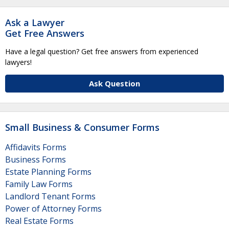
Ask a Lawyer
Get Free Answers
Have a legal question? Get free answers from experienced
lawyers!
Ask Question
Small Business & Consumer Forms
Affidavits Forms
Business Forms
Estate Planning Forms
Family Law Forms
Landlord Tenant Forms
Power of Attorney Forms
Real Estate Forms