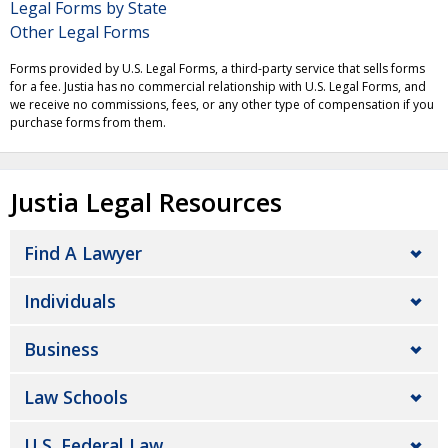
Legal Forms by State
Other Legal Forms
Forms provided by U.S. Legal Forms, a third-party service that sells forms
for a fee. Justia has no commercial relationship with U.S. Legal Forms, and
we receive no commissions, fees, or any other type of compensation if you
purchase forms from them.
Justia Legal Resources
Find A Lawyer
Individuals
Business
Law Schools
U.S. Federal Law