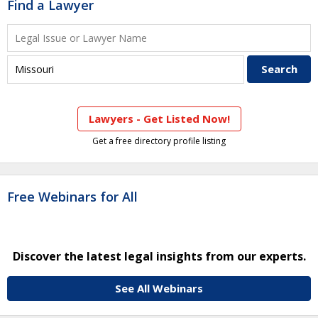
Find a Lawyer
Lawyers - Get Listed Now!
Get a free directory profile listing
Free Webinars for All
Discover the latest legal insights from our experts.
See All Webinars