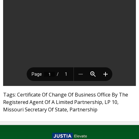
Tags: Certificate Of Change Of Business Office By The
Registered Agent Of A Limited Partnership, LP 10,
Missouri Secretary Of State, Partnership