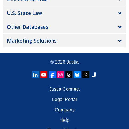
U.S. State Law
Other Databases
Marketing Solutions
© 2026
Justia
Justia Connect
Legal Portal
Company
Help