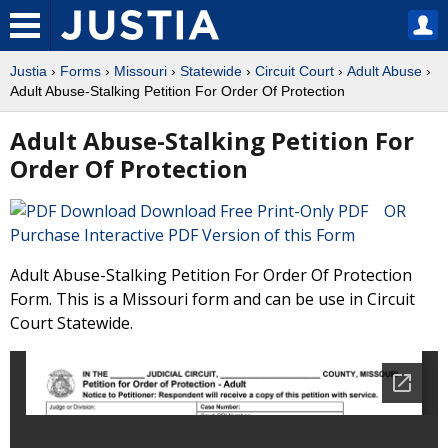
Justia
›
Forms
›
Missouri
›
Statewide
›
Circuit Court
›
Adult Abuse
›
Adult Abuse-Stalking Petition For Order Of Protection
Adult Abuse-Stalking Petition For
Order Of Protection
Download Free Print-Only PDF OR
Purchase Interactive PDF Version of this Form
Adult Abuse-Stalking Petition For Order Of Protection
Form. This is a Missouri form and can be use in Circuit
Court Statewide.