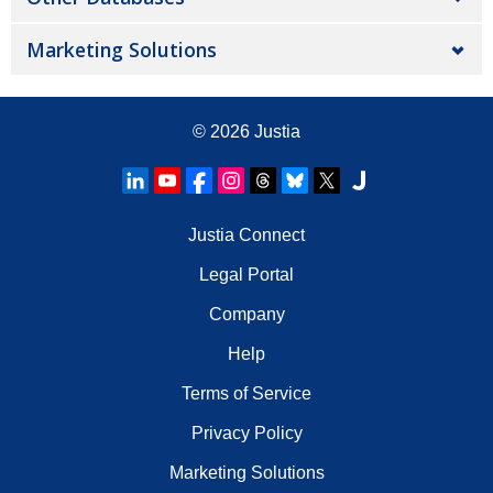
Marketing Solutions
© 2026
Justia
Justia Connect
Legal Portal
Company
Help
Terms of Service
Privacy Policy
Marketing Solutions