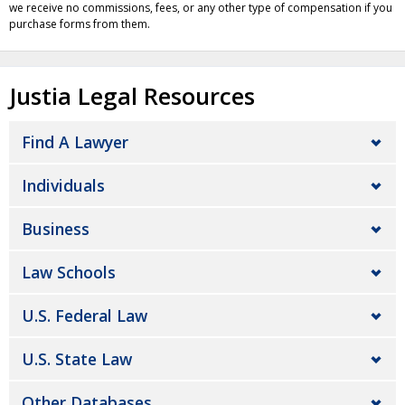
we receive no commissions, fees, or any other type of compensation if you
purchase forms from them.
Justia Legal Resources
Find A Lawyer
Individuals
Business
Law Schools
U.S. Federal Law
U.S. State Law
Other Databases