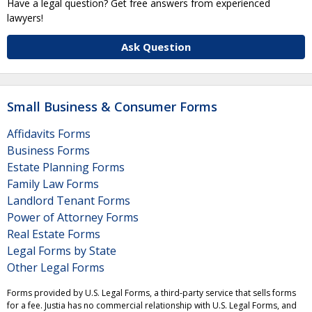
Have a legal question? Get free answers from experienced
lawyers!
Ask Question
Small Business & Consumer Forms
Affidavits Forms
Business Forms
Estate Planning Forms
Family Law Forms
Landlord Tenant Forms
Power of Attorney Forms
Real Estate Forms
Legal Forms by State
Other Legal Forms
Forms provided by U.S. Legal Forms, a third-party service that sells forms
for a fee. Justia has no commercial relationship with U.S. Legal Forms, and