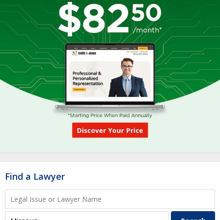
Find a Lawyer