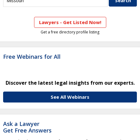
Lawyers - Get Listed Now!
Get a free directory profile listing
Free Webinars for All
Discover the latest legal insights from our experts.
See All Webinars
Ask a Lawyer
Get Free Answers