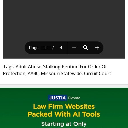
Tags: Adult Abuse-Stalking Petition For Order Of
Protection, AA40, Missouri Statewide, Circuit Court