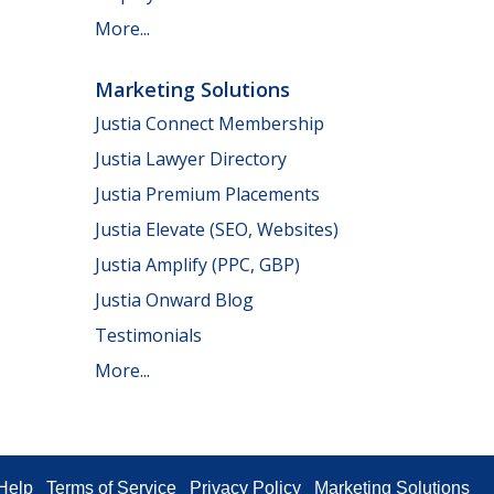
More...
Marketing Solutions
Justia Connect Membership
Justia Lawyer Directory
Justia Premium Placements
Justia Elevate (SEO, Websites)
Justia Amplify (PPC, GBP)
Justia Onward Blog
Testimonials
More...
Help
Terms of Service
Privacy Policy
Marketing Solutions