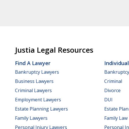
Justia Legal Resources
Find A Lawyer
Individua
Bankruptcy Lawyers
Bankruptc
Business Lawyers
Criminal
Criminal Lawyers
Divorce
Employment Lawyers
DUI
Estate Planning Lawyers
Estate Pla
Family Lawyers
Family Law
Personal Injury Lawyers
Personal In