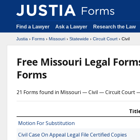
Find a Lawyer
Ask a Lawyer
Research the Law
Justia
›
Forms
›
Missouri
›
Statewide
›
Circuit Court
› Civil
Free Missouri Legal For
Forms
21 Forms found in Missouri — Civil — Circuit Court 
Titl
Motion For Substitution
Civil Case On Appeal Legal File Certified Copies