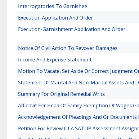
Interrogatories To Garnishee
Execution Application And Order
Execution-Garnishment Application And Order
Notice Of Civil Action To Revover Damages
Income And Expense Statement
Motion To Vacate, Set Aside Or Correct Judgment O
Statement Of Marital And Non-Marital Assets And 
Summary For Original Remedial Writs
Affidavit For Head Of Family Exemption Of Wages G
Acknowledgement Of Pleadings And Or Documents I
Petition For Review Of A SATOP Assessment Assi