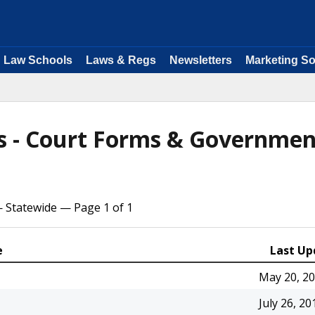
Law Schools
Laws & Regs
Newsletters
Marketing So
ms - Court Forms & Governmen
— Statewide — Page 1 of 1
e
Last Up
May 20, 2
July 26, 20