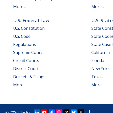
More...
More...
U.S. Federal Law
U.S. Stat
U.S. Constitution
State Const
U.S. Code
State Code
Regulations
State Case
Supreme Court
California
Circuit Courts
Florida
District Courts
New York
Dockets & Filings
Texas
More...
More...
© 2026
Justia