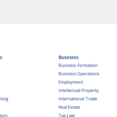
ls
Business
y
Business Formation
Business Operations
Employment
Intellectual Property
nning
International Trade
Real Estate
jury
Tax Law