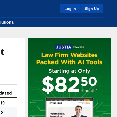
Log In
Sign Up
lutions
t
dated
019
18