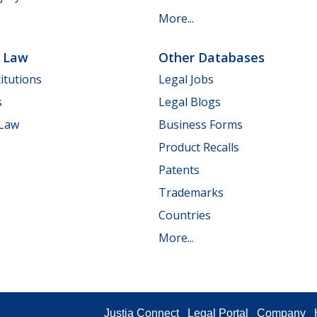
More...
e Law
Other Databases
itutions
Legal Jobs
s
Legal Blogs
 Law
Business Forms
Product Recalls
Patents
Trademarks
Countries
More...
Justia Connect
Legal Portal
Company