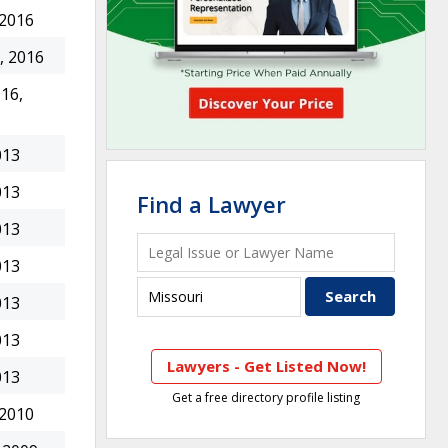
 2016
, 2016
16,
013
013
Find a Lawyer
013
013
013
013
Lawyers - Get Listed Now!
013
Get a free directory profile listing
 2010