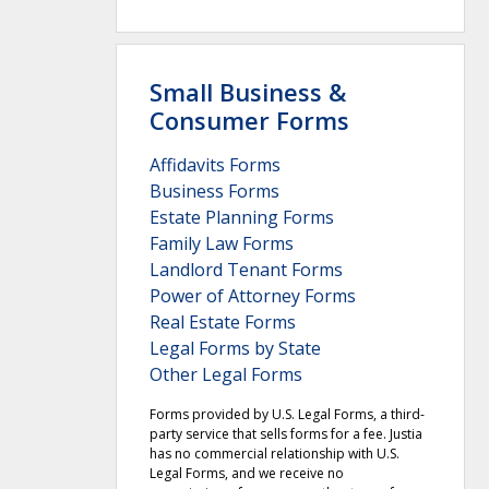
Small Business &
Consumer Forms
Affidavits Forms
Business Forms
Estate Planning Forms
Family Law Forms
Landlord Tenant Forms
Power of Attorney Forms
Real Estate Forms
Legal Forms by State
Other Legal Forms
Forms provided by U.S. Legal Forms, a third-
party service that sells forms for a fee. Justia
has no commercial relationship with U.S.
Legal Forms, and we receive no