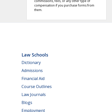
commissions, fees, or any other type of
compensation if you purchase forms from
them.
Law Schools
Dictionary
Admissions
Financial Aid
Course Outlines
Law Journals
Blogs
Employment