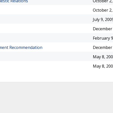
estic Relations
October 2,
October 2,
July 9, 200
December 
February 9
gnment Recommendation
December 
May 8, 20
May 8, 20