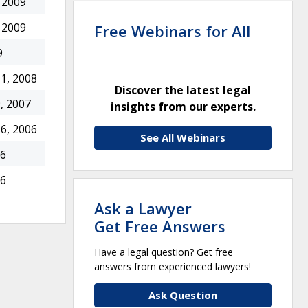
 2009
 2009
Free Webinars for All
9
1, 2008
Discover the latest legal
, 2007
insights from our experts.
6, 2006
See All Webinars
06
06
Ask a Lawyer
Get Free Answers
Have a legal question? Get free
answers from experienced lawyers!
Ask Question