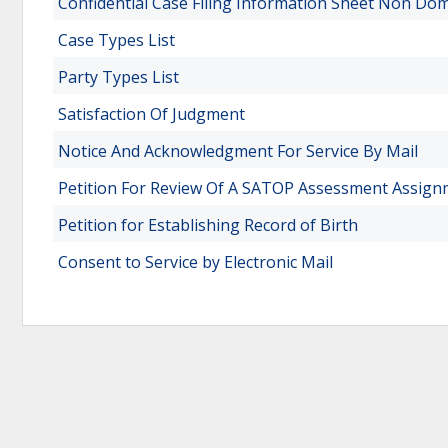
Confidential Case Filing Information Sheet Non Dom
Case Types List
Party Types List
Satisfaction Of Judgment
Notice And Acknowledgment For Service By Mail
Petition For Review Of A SATOP Assessment Assi
Petition for Establishing Record of Birth
Consent to Service by Electronic Mail