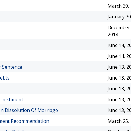
March 30,
January 20
December 
2014
June 14, 2
June 14, 2
r Sentence
June 13, 2
Debts
June 13, 2
June 13, 2
arnishment
June 13, 2
n Dissolution Of Marriage
June 13, 2
gnment Recommendation
March 25,