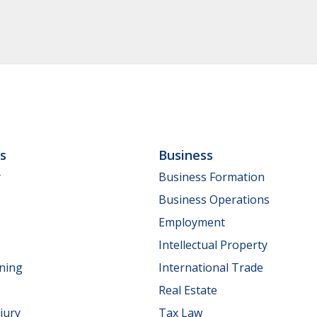
ls
Business
y
Business Formation
Business Operations
Employment
Intellectual Property
nning
International Trade
Real Estate
jury
Tax Law