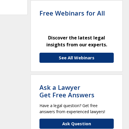
Free Webinars for All
Discover the latest legal
insights from our experts.
See All Webinars
Ask a Lawyer
Get Free Answers
Have a legal question? Get free
answers from experienced lawyers!
Ask Question