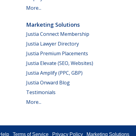
More...
Marketing Solutions
Justia Connect Membership
Justia Lawyer Directory
Justia Premium Placements
Justia Elevate (SEO, Websites)
Justia Amplify (PPC, GBP)
Justia Onward Blog
Testimonials
More...
Help
Terms of Service
Privacy Policy
Marketing Solutions