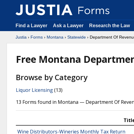
Find a Lawyer
Ask a Lawyer
Research the Law
Justia
›
Forms
›
Montana
›
Statewide
› Department Of Revenu
Free Montana Departmen
Browse by Category
Liquor Licensing
(13)
13 Forms found in Montana — Department Of Reven
Titl
Wine Distributors-Wineries Monthly Tax Return