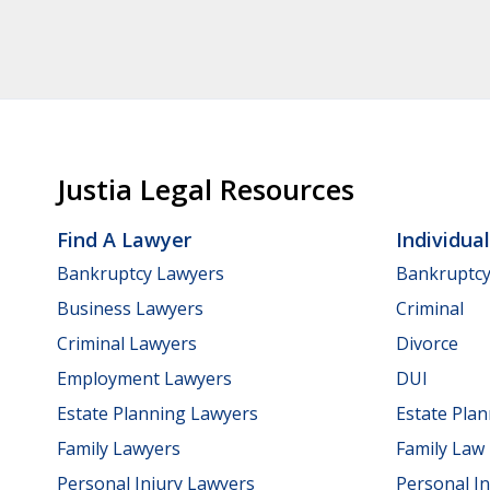
Justia Legal Resources
Find A Lawyer
Individua
Bankruptcy Lawyers
Bankruptc
Business Lawyers
Criminal
Criminal Lawyers
Divorce
Employment Lawyers
DUI
Estate Planning Lawyers
Estate Pla
Family Lawyers
Family Law
Personal Injury Lawyers
Personal In