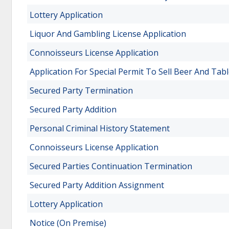
Lottery Application
Liquor And Gambling License Application
Connoisseurs License Application
Application For Special Permit To Sell Beer And Tab
Secured Party Termination
Secured Party Addition
Personal Criminal History Statement
Connoisseurs License Application
Secured Parties Continuation Termination
Secured Party Addition Assignment
Lottery Application
Notice (On Premise)