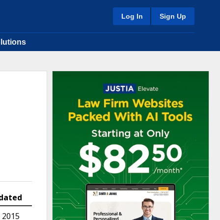
Log In
Sign Up
lutions
dated
 2015