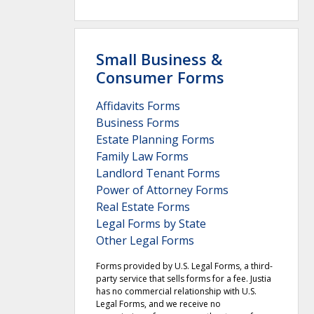
Small Business &
Consumer Forms
Affidavits Forms
Business Forms
Estate Planning Forms
Family Law Forms
Landlord Tenant Forms
Power of Attorney Forms
Real Estate Forms
Legal Forms by State
Other Legal Forms
Forms provided by U.S. Legal Forms, a third-
party service that sells forms for a fee. Justia
has no commercial relationship with U.S.
Legal Forms, and we receive no