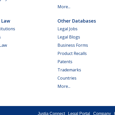
More...
e Law
Other Databases
itutions
Legal Jobs
s
Legal Blogs
 Law
Business Forms
Product Recalls
Patents
Trademarks
Countries
More...
Justia Connect
Legal Portal
Company