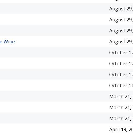
August 29,
August 29,
August 29,
le Wine
August 29,
October 12
October 12
October 12
October 11
March 21,
March 21,
March 21,
April 19, 2