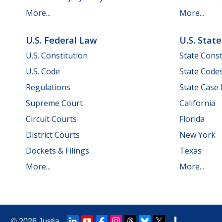
More...
More...
U.S. Federal Law
U.S. Stat
U.S. Constitution
State Const
U.S. Code
State Code
Regulations
State Case
Supreme Court
California
Circuit Courts
Florida
District Courts
New York
Dockets & Filings
Texas
More...
More...
© 2026
Justia