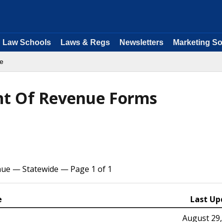
Law Schools
Laws & Regs
Newsletters
Marketing So
e
t Of Revenue Forms
ue — Statewide — Page 1 of 1
e
Last Up
August 29,