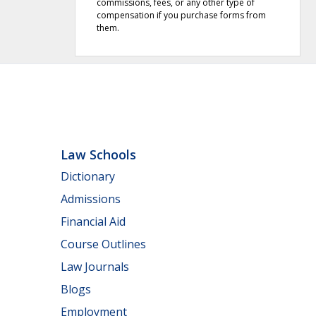
commissions, fees, or any other type of
compensation if you purchase forms from
them.
Law Schools
Dictionary
Admissions
Financial Aid
Course Outlines
Law Journals
Blogs
Employment