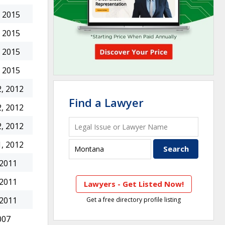
 2015
 2015
 2015
 2015
, 2012
Find a Lawyer
, 2012
, 2012
, 2012
 2011
 2011
Lawyers - Get Listed Now!
 2011
Get a free directory profile listing
007