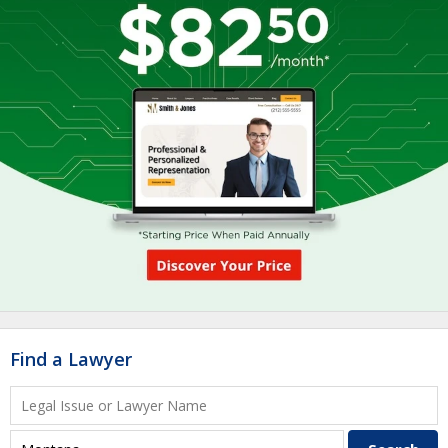
Find a Lawyer