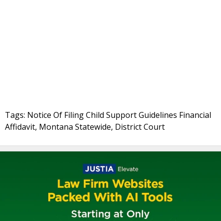
Tags: Notice Of Filing Child Support Guidelines Financial
Affidavit, Montana Statewide, District Court