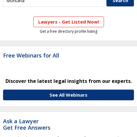
Lawyers - Get Listed Now!
Get a free directory profile listing
Free Webinars for All
Discover the latest legal insights from our experts.
See All Webinars
Ask a Lawyer
Get Free Answers