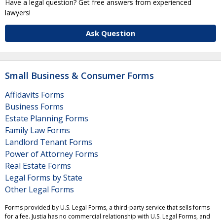
Have a legal question? Get free answers from experienced
lawyers!
Ask Question
Small Business & Consumer Forms
Affidavits Forms
Business Forms
Estate Planning Forms
Family Law Forms
Landlord Tenant Forms
Power of Attorney Forms
Real Estate Forms
Legal Forms by State
Other Legal Forms
Forms provided by U.S. Legal Forms, a third-party service that sells forms
for a fee. Justia has no commercial relationship with U.S. Legal Forms, and