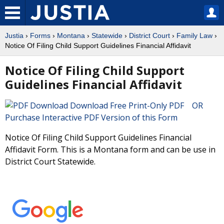
Justia
›
Forms
›
Montana
›
Statewide
›
District Court
›
Family Law
›
Notice Of Filing Child Support Guidelines Financial Affidavit
Notice Of Filing Child Support
Guidelines Financial Affidavit
Download Free Print-Only PDF OR
Purchase Interactive PDF Version of this Form
Notice Of Filing Child Support Guidelines Financial
Affidavit Form. This is a Montana form and can be use in
District Court Statewide.