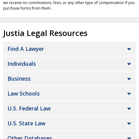
we receive no commissions, fees, or any other type of compensation if you
purchase forms from them.
Justia Legal Resources
Find A Lawyer
Individuals
Business
Law Schools
U.S. Federal Law
U.S. State Law
Other Databases