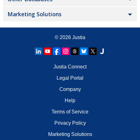
Marketing Solutions
© 2026
Justia
Justia Connect
Legal Portal
Company
Help
Terms of Service
Privacy Policy
Marketing Solutions