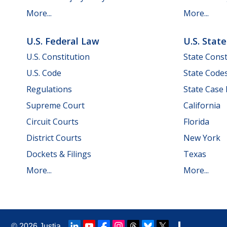
More...
More...
U.S. Federal Law
U.S. Stat
U.S. Constitution
State Const
U.S. Code
State Code
Regulations
State Case
Supreme Court
California
Circuit Courts
Florida
District Courts
New York
Dockets & Filings
Texas
More...
More...
© 2026
Justia