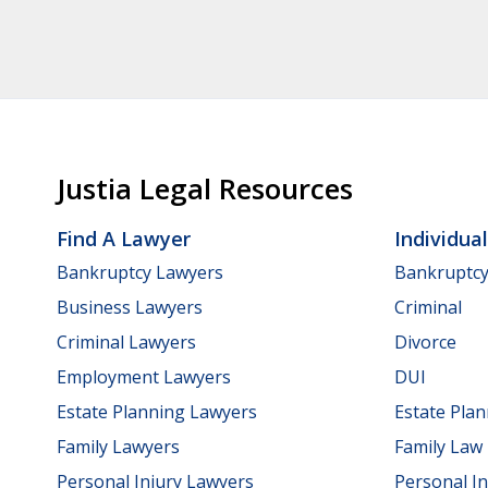
Justia Legal Resources
Find A Lawyer
Individua
Bankruptcy Lawyers
Bankruptc
Business Lawyers
Criminal
Criminal Lawyers
Divorce
Employment Lawyers
DUI
Estate Planning Lawyers
Estate Pla
Family Lawyers
Family Law
Personal Injury Lawyers
Personal In