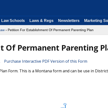
Law Schools
Laws & Regs
Newsletters
Marketing So
Law
› Petition For Establishment Of Permanent Parenting Plan
nt Of Permanent Parenting P
Purchase Interactive PDF Version of this Form
lan Form. This is a Montana form and can be use in Distric