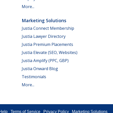
More...
Marketing Solutions
Justia Connect Membership
Justia Lawyer Directory
Justia Premium Placements
Justia Elevate (SEO, Websites)
Justia Amplify (PPC, GBP)
Justia Onward Blog
Testimonials
More...
Help
Terms of Service
Privacy Policy
Marketing Solutions