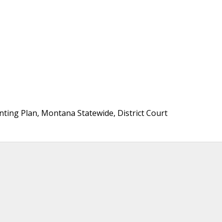
ting Plan, Montana Statewide, District Court