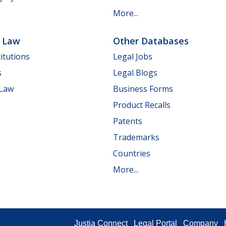
More...
e Law
Other Databases
itutions
Legal Jobs
s
Legal Blogs
 Law
Business Forms
Product Recalls
Patents
Trademarks
Countries
More...
Justia Connect
Legal Portal
Company