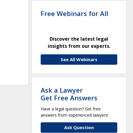
Free Webinars for All
Discover the latest legal
insights from our experts.
See All Webinars
Ask a Lawyer
Get Free Answers
Have a legal question? Get free
answers from experienced lawyers!
Ask Question