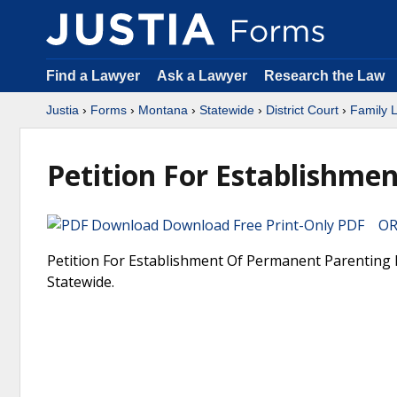
Find a Lawyer
Ask a Lawyer
Research the Law
Justia
›
Forms
›
Montana
›
Statewide
›
District Court
›
Family 
Petition For Establishme
Download Free Print-Only PDF OR 
Petition For Establishment Of Permanent Parenting P
Statewide.