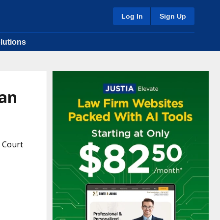
Log In
Sign Up
lutions
lan
t Court