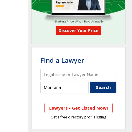
Find a Lawyer
Lawyers - Get Listed Now!
Get a free directory profile listing