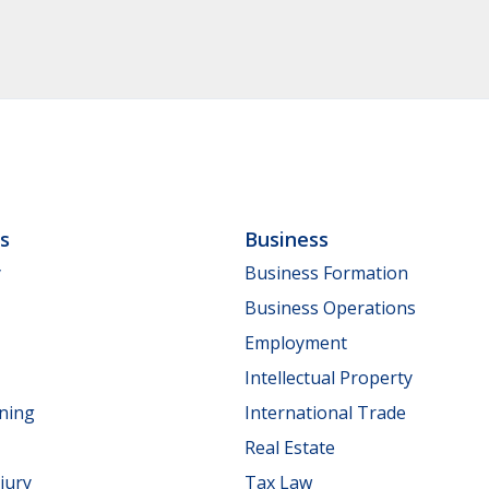
ls
Business
y
Business Formation
Business Operations
Employment
Intellectual Property
nning
International Trade
Real Estate
jury
Tax Law