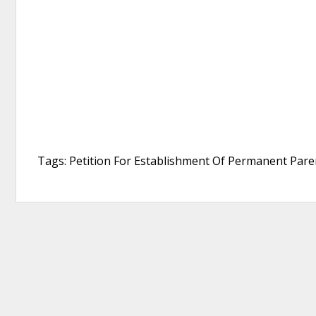
Tags: Petition For Establishment Of Permanent Paren