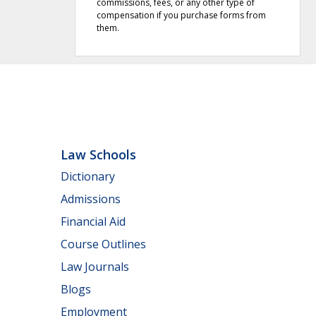
commissions, fees, or any other type of
compensation if you purchase forms from
them.
Law Schools
Dictionary
Admissions
Financial Aid
Course Outlines
Law Journals
Blogs
Employment