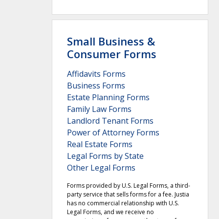
Small Business &
Consumer Forms
Affidavits Forms
Business Forms
Estate Planning Forms
Family Law Forms
Landlord Tenant Forms
Power of Attorney Forms
Real Estate Forms
Legal Forms by State
Other Legal Forms
Forms provided by U.S. Legal Forms, a third-
party service that sells forms for a fee. Justia
has no commercial relationship with U.S.
Legal Forms, and we receive no