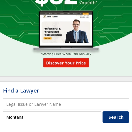
Find a Lawyer