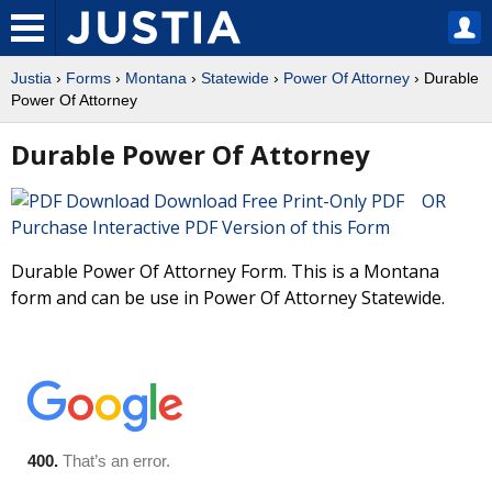
Justia
›
Forms
›
Montana
›
Statewide
›
Power Of Attorney
› Durable
Power Of Attorney
Durable Power Of Attorney
Download Free Print-Only PDF OR
Purchase Interactive PDF Version of this Form
Durable Power Of Attorney Form. This is a Montana
form and can be use in Power Of Attorney Statewide.