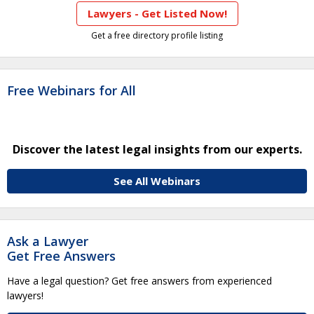
Lawyers - Get Listed Now!
Get a free directory profile listing
Free Webinars for All
Discover the latest legal insights from our experts.
See All Webinars
Ask a Lawyer
Get Free Answers
Have a legal question? Get free answers from experienced
lawyers!