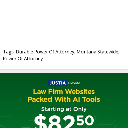
Tags: Durable Power Of Attorney, Montana Statewide,
Power Of Attorney