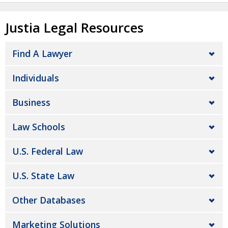
Justia Legal Resources
Find A Lawyer
Individuals
Business
Law Schools
U.S. Federal Law
U.S. State Law
Other Databases
Marketing Solutions