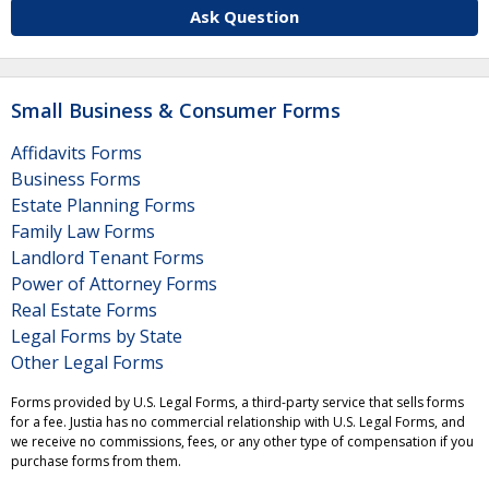
Ask Question
Small Business & Consumer Forms
Affidavits Forms
Business Forms
Estate Planning Forms
Family Law Forms
Landlord Tenant Forms
Power of Attorney Forms
Real Estate Forms
Legal Forms by State
Other Legal Forms
Forms provided by U.S. Legal Forms, a third-party service that sells forms
for a fee. Justia has no commercial relationship with U.S. Legal Forms, and
we receive no commissions, fees, or any other type of compensation if you
purchase forms from them.