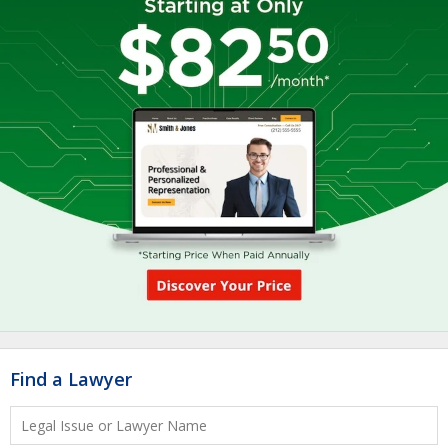
Find a Lawyer