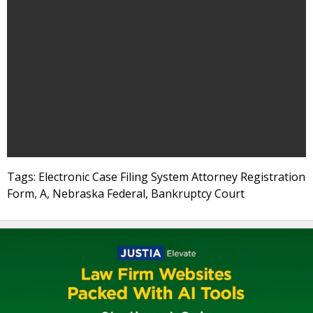
Tags: Electronic Case Filing System Attorney Registration
Form, A, Nebraska Federal, Bankruptcy Court