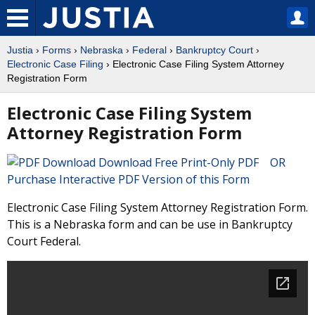
Justia
›
Forms
›
Nebraska
›
Federal
›
Bankruptcy Court
›
Electronic Case Filing
› Electronic Case Filing System Attorney
Registration Form
Electronic Case Filing System
Attorney Registration Form
Download Free Print-Only PDF OR
Purchase Interactive PDF Version of this Form
Electronic Case Filing System Attorney Registration Form.
This is a Nebraska form and can be use in Bankruptcy
Court Federal.