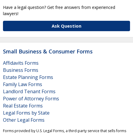
Have a legal question? Get free answers from experienced
lawyers!
Ask Question
Small Business & Consumer Forms
Affidavits Forms
Business Forms
Estate Planning Forms
Family Law Forms
Landlord Tenant Forms
Power of Attorney Forms
Real Estate Forms
Legal Forms by State
Other Legal Forms
Forms provided by U.S. Legal Forms, a third-party service that sells forms