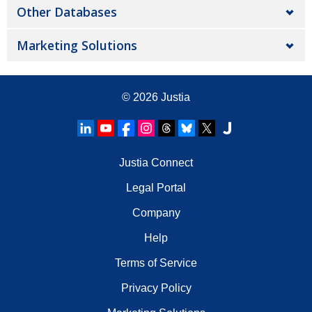
Other Databases
Marketing Solutions
© 2026
Justia
Justia Connect
Legal Portal
Company
Help
Terms of Service
Privacy Policy