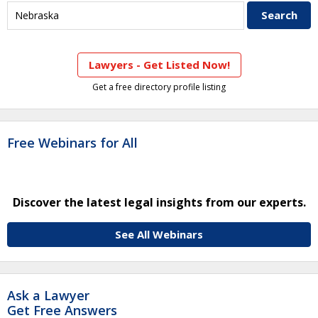
Lawyers - Get Listed Now!
Get a free directory profile listing
Free Webinars for All
Discover the latest legal insights from our experts.
See All Webinars
Ask a Lawyer
Get Free Answers