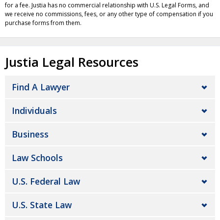
for a fee. Justia has no commercial relationship with U.S. Legal Forms, and
we receive no commissions, fees, or any other type of compensation if you
purchase forms from them.
Justia Legal Resources
Find A Lawyer
Individuals
Business
Law Schools
U.S. Federal Law
U.S. State Law