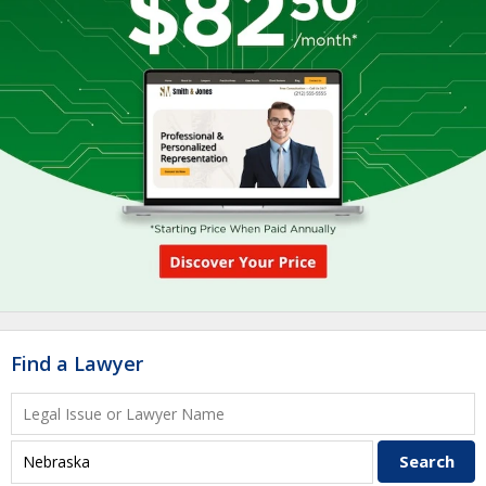
Find a Lawyer