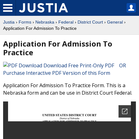
Justia
›
Forms
›
Nebraska
›
Federal
›
District Court
›
General
›
Application For Admission To Practice
Application For Admission To
Practice
Download Free Print-Only PDF OR
Purchase Interactive PDF Version of this Form
Application For Admission To Practice Form. This is a
Nebraska form and can be use in District Court Federal.