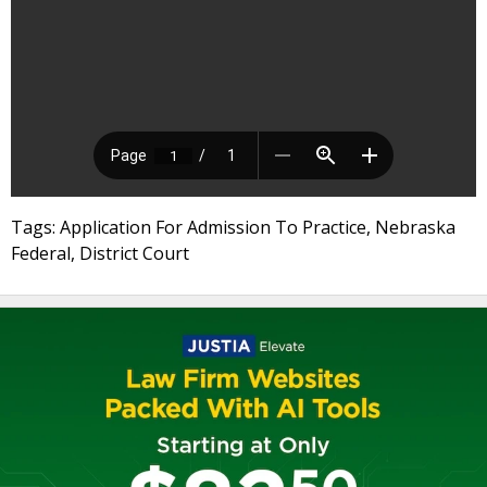
Tags: Application For Admission To Practice, Nebraska
Federal, District Court