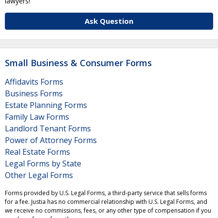
lawyers!
Ask Question
Small Business & Consumer Forms
Affidavits Forms
Business Forms
Estate Planning Forms
Family Law Forms
Landlord Tenant Forms
Power of Attorney Forms
Real Estate Forms
Legal Forms by State
Other Legal Forms
Forms provided by U.S. Legal Forms, a third-party service that sells forms
for a fee. Justia has no commercial relationship with U.S. Legal Forms, and
we receive no commissions, fees, or any other type of compensation if you