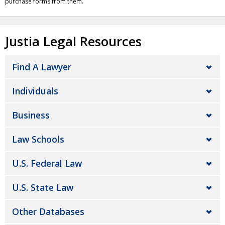
purchase forms from them.
Justia Legal Resources
Find A Lawyer
Individuals
Business
Law Schools
U.S. Federal Law
U.S. State Law
Other Databases