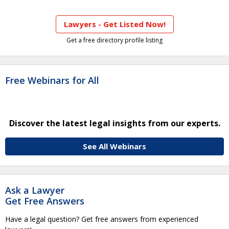
Lawyers - Get Listed Now!
Get a free directory profile listing
Free Webinars for All
Discover the latest legal insights from our experts.
See All Webinars
Ask a Lawyer
Get Free Answers
Have a legal question? Get free answers from experienced