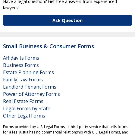
Have a legal question? Get free answers from experienced
lawyers!
Ask Question
Small Business & Consumer Forms
Affidavits Forms
Business Forms
Estate Planning Forms
Family Law Forms
Landlord Tenant Forms
Power of Attorney Forms
Real Estate Forms
Legal Forms by State
Other Legal Forms
Forms provided by U.S. Legal Forms, a third-party service that sells forms
for a fee. Justia has no commercial relationship with U.S. Legal Forms, and