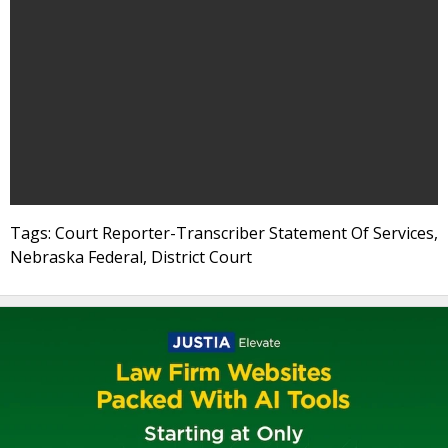
Tags: Court Reporter-Transcriber Statement Of Services,
Nebraska Federal, District Court