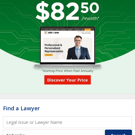
Find a Lawyer