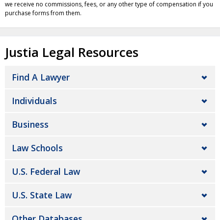
we receive no commissions, fees, or any other type of compensation if you
purchase forms from them.
Justia Legal Resources
Find A Lawyer
Individuals
Business
Law Schools
U.S. Federal Law
U.S. State Law
Other Databases