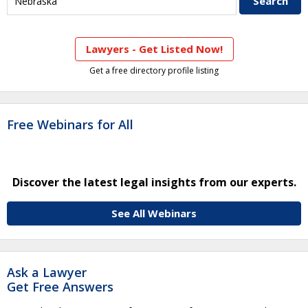
Lawyers - Get Listed Now!
Get a free directory profile listing
Free Webinars for All
Discover the latest legal insights from our experts.
See All Webinars
Ask a Lawyer
Get Free Answers