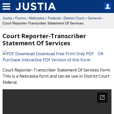
Justia
›
Forms
›
Nebraska
›
Federal
›
District Court
›
General
›
Court Reporter-Transcriber Statement Of Services
Court Reporter-Transcriber
Statement Of Services
Download Free Print-Only PDF OR
Purchase Interactive PDF Version of this Form
Court Reporter-Transcriber Statement Of Services Form.
This is a Nebraska form and can be use in District Court
Federal.