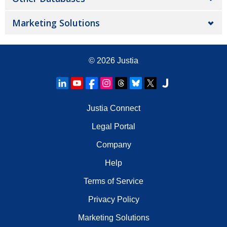
Marketing Solutions
© 2026
Justia
Justia Connect
Legal Portal
Company
Help
Terms of Service
Privacy Policy
Marketing Solutions