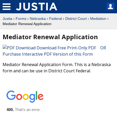
Justia
›
Forms
›
Nebraska
›
Federal
›
District Court
›
Mediation
›
Mediator Renewal Application
Mediator Renewal Application
Download Free Print-Only PDF OR
Purchase Interactive PDF Version of this Form
Mediator Renewal Application Form. This is a Nebraska
form and can be use in District Court Federal.