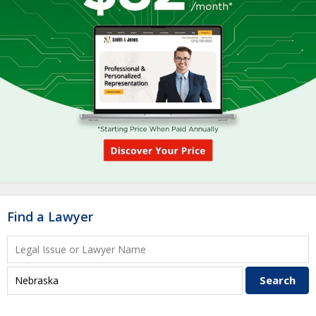
Find a Lawyer