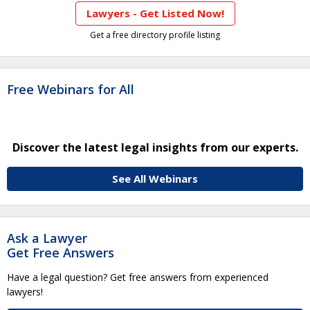
Lawyers - Get Listed Now!
Get a free directory profile listing
Free Webinars for All
Discover the latest legal insights from our experts.
See All Webinars
Ask a Lawyer
Get Free Answers
Have a legal question? Get free answers from experienced
lawyers!