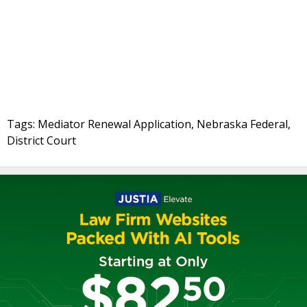
Tags: Mediator Renewal Application, Nebraska Federal,
District Court