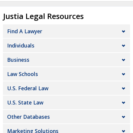
Justia Legal Resources
Find A Lawyer
Individuals
Business
Law Schools
U.S. Federal Law
U.S. State Law
Other Databases
Marketing Solutions