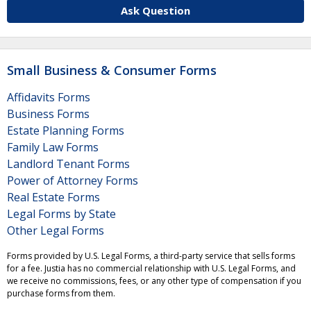
Ask Question
Small Business & Consumer Forms
Affidavits Forms
Business Forms
Estate Planning Forms
Family Law Forms
Landlord Tenant Forms
Power of Attorney Forms
Real Estate Forms
Legal Forms by State
Other Legal Forms
Forms provided by U.S. Legal Forms, a third-party service that sells forms
for a fee. Justia has no commercial relationship with U.S. Legal Forms, and
we receive no commissions, fees, or any other type of compensation if you
purchase forms from them.