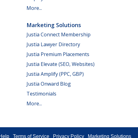
More...
Marketing Solutions
Justia Connect Membership
Justia Lawyer Directory
Justia Premium Placements
Justia Elevate (SEO, Websites)
Justia Amplify (PPC, GBP)
Justia Onward Blog
Testimonials
More...
Help
Terms of Service
Privacy Policy
Marketing Solutions