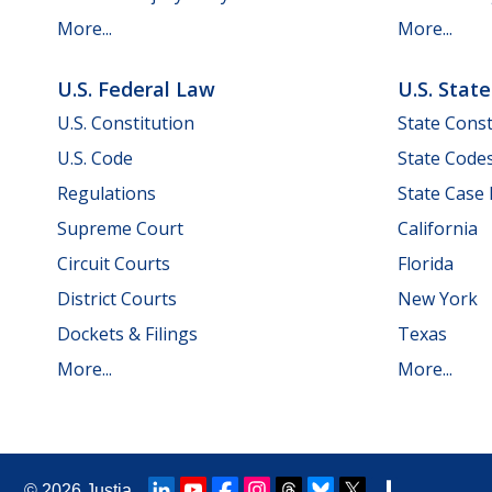
More...
More...
U.S. Federal Law
U.S. Stat
U.S. Constitution
State Const
U.S. Code
State Code
Regulations
State Case
Supreme Court
California
Circuit Courts
Florida
District Courts
New York
Dockets & Filings
Texas
More...
More...
© 2026
Justia