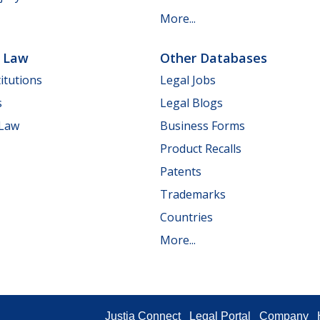
More...
e Law
Other Databases
itutions
Legal Jobs
s
Legal Blogs
 Law
Business Forms
Product Recalls
Patents
Trademarks
Countries
More...
Justia Connect
Legal Portal
Company