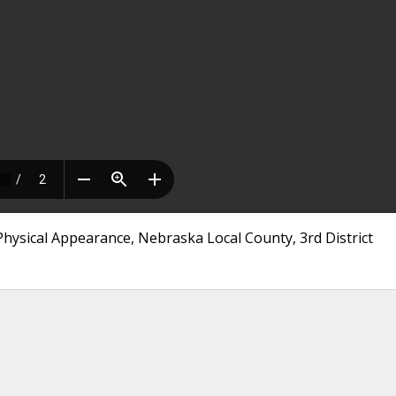
hysical Appearance, Nebraska Local County, 3rd District