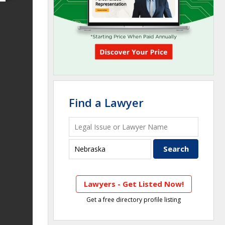
Find a Lawyer
Lawyers - Get Listed Now!
Get a free directory profile listing