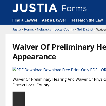
Find a Lawyer
Ask a Lawyer
Research the Law
Justia
›
Forms
›
Nebraska
›
Local County
›
3rd District
› Waiver
Waiver Of Preliminary He
Appearance
Download Free Print-Only PDF OR 
Waiver Of Preliminary Hearing And Waiver Of Physic
District Local County.