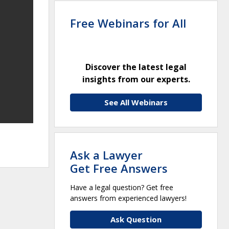
Free Webinars for All
Discover the latest legal
insights from our experts.
See All Webinars
Ask a Lawyer
Get Free Answers
Have a legal question? Get free
answers from experienced lawyers!
Ask Question