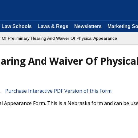
Law Schools
Laws & Regs
Newsletters
Marketing So
 Of Preliminary Hearing And Waiver Of Physical Appearance
aring And Waiver Of Physica
Purchase Interactive PDF Version of this Form
al Appearance Form. This is a Nebraska form and can be use