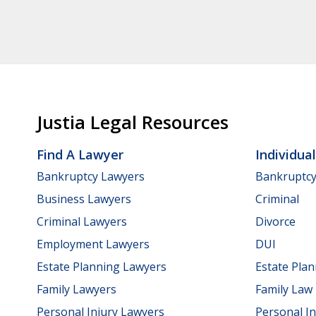
Justia Legal Resources
Find A Lawyer
Individua
Bankruptcy Lawyers
Bankruptc
Business Lawyers
Criminal
Criminal Lawyers
Divorce
Employment Lawyers
DUI
Estate Planning Lawyers
Estate Pla
Family Lawyers
Family Law
Personal Injury Lawyers
Personal In