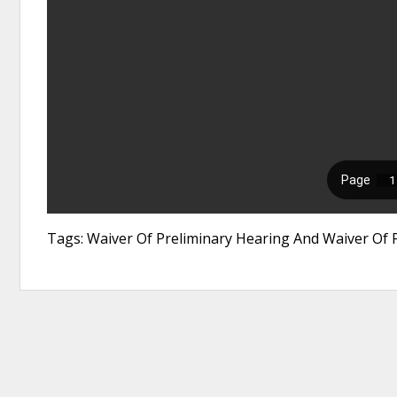
Tags: Waiver Of Preliminary Hearing And Waiver Of P