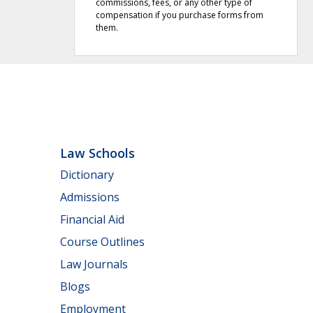
commissions, fees, or any other type of
compensation if you purchase forms from
them.
Law Schools
Dictionary
Admissions
Financial Aid
Course Outlines
Law Journals
Blogs
Employment