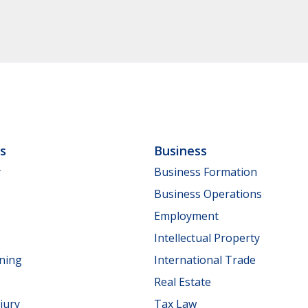
ls
Business
y
Business Formation
Business Operations
Employment
Intellectual Property
nning
International Trade
Real Estate
jury
Tax Law