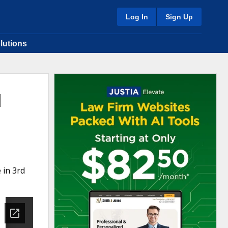
Log In
Sign Up
lutions
l
 in 3rd