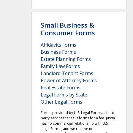
Small Business &
Consumer Forms
Affidavits Forms
Business Forms
Estate Planning Forms
Family Law Forms
Landlord Tenant Forms
Power of Attorney Forms
Real Estate Forms
Legal Forms by State
Other Legal Forms
Forms provided by U.S. Legal Forms, a third-
party service that sells forms for a fee. Justia
has no commercial relationship with U.S.
Legal Forms, and we receive no