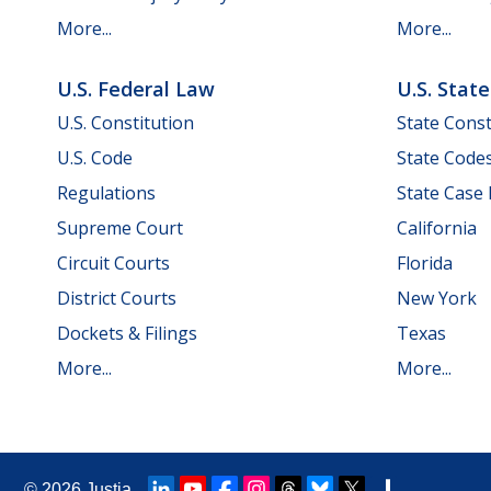
More...
More...
U.S. Federal Law
U.S. Stat
U.S. Constitution
State Const
U.S. Code
State Code
Regulations
State Case
Supreme Court
California
Circuit Courts
Florida
District Courts
New York
Dockets & Filings
Texas
More...
More...
© 2026
Justia