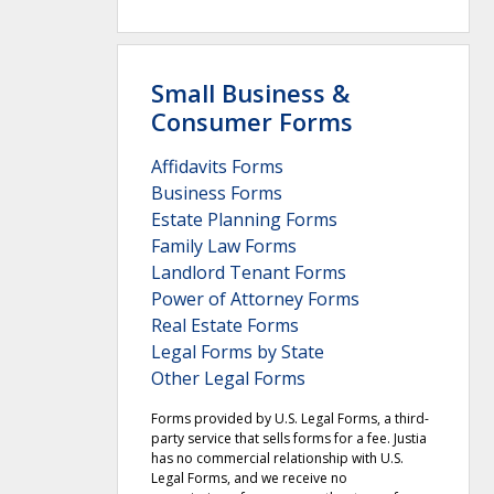
Small Business &
Consumer Forms
Affidavits Forms
Business Forms
Estate Planning Forms
Family Law Forms
Landlord Tenant Forms
Power of Attorney Forms
Real Estate Forms
Legal Forms by State
Other Legal Forms
Forms provided by U.S. Legal Forms, a third-
party service that sells forms for a fee. Justia
has no commercial relationship with U.S.
Legal Forms, and we receive no