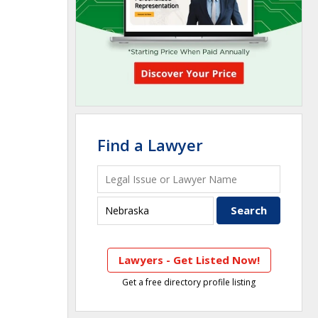
Find a Lawyer
Lawyers - Get Listed Now!
Get a free directory profile listing