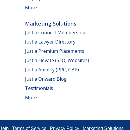
More...
Marketing Solutions
Justia Connect Membership
Justia Lawyer Directory
Justia Premium Placements
Justia Elevate (SEO, Websites)
Justia Amplify (PPC, GBP)
Justia Onward Blog
Testimonials
More...
Help
Terms of Service
Privacy Policy
Marketing Solutions