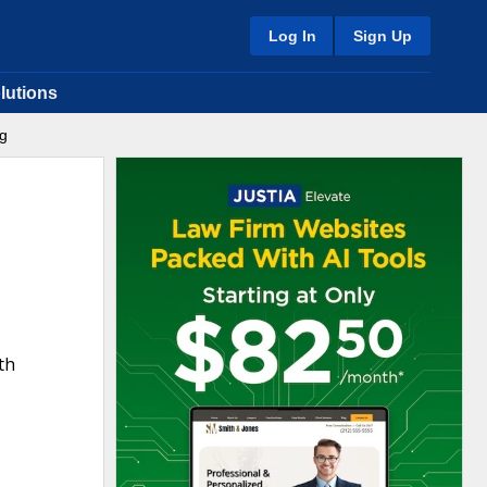
Log In
Sign Up
lutions
ng
th