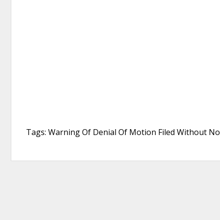
Tags: Warning Of Denial Of Motion Filed Without Not