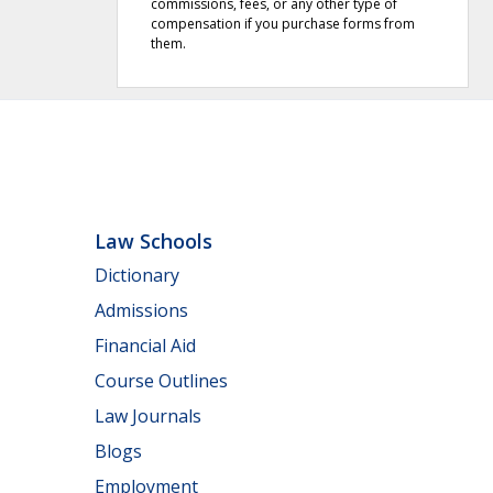
commissions, fees, or any other type of
compensation if you purchase forms from
them.
Law Schools
Dictionary
Admissions
Financial Aid
Course Outlines
Law Journals
Blogs
Employment