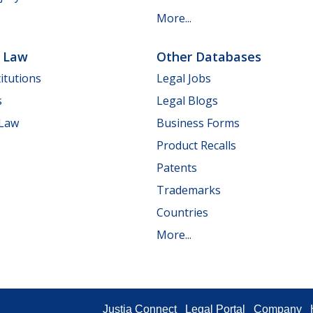
More...
e Law
Other Databases
itutions
Legal Jobs
s
Legal Blogs
 Law
Business Forms
Product Recalls
Patents
Trademarks
Countries
More...
Justia Connect
Legal Portal
Company