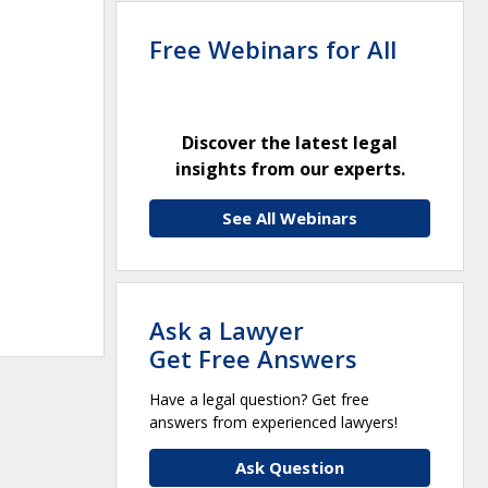
Free Webinars for All
Discover the latest legal
insights from our experts.
See All Webinars
Ask a Lawyer
Get Free Answers
Have a legal question? Get free
answers from experienced lawyers!
Ask Question