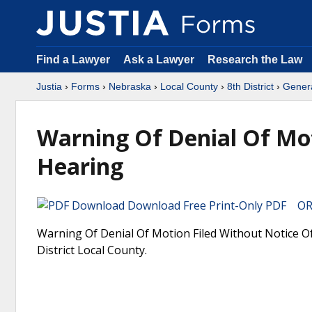
Find a Lawyer
Ask a Lawyer
Research the Law
Justia
›
Forms
›
Nebraska
›
Local County
›
8th District
›
Gener
Warning Of Denial Of Mot
Hearing
Download Free Print-Only PDF OR 
Warning Of Denial Of Motion Filed Without Notice Of
District Local County.