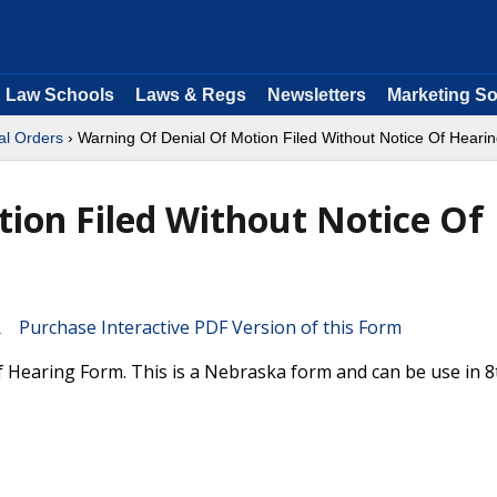
Law Schools
Laws & Regs
Newsletters
Marketing So
al Orders
› Warning Of Denial Of Motion Filed Without Notice Of Heari
ion Filed Without Notice Of
Purchase Interactive PDF Version of this Form
 Hearing Form. This is a Nebraska form and can be use in 8