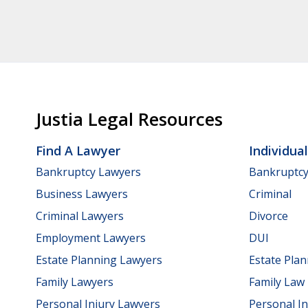
Justia Legal Resources
Find A Lawyer
Individua
Bankruptcy Lawyers
Bankruptc
Business Lawyers
Criminal
Criminal Lawyers
Divorce
Employment Lawyers
DUI
Estate Planning Lawyers
Estate Pla
Family Lawyers
Family Law
Personal Injury Lawyers
Personal In