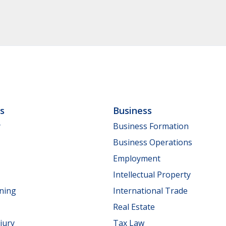
ls
Business
y
Business Formation
Business Operations
Employment
Intellectual Property
nning
International Trade
Real Estate
jury
Tax Law