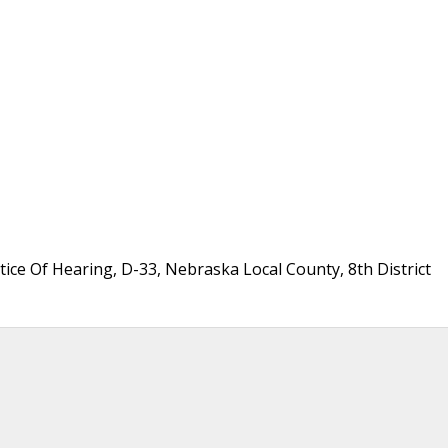
ice Of Hearing, D-33, Nebraska Local County, 8th District