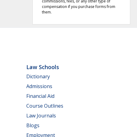
commissions, fees, or any other type of
compensation if you purchase forms from
them.
Law Schools
Dictionary
Admissions
Financial Aid
Course Outlines
Law Journals
Blogs
Employment