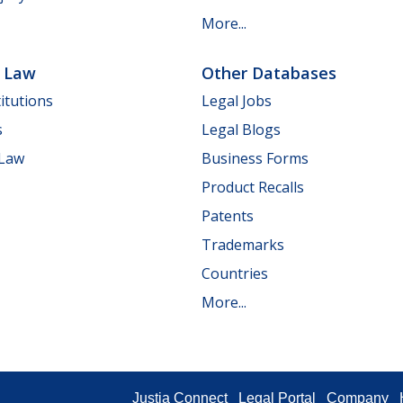
More...
e Law
Other Databases
itutions
Legal Jobs
s
Legal Blogs
 Law
Business Forms
Product Recalls
Patents
Trademarks
Countries
More...
Justia Connect
Legal Portal
Company