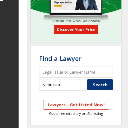
Find a Lawyer
Lawyers - Get Listed Now!
Get a free directory profile listing