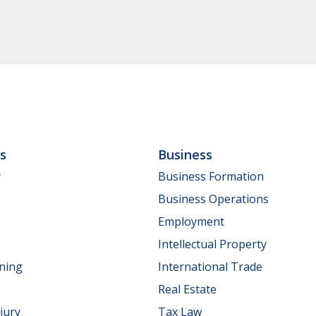
ls
Business
y
Business Formation
Business Operations
Employment
Intellectual Property
nning
International Trade
Real Estate
jury
Tax Law