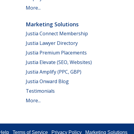
More...
Marketing Solutions
Justia Connect Membership
Justia Lawyer Directory
Justia Premium Placements
Justia Elevate (SEO, Websites)
Justia Amplify (PPC, GBP)
Justia Onward Blog
Testimonials
More...
Help
Terms of Service
Privacy Policy
Marketing Solutions