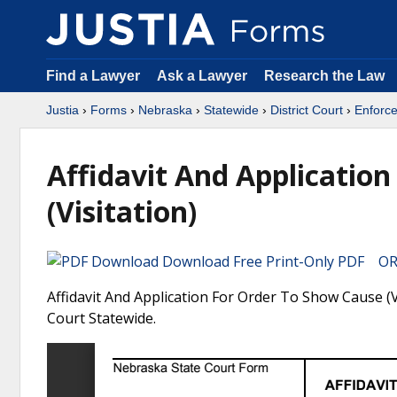
Find a Lawyer
Ask a Lawyer
Research the Law
Justia
›
Forms
›
Nebraska
›
Statewide
›
District Court
›
Enforce
Affidavit And Applicatio
(Visitation)
Download Free Print-Only PDF OR 
Affidavit And Application For Order To Show Cause (V
Court Statewide.