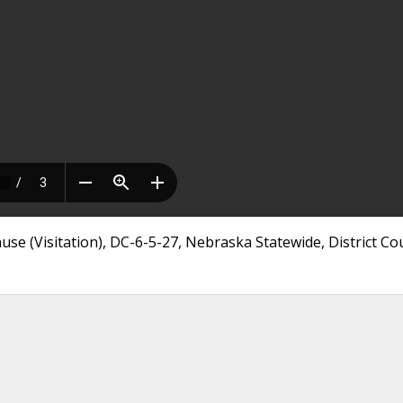
use (Visitation), DC-6-5-27, Nebraska Statewide, District Co