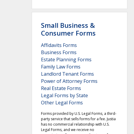
Small Business &
Consumer Forms
Affidavits Forms
Business Forms
Estate Planning Forms
Family Law Forms
Landlord Tenant Forms
Power of Attorney Forms
Real Estate Forms
Legal Forms by State
Other Legal Forms
Forms provided by U.S. Legal Forms, a third-
party service that sells forms for a fee. Justia
has no commercial relationship with U.S.
Legal Forms, and we receive no