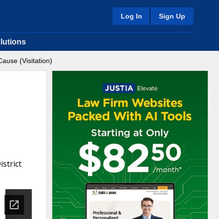
Log In
Sign Up
lutions
ause (Visitation)
strict