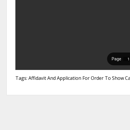
Tags: Affidavit And Application For Order To Show Ca