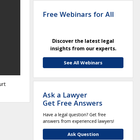
Free Webinars for All
Discover the latest legal
insights from our experts.
See All Webinars
urt
Ask a Lawyer
Get Free Answers
Have a legal question? Get free
answers from experienced lawyers!
Ask Question