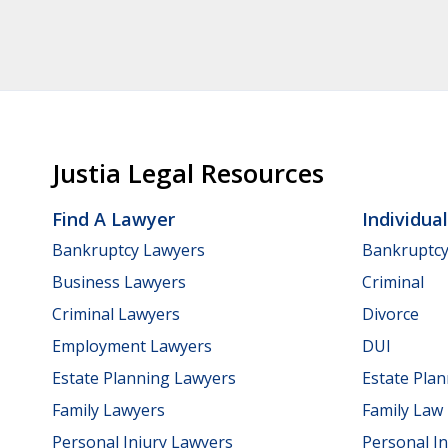
Justia Legal Resources
Find A Lawyer
Individua
Bankruptcy Lawyers
Bankruptc
Business Lawyers
Criminal
Criminal Lawyers
Divorce
Employment Lawyers
DUI
Estate Planning Lawyers
Estate Pla
Family Lawyers
Family Law
Personal Injury Lawyers
Personal In