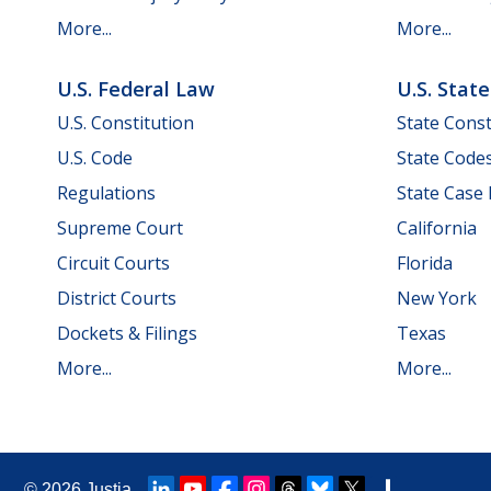
More...
More...
U.S. Federal Law
U.S. Stat
U.S. Constitution
State Const
U.S. Code
State Code
Regulations
State Case
Supreme Court
California
Circuit Courts
Florida
District Courts
New York
Dockets & Filings
Texas
More...
More...
© 2026
Justia