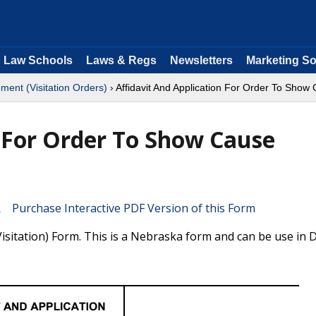
Law Schools
Laws & Regs
Newsletters
Marketing So
ment (Visitation Orders)
› Affidavit And Application For Order To Show C
n For Order To Show Cause
Purchase Interactive PDF Version of this Form
isitation) Form. This is a Nebraska form and can be use in Di