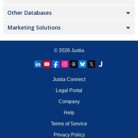
Other Databases
Marketing Solutions
© 2026
Justia
Justia Connect
Legal Portal
Company
Help
Terms of Service
Privacy Policy