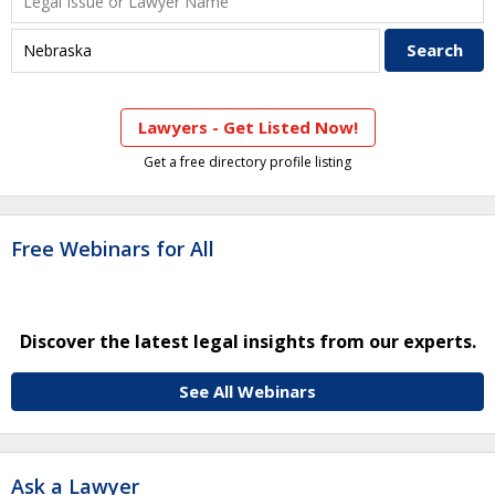
Lawyers - Get Listed Now!
Get a free directory profile listing
Free Webinars for All
Discover the latest legal insights from our experts.
See All Webinars
Ask a Lawyer