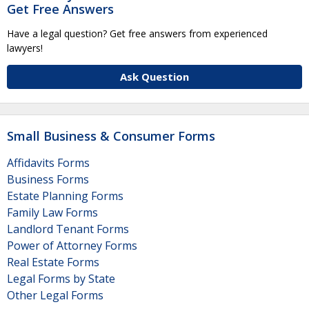
Get Free Answers
Have a legal question? Get free answers from experienced
lawyers!
Ask Question
Small Business & Consumer Forms
Affidavits Forms
Business Forms
Estate Planning Forms
Family Law Forms
Landlord Tenant Forms
Power of Attorney Forms
Real Estate Forms
Legal Forms by State
Other Legal Forms