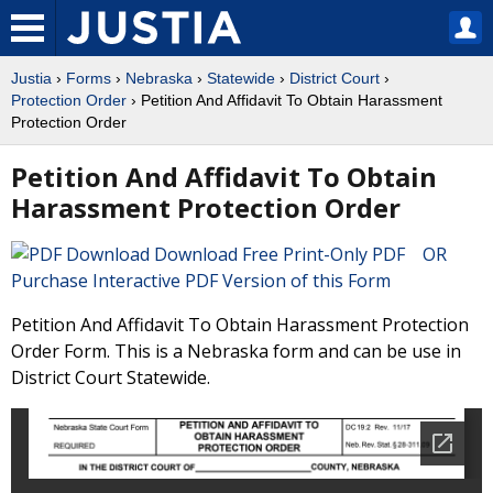
Justia
›
Forms
›
Nebraska
›
Statewide
›
District Court
›
Protection Order
› Petition And Affidavit To Obtain Harassment
Protection Order
Petition And Affidavit To Obtain
Harassment Protection Order
Download Free Print-Only PDF OR
Purchase Interactive PDF Version of this Form
Petition And Affidavit To Obtain Harassment Protection
Order Form. This is a Nebraska form and can be use in
District Court Statewide.