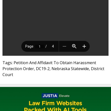
Tags: Petition And Affidavit To Obtain Harassment
Protection Order, DC19-2, Nebraska Statewide, District
Court