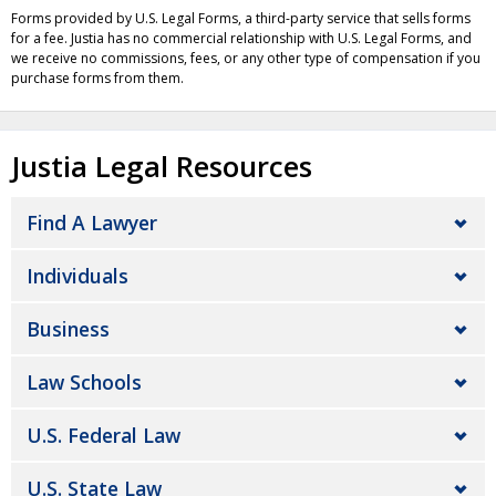
Forms provided by U.S. Legal Forms, a third-party service that sells forms
for a fee. Justia has no commercial relationship with U.S. Legal Forms, and
we receive no commissions, fees, or any other type of compensation if you
purchase forms from them.
Justia Legal Resources
Find A Lawyer
Individuals
Business
Law Schools
U.S. Federal Law
U.S. State Law