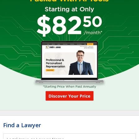
Find a Lawyer