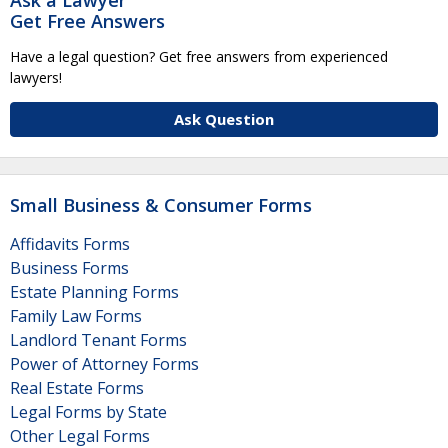
Get Free Answers
Have a legal question? Get free answers from experienced
lawyers!
Ask Question
Small Business & Consumer Forms
Affidavits Forms
Business Forms
Estate Planning Forms
Family Law Forms
Landlord Tenant Forms
Power of Attorney Forms
Real Estate Forms
Legal Forms by State
Other Legal Forms