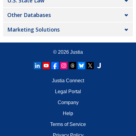
U.S. State Law
Other Databases
Marketing Solutions
© 2026
Justia
Justia Connect
Legal Portal
Company
Help
Terms of Service
Privacy Policy