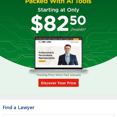
Find a Lawyer