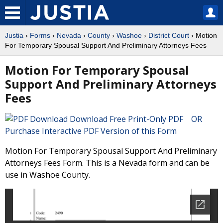
Justia
›
Forms
›
Nevada
›
County
›
Washoe
›
District Court
› Motion
For Temporary Spousal Support And Preliminary Attorneys Fees
Motion For Temporary Spousal
Support And Preliminary Attorneys
Fees
Download Free Print-Only PDF OR
Purchase Interactive PDF Version of this Form
Motion For Temporary Spousal Support And Preliminary
Attorneys Fees Form. This is a Nevada form and can be
use in Washoe County.