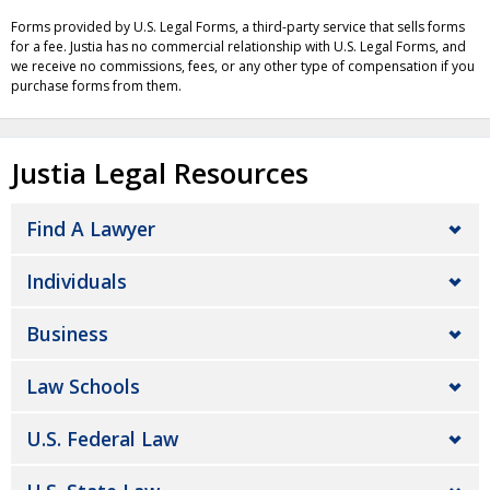
Forms provided by U.S. Legal Forms, a third-party service that sells forms
for a fee. Justia has no commercial relationship with U.S. Legal Forms, and
we receive no commissions, fees, or any other type of compensation if you
purchase forms from them.
Justia Legal Resources
Find A Lawyer
Individuals
Business
Law Schools
U.S. Federal Law