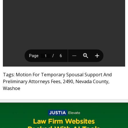
Tags: Motion For Temporary Spousal Support And
Preliminary Attorneys Fees, 2490, Nevada County,
Washoe