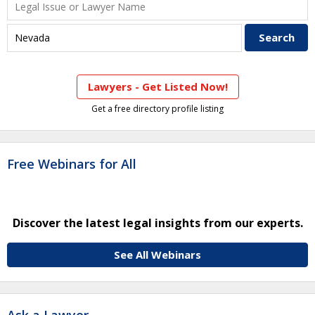
Lawyers - Get Listed Now!
Get a free directory profile listing
Free Webinars for All
Discover the latest legal insights from our experts.
See All Webinars
Ask a Lawyer