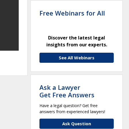
Free Webinars for All
Discover the latest legal
insights from our experts.
See All Webinars
Ask a Lawyer
Get Free Answers
Have a legal question? Get free
answers from experienced lawyers!
Ask Question