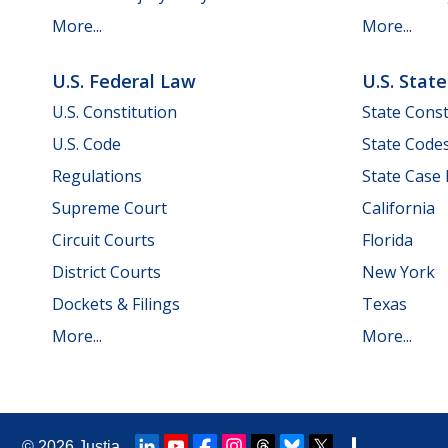
More...
More...
U.S. Federal Law
U.S. Stat
U.S. Constitution
State Const
U.S. Code
State Code
Regulations
State Case
Supreme Court
California
Circuit Courts
Florida
District Courts
New York
Dockets & Filings
Texas
More...
More...
© 2026
Justia