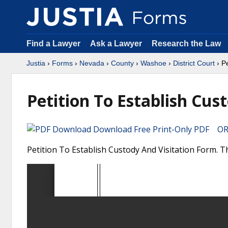
Find a Lawyer
Ask a Lawyer
Research the Law
Justia
›
Forms
›
Nevada
›
County
›
Washoe
›
District Court
› Pe
Petition To Establish Cus
Download Free Print-Only PDF OR 
Petition To Establish Custody And Visitation Form. 