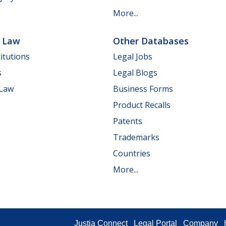
More...
e Law
Other Databases
itutions
Legal Jobs
s
Legal Blogs
 Law
Business Forms
Product Recalls
Patents
Trademarks
Countries
More...
Justia Connect
Legal Portal
Company