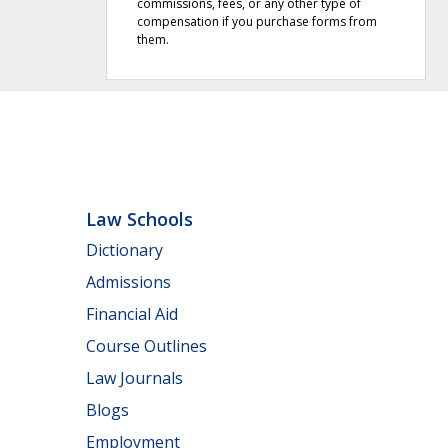
commissions, fees, or any other type of
compensation if you purchase forms from
them.
Law Schools
Dictionary
Admissions
Financial Aid
Course Outlines
Law Journals
Blogs
Employment