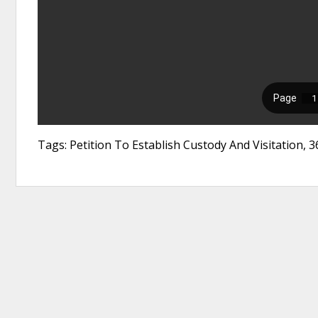
Tags: Petition To Establish Custody And Visitation,