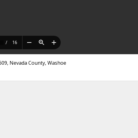
 3609, Nevada County, Washoe