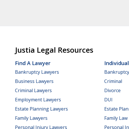
Justia Legal Resources
Find A Lawyer
Individua
Bankruptcy Lawyers
Bankruptc
Business Lawyers
Criminal
Criminal Lawyers
Divorce
Employment Lawyers
DUI
Estate Planning Lawyers
Estate Pla
Family Lawyers
Family Law
Personal Injury Lawyers
Personal In