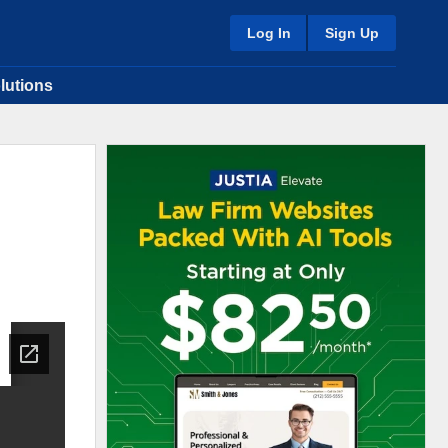
Log In
Sign Up
lutions