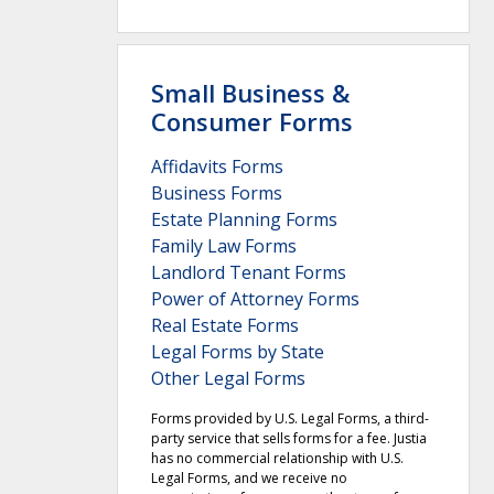
Small Business &
Consumer Forms
Affidavits Forms
Business Forms
Estate Planning Forms
Family Law Forms
Landlord Tenant Forms
Power of Attorney Forms
Real Estate Forms
Legal Forms by State
Other Legal Forms
Forms provided by U.S. Legal Forms, a third-
party service that sells forms for a fee. Justia
has no commercial relationship with U.S.
Legal Forms, and we receive no