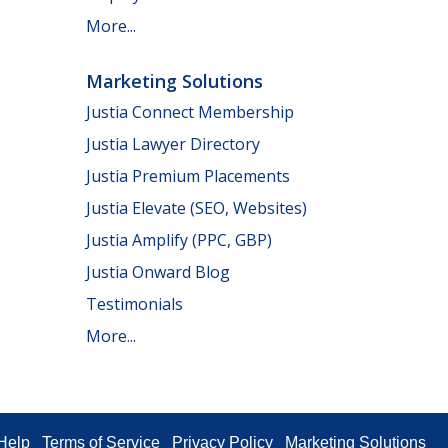
More...
Marketing Solutions
Justia Connect Membership
Justia Lawyer Directory
Justia Premium Placements
Justia Elevate (SEO, Websites)
Justia Amplify (PPC, GBP)
Justia Onward Blog
Testimonials
More...
Help
Terms of Service
Privacy Policy
Marketing Solutions