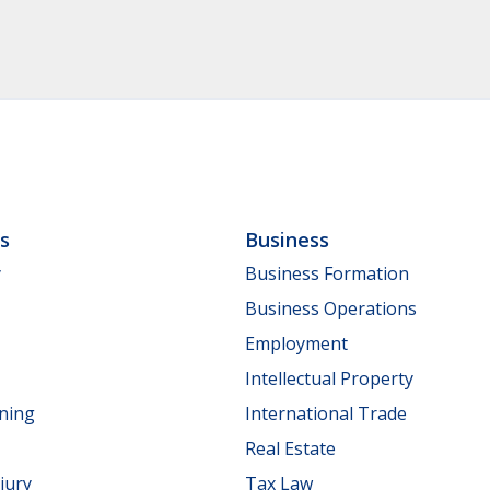
ls
Business
y
Business Formation
Business Operations
Employment
Intellectual Property
nning
International Trade
Real Estate
jury
Tax Law