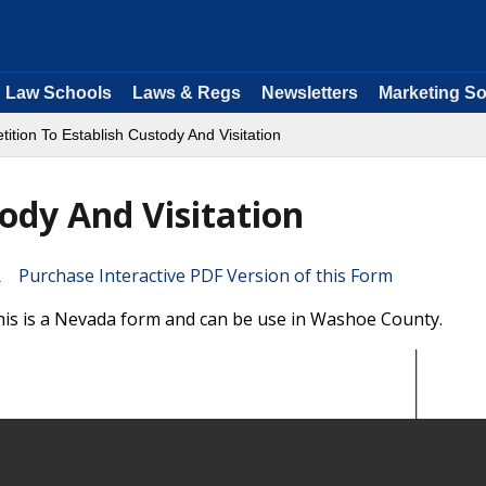
Law Schools
Laws & Regs
Newsletters
Marketing So
tition To Establish Custody And Visitation
tody And Visitation
Purchase Interactive PDF Version of this Form
This is a Nevada form and can be use in Washoe County.