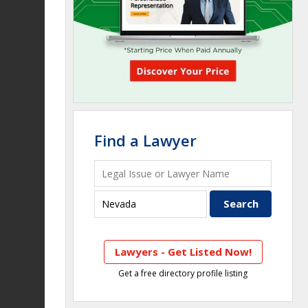
Find a Lawyer
Lawyers - Get Listed Now!
Get a free directory profile listing