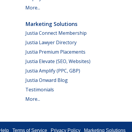
More...
Marketing Solutions
Justia Connect Membership
Justia Lawyer Directory
Justia Premium Placements
Justia Elevate (SEO, Websites)
Justia Amplify (PPC, GBP)
Justia Onward Blog
Testimonials
More...
Help
Terms of Service
Privacy Policy
Marketing Solutions