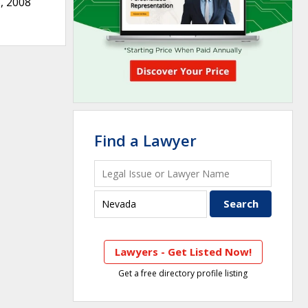
, 2008
Find a Lawyer
Lawyers - Get Listed Now!
Get a free directory profile listing