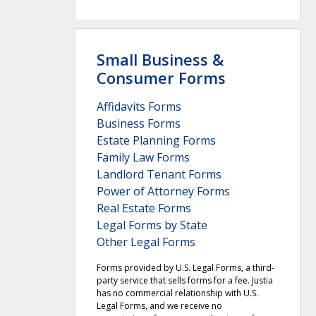
Small Business &
Consumer Forms
Affidavits Forms
Business Forms
Estate Planning Forms
Family Law Forms
Landlord Tenant Forms
Power of Attorney Forms
Real Estate Forms
Legal Forms by State
Other Legal Forms
Forms provided by U.S. Legal Forms, a third-
party service that sells forms for a fee. Justia
has no commercial relationship with U.S.
Legal Forms, and we receive no