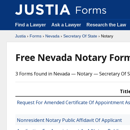
Find a Lawyer
Ask a Lawyer
Research the Law
Justia
›
Forms
›
Nevada
›
Secretary Of State
› Notary
Free Nevada Notary For
3 Forms found in Nevada — Notary — Secretary Of S
Titl
Request For Amended Certificate Of Appointment As
Nonresident Notary Public Affidavit Of Applicant