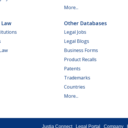
More...
e Law
Other Databases
itutions
Legal Jobs
s
Legal Blogs
 Law
Business Forms
Product Recalls
Patents
Trademarks
Countries
More...
Justia Connect
Legal Portal
Company