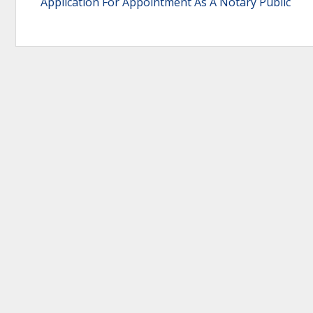
Application For Appointment As A Notary Public