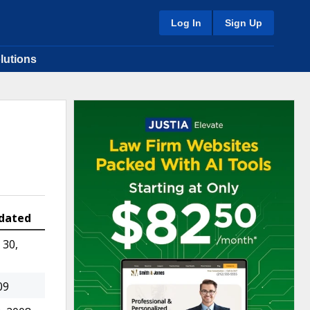
Log In
Sign Up
lutions
dated
30,
09