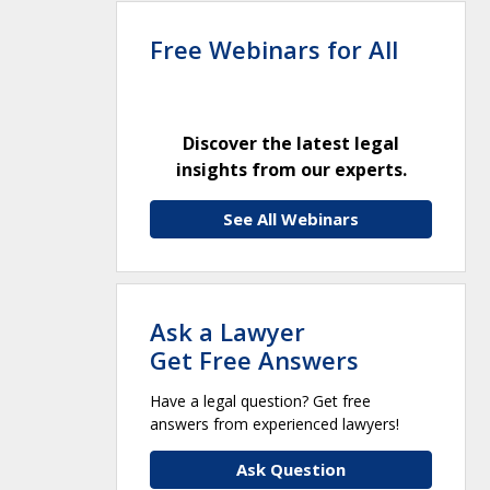
Free Webinars for All
Discover the latest legal
insights from our experts.
See All Webinars
Ask a Lawyer
Get Free Answers
Have a legal question? Get free
answers from experienced lawyers!
Ask Question