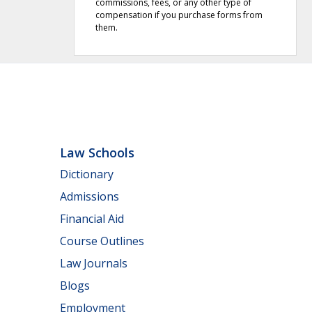
commissions, fees, or any other type of
compensation if you purchase forms from
them.
Law Schools
Dictionary
Admissions
Financial Aid
Course Outlines
Law Journals
Blogs
Employment