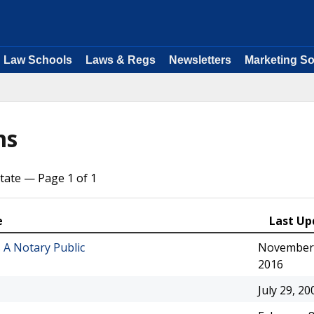
Law Schools
Laws & Regs
Newsletters
Marketing So
ms
tate — Page 1 of 1
e
Last Up
 A Notary Public
November 
2016
July 29, 20