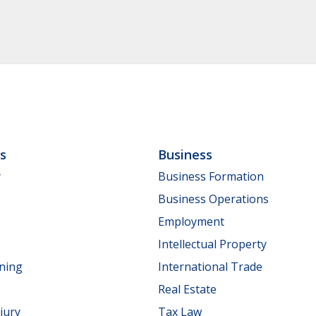
ls
Business
y
Business Formation
Business Operations
Employment
Intellectual Property
nning
International Trade
Real Estate
jury
Tax Law