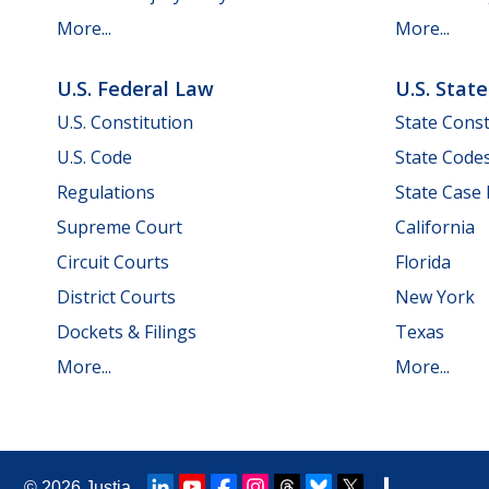
More...
More...
U.S. Federal Law
U.S. Stat
U.S. Constitution
State Const
U.S. Code
State Code
Regulations
State Case
Supreme Court
California
Circuit Courts
Florida
District Courts
New York
Dockets & Filings
Texas
More...
More...
© 2026
Justia