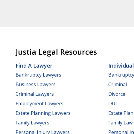
Justia Legal Resources
Find A Lawyer
Individua
Bankruptcy Lawyers
Bankruptc
Business Lawyers
Criminal
Criminal Lawyers
Divorce
Employment Lawyers
DUI
Estate Planning Lawyers
Estate Pla
Family Lawyers
Family Law
Personal Injury Lawyers
Personal In